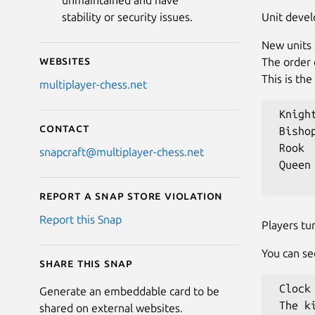
unmaintained and have
Unit deve
stability or security issues.
New units 
Websites
The order 
This is th
multiplayer-chess.net
 Knight
Contact
 Bishop
 Rook

snapcraft@multiplayer-chess.net
 Queen

Report a Snap Store violation
Report this Snap
Players tu
You can se
Share this snap
 Clock
Generate an embeddable card to be
 The k
shared on external websites.