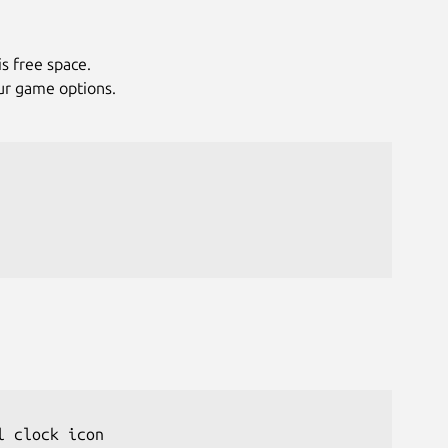
is free space.
ur game options.
 clock icon
