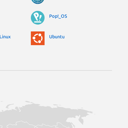
Pop!_OS
Linux
Ubuntu