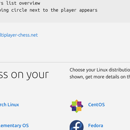
rs list overview

ping circle next to the player appears

ltiplayer-chess.net
Choose your Linux distribution
ss on your
shown, get more details on 
rch Linux
CentOS
lementary OS
Fedora