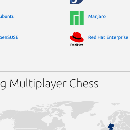
ubuntu
Manjaro
penSUSE
Red Hat Enterprise 
g Multiplayer Chess