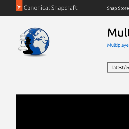
Canonical Snapcraft
Snap Store
Mul
Multiplaye
latest/