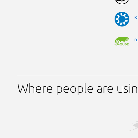
K
o
Where people are usin