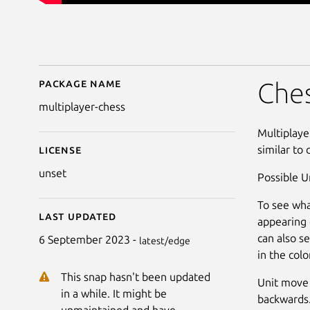
Package name
Details for Multiplaye
Ches
multiplayer-chess
Multiplaye
similar to 
License
unset
Possible U
To see wha
Last updated
appearing 
can also s
6 September 2023 -
latest/edge
in the col
This snap hasn't been updated
Unit move 
in a while. It might be
backwards