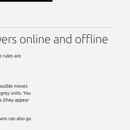
yers online and offline
e rules are
possible moves
grey units. You
ts (they appear
awns can also go