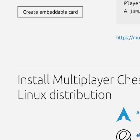
 Playe
 A jum
Create embeddable card
https://mu
Install Multiplayer Che
Linux distribution
A
e