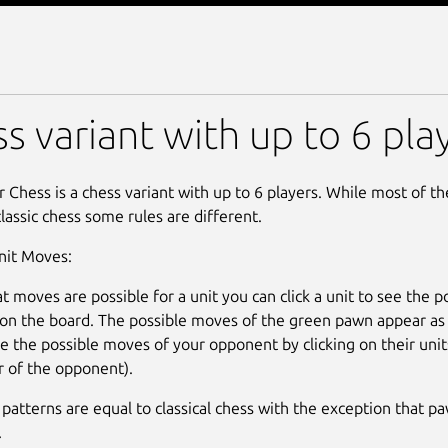
r Chess
s variant with up to 6 pla
r Chess is a chess variant with up to 6 players. While most of th
classic chess some rules are different.
nit Moves:
t moves are possible for a unit you can click a unit to see the 
on the board. The possible moves of the green pawn appear as 
ee the possible moves of your opponent by clicking on their uni
or of the opponent).
patterns are equal to classical chess with the exception that p
.