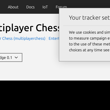
About
Docs
IoT
Forum
Your tracker set
tiplayer Chess
We use cookies and sim
to measure campaign eff
r Chess (multiplayerchess)
Entertainment
Games
to the use of these met
choices at any time se
edge 0.1