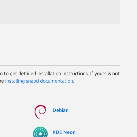
 to get detailed installation instructions. If yours is not
the
installing snapd documentation
.
Debian
KDE Neon