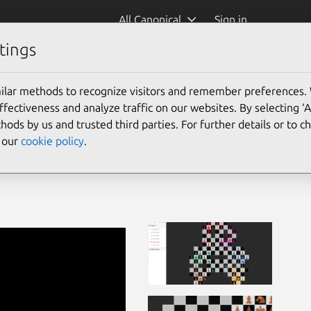
All Canonical
Sign in
tings
ilar methods to recognize visitors and remember preferences.
ectiveness and analyze traffic on our websites. By selecting ‘
hods by us and trusted third parties. For further details or to 
e our
cookie policy
.