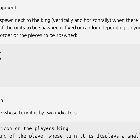
lopment:
spawn next to the king (vertically and horizontally) when there 
of the units to be spawned is fixed or random depending on yo
e order of the pieces to be spawned:




rn
e whose turn it is by two indicators:
 icon on the players king

ing of the player whose turn it is displays a small