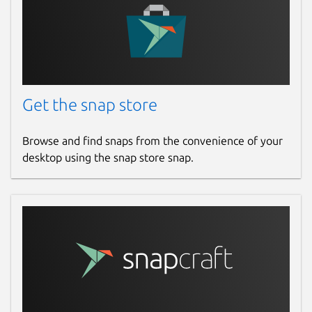
mumble
License
BSD-3-Clause
Get the snap store
Last updated
14 March 2023 -
latest/stable
Browse and find snaps from the convenience of your
28 March 2024 -
latest/edge
desktop using the snap store snap.
This snap hasn't been updated in a
while. It might be unmaintained and
have stability or security issues.
Contact
github.com/snapcrafters/mumble/issues