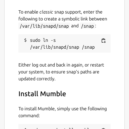
default.
Recognize friends across servers
To enable
classic
snap support, enter the
For gamers: In-game Overlay - see who
following to create a symbolic link between
is talking, FPS and the current time
/var/lib/snapd/snap
and
/snap
:
For gamers: Positional audio - hear the
players from where they are located in-
sudo ln -s 
game
Wizards to guide you through setup, like
configuring your microphone
Either log out and back in again, or restart
your system, to ensure snap’s paths are
Features for administrators
updated correctly.
Libre software - no licensing hassle,
caveats and limitations
Install Mumble
Open Source - open in security and
technology, and open to extendibility
To install Mumble, simply use the following
Extensive user permission system (ACL)
command:
Extendible through Ice protocols
Web interfaces - free choice of several