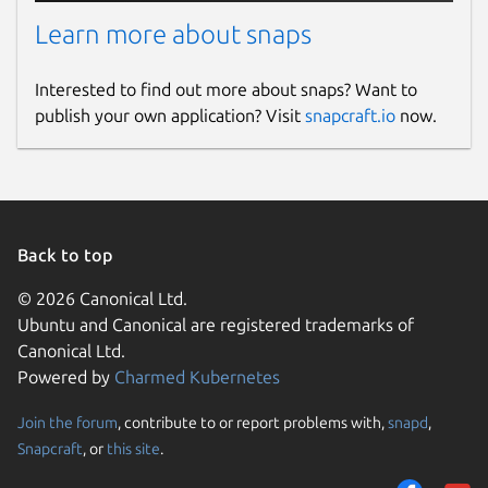
Learn more about snaps
Report a Snap Store violation
Report this Snap
Interested to find out more about snaps? Want to
publish your own application? Visit
snapcraft.io
now.
Back to top
© 2026 Canonical Ltd.
Ubuntu and Canonical are registered trademarks of
Canonical Ltd.
Powered by
Charmed Kubernetes
Join the forum
, contribute to or report problems with,
snapd
,
Snapcraft
, or
this site
.