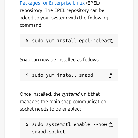
Packages for Enterprise Linux
(EPEL)
extensive permission system for complex
repository. The EPEL repository can be
scenarios (for example separating two
added to your system with the following
groups but leaders being able to talk to
command:
both). Some love to provide their users with
additional functionality with scripts making
use of server APIs, or host music bots and
the like that connect to the server. Those
that have an existing user database often
Snap can now be installed as follows:
make use of authenticators to allow
authenticating with existing account login
data.
Features for end-users
Once installed, the
systemd
unit that
manages the main snap communication
Low-latency - great for talking and
socket needs to be enabled:
gaming
Stay private and secure: always
sudo systemctl enable --now 
encrypted communication and
public/private-key authentication by