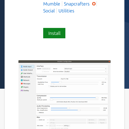
Mumble
Snapcrafters
Social
Utilities
Install