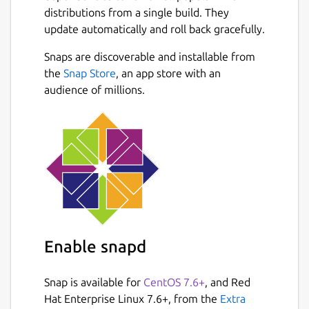
We heard from users who record podcasts
distributions from a single build. They
with our multi-channel audio recorder,
update automatically and roll back gracefully.
players seeking realism with our positional
audio in games, Eve Online players with
Snaps are discoverable and installable from
Next
huge communities of over 100 simultaneous
the
Snap Store
, an app store with an
voice participants (I bet they make good use
audience of millions.
of our extensive permission system 😄), the
competitive Team Fortress 2 community
making us their required voice
communication platform, hobby radio
transmission users, and a variety of
workplaces adapting Mumble to fit their
needs - be it on-head mobile devices or
communicating across countries or into
airplanes.
Enable snapd
Administrators appreciate Mumble for being
Snap is available for
CentOS 7.6+
, and Red
able to self host and have control over data
Hat Enterprise Linux 7.6+, from the
Extra
security and privacy. Some make use of the