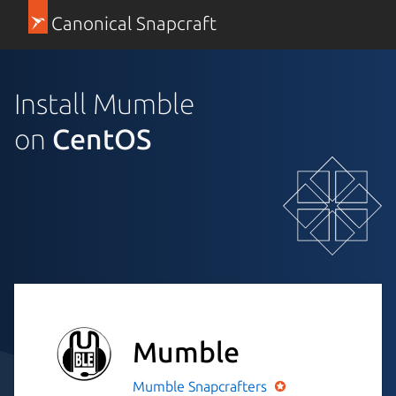
Canonical Snapcraft
Install Mumble
on
CentOS
Mumble
Mumble
Snapcrafters