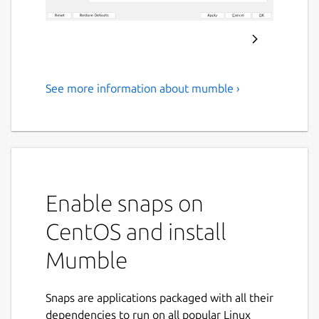
See more information about mumble ›
Open Source, Low Latency,
High Quality Voice Chat
About Mumble
Mumble is a free, open source, low latency,
Enable snaps on
high quality voice chat application.
CentOS and install
Mumble was the first VoIP application to
establish true low latency voice
Mumble
communication over a decade ago. But low
latency and gaming are not the only use
cases it shines in.
Snaps are applications packaged with all their
dependencies to run on all popular Linux