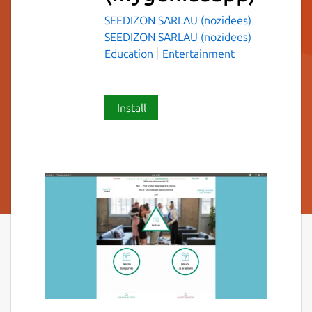
SEEDIZON SARLAU (nozidees)
SEEDIZON SARLAU (nozidees)
Education
Entertainment
Install