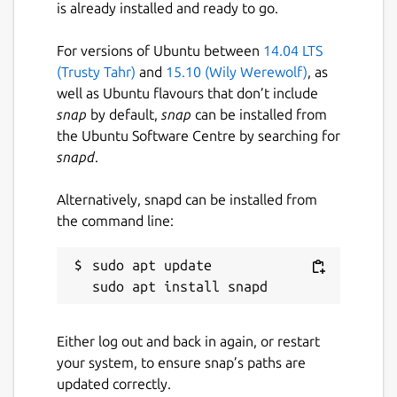
is already installed and ready to go.
Proprietary
For versions of Ubuntu between
14.04 LTS
Last updated
(Trusty Tahr)
and
15.10 (Wily Werewolf)
, as
well as Ubuntu flavours that don’t include
21 April 2020 -
latest/stable
snap
by default,
snap
can be installed from
the Ubuntu Software Centre by searching for
This snap hasn't been updated in a
snapd
.
while. It might be unmaintained and
have stability or security issues.
Alternatively, snapd can be installed from
the command line:
Websites
sudo apt update

www.mygenius.com
Contact
Either log out and back in again, or restart
contact@nozidees.com
your system, to ensure snap’s paths are
updated correctly.