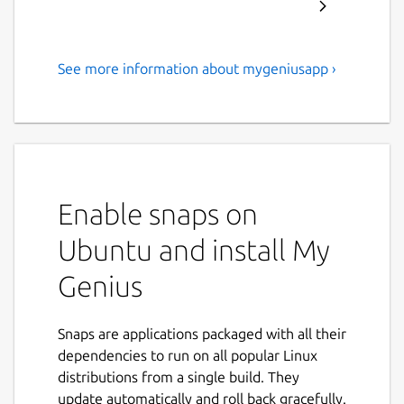
See more information about mygeniusapp ›
My Genius® une application
d’accompagnement suivi
individuel et en entreprise
My Genius® est une application
d’accompagnement à la transformation
Enable snaps on
vers le Perfilment® (Performance &
Ubuntu and install My
Fulfillment).
Sa vocation principale est de rendre
Genius
disponible, en situation, à tous nos
clients-fans l’intégralité des rapports,
outils et stratégies les concernant et de
Snaps are applications packaged with all their
les accompagner en temps réel dans
dependencies to run on all popular Linux
cette transformation.
distributions from a single build. They
L’ambition est simple : grâce à My
update automatically and roll back gracefully.