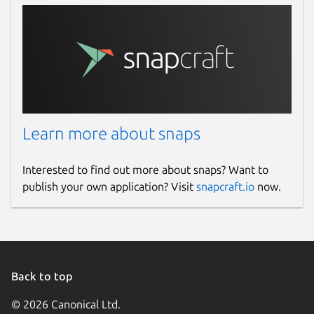
Learn more about snaps
Interested to find out more about snaps? Want to
publish your own application? Visit
snapcraft.io
now.
Back to top
© 2026 Canonical Ltd.