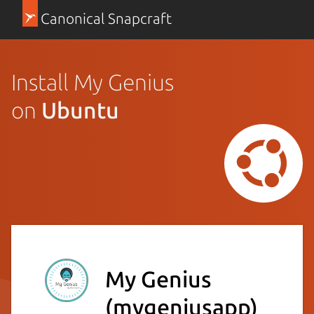
Canonical Snapcraft
Install My Genius
on
Ubuntu
My Genius
(mygeniusapp)