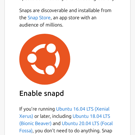
Genius, les clients-fans pratiquent le
Snaps are discoverable and installable from
Perfilment® au quotidien et suivent
Next
the
Snap Store
, an app store with an
l’utilisation du Perfilment® ainsi que
audience of millions.
l’évolution de leur « score ».
My Genius est conçue à la fois pour un
suivi individuel et en entreprise et est
exclusivement accessible via
abonnement direct à travers nos
resellers exclusifs.
Prêts pour le Perfilment® ?
Rendez-vous sur www.perfilment.com
pour plus d’information.
Enable snapd
Package name
Details for My Genius
If you’re running
Ubuntu 16.04 LTS (Xenial
mygeniusapp
Xerus)
or later, including
Ubuntu 18.04 LTS
(Bionic Beaver)
and
Ubuntu 20.04 LTS (Focal
License
Fossa)
, you don’t need to do anything. Snap