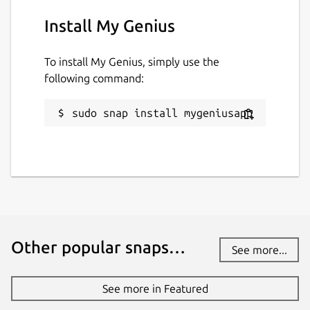
Report a Snap Store violation
Install My Genius
Report this Snap
To install My Genius, simply use the
following command:
sudo snap install mygeniusapp
Other popular snaps…
See more...
See more in Featured