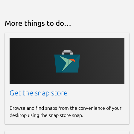
More things to do…
Get the snap store
Browse and find snaps from the convenience of your
desktop using the snap store snap.