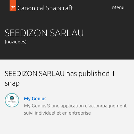
Canonical Snapcraft
Menu
SEEDIZON SARLAU
(nozidees)
SEEDIZON SARLAU has published 1
snap
My Genius
My Genius® une application d’accompagnement
suivi individuel et en entreprise