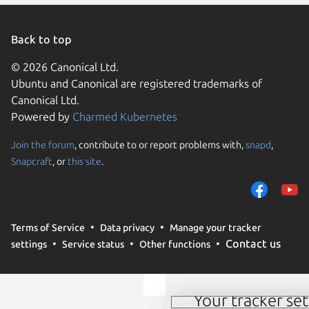
Back to top
© 2026 Canonical Ltd.
Ubuntu and Canonical are registered trademarks of
Canonical Ltd.
Powered by
Charmed Kubernetes
Join the forum
, contribute to or report problems with,
snapd
,
We use cookies and sim
Snapcraft
, or
this site
.
visitors and remember 
them to measure campa
traffic on our websites.
consent to the use of 
Terms of Service
Data privacy
Manage your tracker
trusted third parties. F
Contact us
settings
Service status
Other functions
your consent choices a
policy
.
Your tracker set
Manage your tracker 