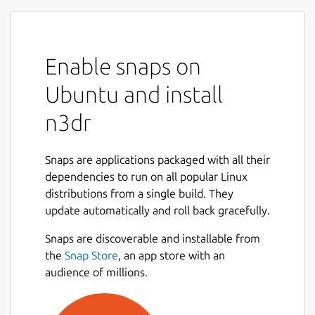
Enable snaps on
Ubuntu and install
n3dr
Snaps are applications packaged with all their
dependencies to run on all popular Linux
distributions from a single build. They
update automatically and roll back gracefully.
Snaps are discoverable and installable from
the
Snap Store
, an app store with an
audience of millions.