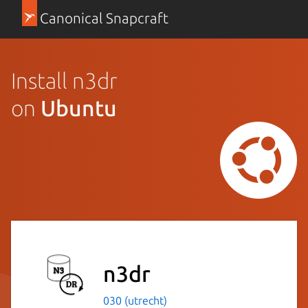
Canonical Snapcraft
Install n3dr
on
Ubuntu
n3dr
030 (utrecht)