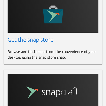
Get the snap store
Browse and find snaps from the convenience of your
desktop using the snap store snap.