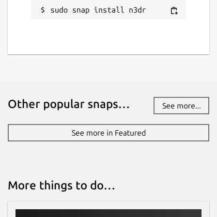
sudo snap install n3dr
Other popular snaps…
See more...
See more in Featured
More things to do…