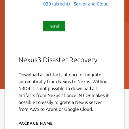
030 (utrecht)
Server and Cloud
Install
Nexus3 Disaster Recovery
Download all artifacts at once or migrate
automatically from Nexus to Nexus. Without
N3DR it is not possible to download all
artifacts from Nexus at once. N3DR makes it
possible to easily migrate a Nexus server
from AWS to Azure or Google Cloud.
Package name
Details for n3dr