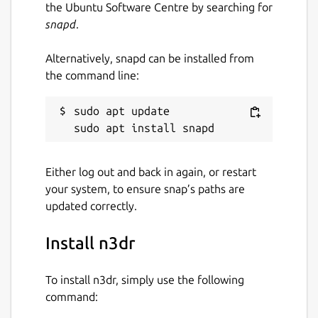
the Ubuntu Software Centre by searching for
snapd
.
Alternatively, snapd can be installed from
the command line:
sudo apt update

Either log out and back in again, or restart
your system, to ensure snap’s paths are
updated correctly.
Install n3dr
To install n3dr, simply use the following
command: