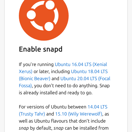
Enable snapd
If you’re running
Ubuntu 16.04 LTS (Xenial
Xerus)
or later, including
Ubuntu 18.04 LTS
(Bionic Beaver)
and
Ubuntu 20.04 LTS (Focal
Fossa)
, you don’t need to do anything. Snap
is already installed and ready to go.
For versions of Ubuntu between
14.04 LTS
(Trusty Tahr)
and
15.10 (Wily Werewolf)
, as
well as Ubuntu flavours that don’t include
snap
by default,
snap
can be installed from