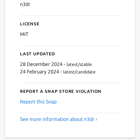
n3dr
License
MIT
Last updated
28 December 2024 -
latest/stable
24 February 2024 -
latest/candidate
Report a Snap Store violation
Report this Snap
See more information about n3dr ›