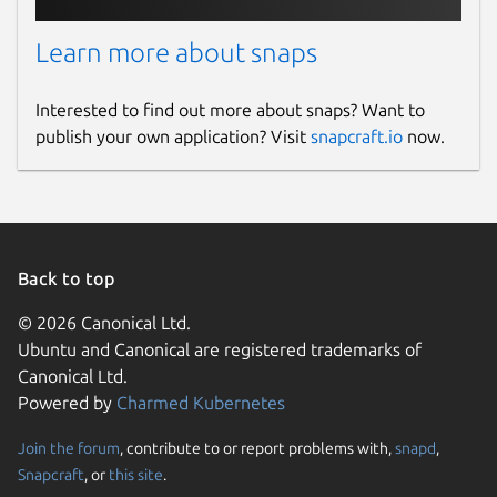
Learn more about snaps
Interested to find out more about snaps? Want to
publish your own application? Visit
snapcraft.io
now.
Back to top
© 2026 Canonical Ltd.
Ubuntu and Canonical are registered trademarks of
Canonical Ltd.
Powered by
Charmed Kubernetes
Join the forum
, contribute to or report problems with,
snapd
,
Snapcraft
, or
this site
.