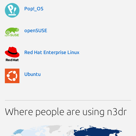
Pop!_OS
openSUSE
Red Hat Enterprise Linux
Ubuntu
Where people are using n3dr