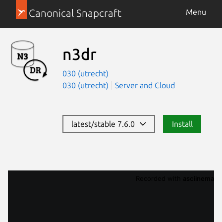
Canonical Snapcraft
Menu
n3dr
030 (utrecht)
030 (utrecht)
Server and Cloud
latest/stable 7.6.0
Install