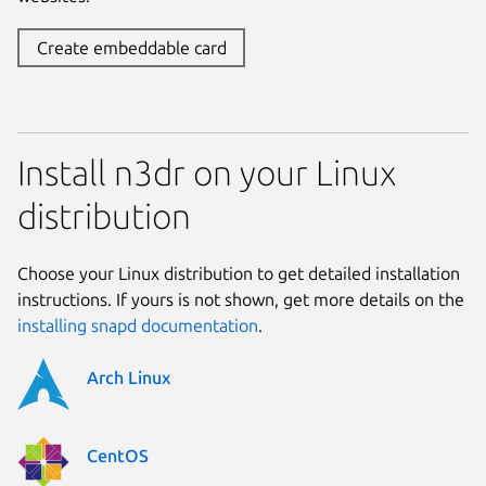
Create embeddable card
Install n3dr on your Linux
distribution
Choose your Linux distribution to get detailed installation
instructions. If yours is not shown, get more details on the
installing snapd documentation
.
Arch Linux
CentOS