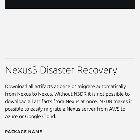
Nexus3 Disaster Recovery
Download all artifacts at once or migrate automatically
from Nexus to Nexus. Without N3DR it is not possible to
download all artifacts from Nexus at once. N3DR makes it
possible to easily migrate a Nexus server from AWS to
Azure or Google Cloud.
Package name
Details for n3dr