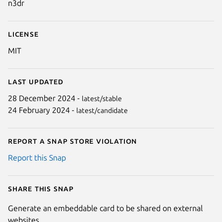
n3dr
License
MIT
Last updated
28 December 2024 -
latest/stable
24 February 2024 -
latest/candidate
Report a Snap Store violation
Report this Snap
Share this snap
Generate an embeddable card to be shared on external
websites.