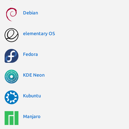
Debian
elementary OS
Fedora
KDE Neon
Kubuntu
Manjaro