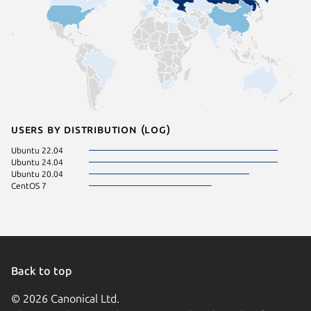
Users by distribution (log)
Ubuntu 22.04
Ubuntu 24.04
Ubuntu 20.04
CentOS 7
Back to top
© 2026 Canonical Ltd.