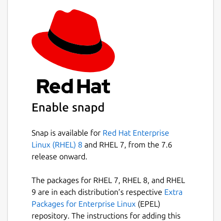
registration, no login, no phone number
required.
More convenient to transmit text and
files, support drag and drop files on
computer.
Send/receive large files quickly, no need
to log in and register.
The fastest way to share your photos to
your computer for storage.
Enable snapd
Cross-Platform:
Snap is available for
Red Hat Enterprise
Linux (RHEL) 8
and RHEL 7, from the 7.6
Support almost all computers and
release onward.
phones: Windows, Mac, Linux,
iPhone/iPad and other phones.
The packages for RHEL 7, RHEL 8, and RHEL
Discovery depends on IGMP multicast,
9 are in each distribution’s respective
Extra
99.9% reliability.
Packages for Enterprise Linux
(EPEL)
All computers support drag and drop
repository. The instructions for adding this
file.