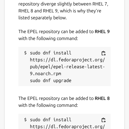
repository diverge slightly between RHEL 7,
We will continue to add support for
RHEL 8 and RHEL 9, which is why they’re
more devices ...
listed separately below.
Security It is very safe to transfer photos,
The EPEL repository can be added to
RHEL 9
files and messages in the local area network.
with the following command:
Getting started: 1, Download other
supported applications from
sudo dnf install 
http://nbok.necta.us
2, Install and run
https://dl.fedoraproject.org/
applications. 3, Make sure all devices at the
pub/epel/epel-release-latest-
same network(LAN), and your firewall allows
9.noarch.rpm

NBOK application or port 2023/2024.
Any questions please contact us via Email or
Facebook.
The EPEL repository can be added to
RHEL 8
with the following command:
Package name
Details for nbok
sudo dnf install 
nbok
https://dl.fedoraproject.org/