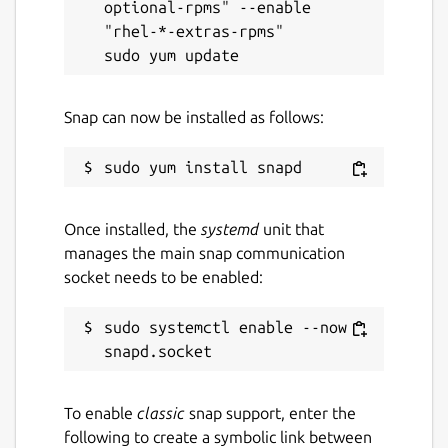
optional-rpms" --enable 
wangshimeng@gmail.com
"rhel-*-extras-rpms"

Report a Snap Store violation
Report this Snap
Snap can now be installed as follows:
Once installed, the
systemd
unit that
manages the main snap communication
socket needs to be enabled:
sudo systemctl enable --now 
To enable
classic
snap support, enter the
following to create a symbolic link between