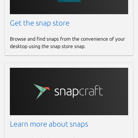
Get the snap store
Browse and find snaps from the convenience of your
desktop using the snap store snap.
Learn more about snaps