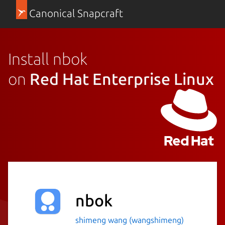
Canonical Snapcraft
Install nbok
on
Red Hat Enterprise Linux
nbok
shimeng wang (wangshimeng)