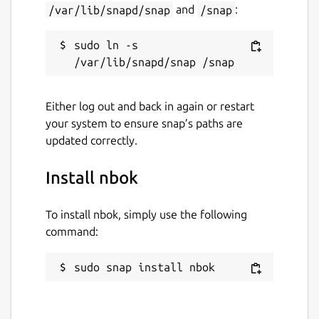
/var/lib/snapd/snap
and
/snap
:
sudo ln -s 
Either log out and back in again or restart
your system to ensure snap’s paths are
updated correctly.
Install nbok
To install nbok, simply use the following
command:
sudo snap install nbok