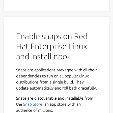
Linux, Android/iPhone to
communicate with each
other, send messages or files
Enable snaps on Red
NBOK allows smart phones and computers
to communicate with each other, send
Hat Enterprise Linux
messages or transfer files/photos. No
registration, no login, no phone number
and install nbok
required.
Why NBOK?
Snaps are applications packaged with all their
dependencies to run on all popular Linux
Install and Play:
distributions from a single build. They
update automatically and roll back gracefully.
After installation and running, all
supported devices are automatically
Snaps are discoverable and installable from
discovered.
the
Snap Store
, an app store with an
Worked as a IM in the LAN, but no
audience of millions.