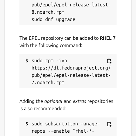
pub/epel/epel-release-latest-
License
8.noarch.rpm

Proprietary
The EPEL repository can be added to
RHEL 7
Last updated
with the following command:
21 March 2023 -
latest/stable
sudo rpm -ivh 
This snap hasn't been updated in a
https://dl.fedoraproject.org/
while. It might be unmaintained and
pub/epel/epel-release-latest-
have stability or security issues.
Websites
Adding the
optional
and
extras
repositories
is also recommended:
nbok.necta.us
sudo subscription-manager 
Contact
repos --enable "rhel-*-