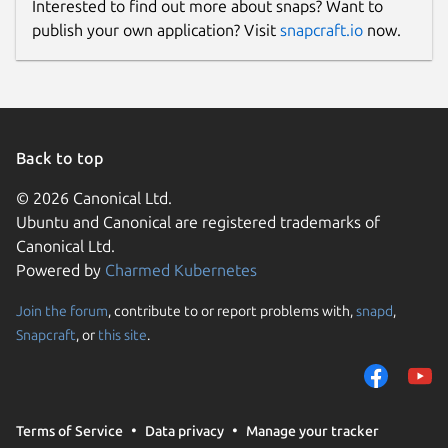
Interested to find out more about snaps? Want to
publish your own application? Visit
snapcraft.io
now.
Back to top
© 2026 Canonical Ltd.
Ubuntu and Canonical are registered trademarks of
Canonical Ltd.
Powered by
Charmed Kubernetes
Join the forum
, contribute to or report problems with,
snapd
,
Snapcraft
, or
this site
.
Terms of Service
Data privacy
Manage your tracker