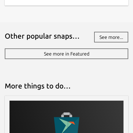
Other popular snaps…
See more...
See more in Featured
More things to do…