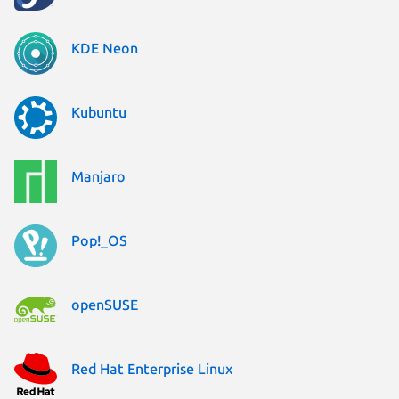
KDE Neon
Kubuntu
Manjaro
Pop!_OS
openSUSE
Red Hat Enterprise Linux