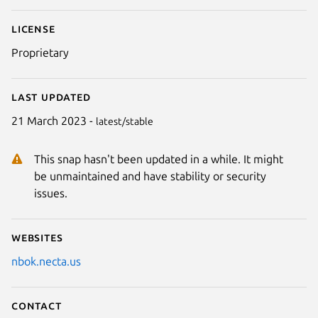
License
Proprietary
Last updated
21 March 2023 -
latest/stable
This snap hasn't been updated in a while. It might
be unmaintained and have stability or security
issues.
Websites
nbok.necta.us
Contact