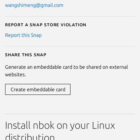
wangshimeng@gmail.com
Report a Snap Store violation
Report this Snap
Share this snap
Generate an embeddable card to be shared on external
websites.
Create embeddable card
Install nbok on your Linux
distribution