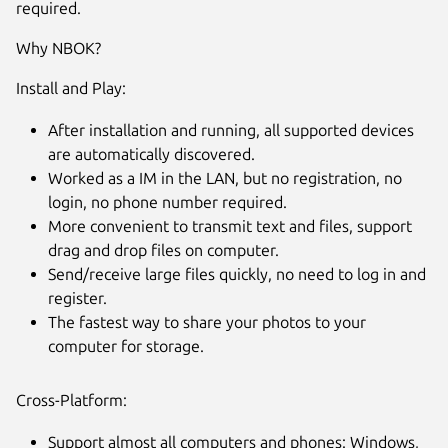
required.
Why NBOK?
Install and Play:
After installation and running, all supported devices
are automatically discovered.
Worked as a IM in the LAN, but no registration, no
login, no phone number required.
More convenient to transmit text and files, support
drag and drop files on computer.
Send/receive large files quickly, no need to log in and
register.
The fastest way to share your photos to your
computer for storage.
Cross-Platform:
Support almost all computers and phones: Windows,