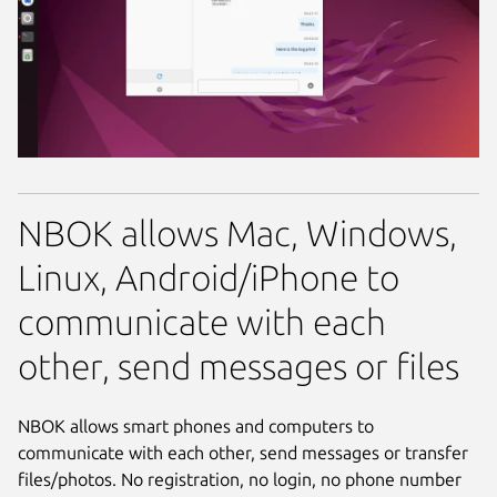
NBOK allows Mac, Windows,
Linux, Android/iPhone to
communicate with each
other, send messages or files
NBOK allows smart phones and computers to
communicate with each other, send messages or transfer
files/photos. No registration, no login, no phone number