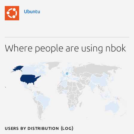
Ubuntu
Where people are using nbok
Users by distribution (log)