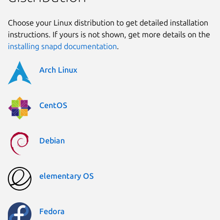
Choose your Linux distribution to get detailed installation
instructions. If yours is not shown, get more details on the
installing snapd documentation
.
Arch Linux
CentOS
Debian
elementary OS
Fedora