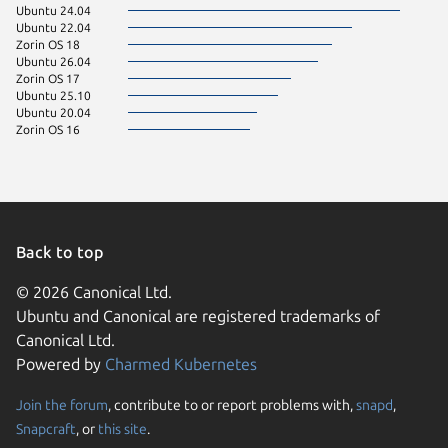
Ubuntu 24.04
Ubuntu 22.04
Zorin OS 18
Ubuntu 26.04
Zorin OS 17
Ubuntu 25.10
Ubuntu 20.04
Zorin OS 16
Back to top
© 2026 Canonical Ltd.
Ubuntu and Canonical are registered trademarks of
Canonical Ltd.
Powered by
Charmed Kubernetes
Join the forum
, contribute to or report problems with,
snapd
,
We use cookies and sim
Snapcraft
, or
this site
.
visitors and remember 