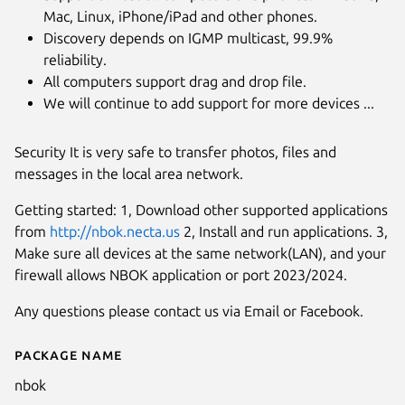
Mac, Linux, iPhone/iPad and other phones.
Discovery depends on IGMP multicast, 99.9%
reliability.
All computers support drag and drop file.
We will continue to add support for more devices ...
Security It is very safe to transfer photos, files and
messages in the local area network.
Getting started: 1, Download other supported applications
from
http://nbok.necta.us
2, Install and run applications. 3,
Make sure all devices at the same network(LAN), and your
firewall allows NBOK application or port 2023/2024.
Any questions please contact us via Email or Facebook.
Package name
Details for nbok
nbok