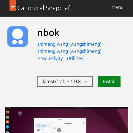
Canonical Snapcraft
Menu
nbok
shimeng wang (wangshimeng)
shimeng wang (wangshimeng)
Productivity
Utilities
latest/stable 1.0.8
Install