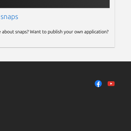
 snaps
e about snaps? Want to publish your own application?