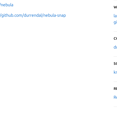
/nebula
W
//github.com/durrendal/nebula-snap
l
g
C
d
S
k
R
R