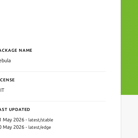
ackage name
Details for Nebula
ebula
icense
IT
ast updated
1 May 2026 -
latest/stable
0 May 2026 -
latest/edge