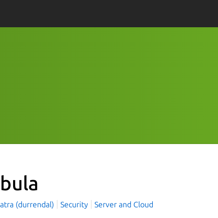
bula
natra (durrendal)
Security
Server and Cloud