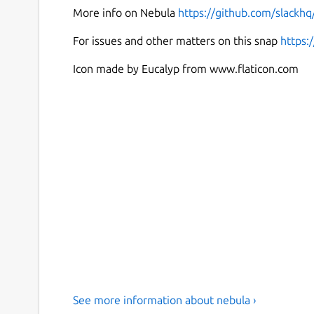
More info on Nebula
https://github.com/slackhq
For issues and other matters on this snap
https:
Icon made by Eucalyp from www.flaticon.com
See more information about nebula ›