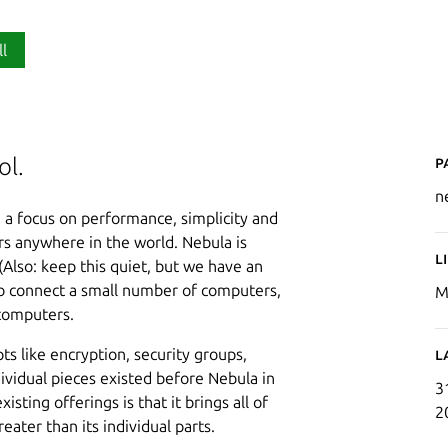
ll
P
ol.
n
h a focus on performance, simplicity and
rs anywhere in the world. Nebula is
L
Also: keep this quiet, but we have an
 to connect a small number of computers,
M
 computers.
s like encryption, security groups,
L
dividual pieces existed before Nebula in
3
ting offerings is that it brings all of
2
eater than its individual parts.