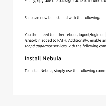
Finally, upgrade the package cache to include t
Snap can now be installed with the following:
You then need to either reboot, logout/login or
/snap/bin added to PATH. Additionally, enable a
snapd.apparmor
services with the following co
Install Nebula
To install Nebula, simply use the following com