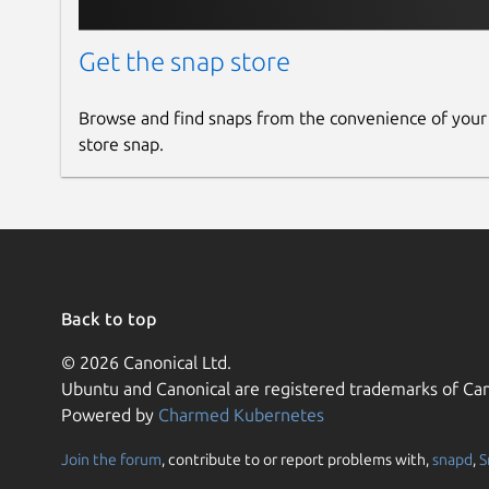
Get the snap store
Browse and find snaps from the convenience of your
store snap.
Back to top
© 2026 Canonical Ltd.
Ubuntu and Canonical are registered trademarks of Can
Powered by
Charmed Kubernetes
Join the forum
, contribute to or report problems with,
snapd
,
S