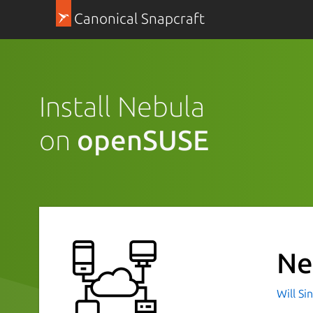
Canonical Snapcraft
Install Nebula
on
openSUSE
Ne
Will Si