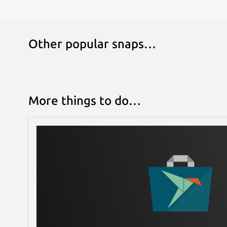
Other popular snaps…
More things to do…