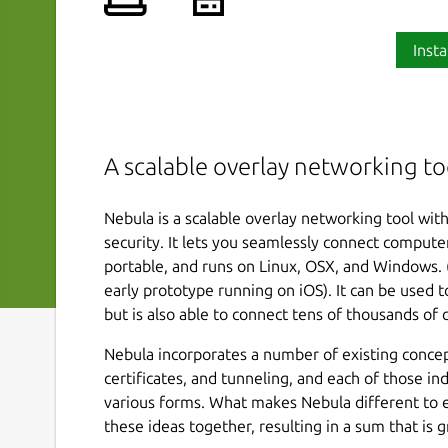
Insta
A scalable overlay networking to
Nebula is a scalable overlay networking tool wit
security. It lets you seamlessly connect compute
portable, and runs on Linux, OSX, and Windows. (
early prototype running on iOS). It can be used
but is also able to connect tens of thousands of
Nebula incorporates a number of existing concept
certificates, and tunneling, and each of those in
various forms. What makes Nebula different to exis
these ideas together, resulting in a sum that is gr