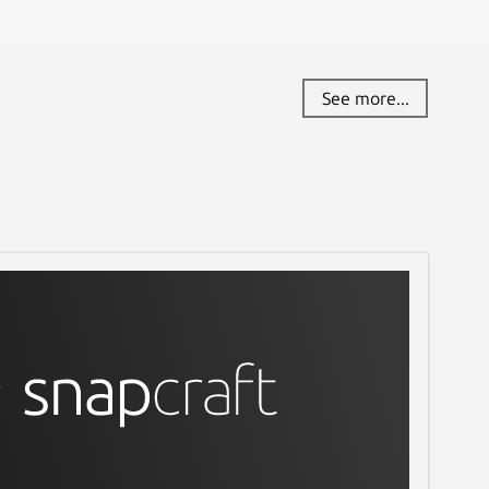
See more...