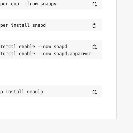
temctl enable --now snapd

ap install nebula