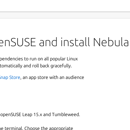
enSUSE and install Nebula
ependencies to run on all popular Linux
tomatically and roll back gracefully.
Snap Store
, an app store with an audience
on openSUSE Leap 15.x and Tumbleweed.
he terminal. Choose the appropriate