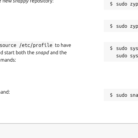
he new
snappy
repository:
source /etc/profile
to have
sudo sys
nd start both the
snapd
and the
mmands:
mand:
sudo sn