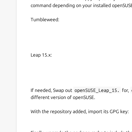
command depending on your installed openSUSE 
Tumbleweed:
Leap 15.x:
If needed, Swap out
openSUSE_Leap_15.
for,
different version of openSUSE.
With the repository added, import its GPG key: