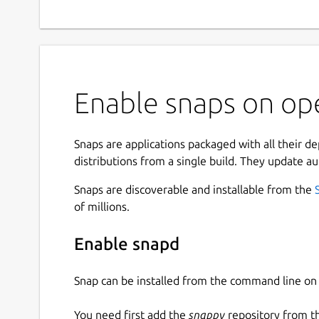
Enable snaps on op
Snaps are applications packaged with all their d
distributions from a single build. They update au
Snaps are discoverable and installable from the
of millions.
Enable snapd
Snap can be installed from the command line 
You need first add the
snappy
repository from t