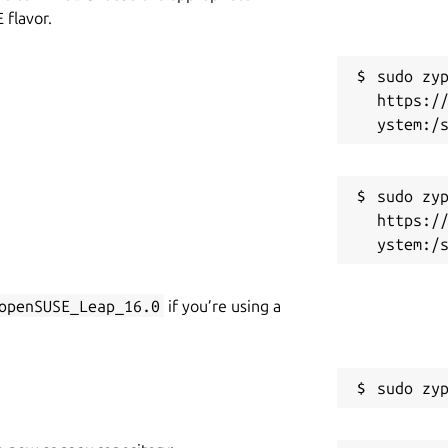
flavor.
sudo zyp
https:/
sudo zyp
https:/
openSUSE_Leap_16.0
if you’re using a