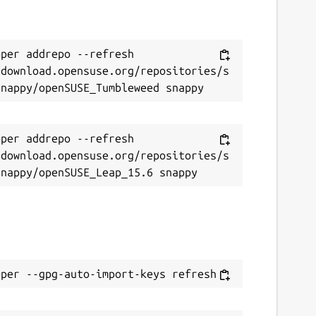
per addrepo --refresh 
/download.opensuse.org/repositories/s
per addrepo --refresh 
/download.opensuse.org/repositories/s