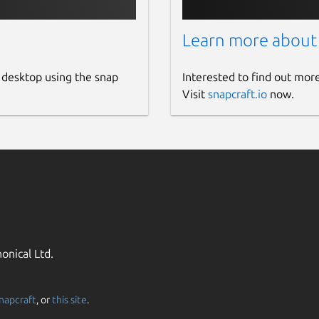
Learn more about
 desktop using the snap
Interested to find out mor
Visit
snapcraft.io
now.
onical Ltd.
napcraft
, or
this site
.