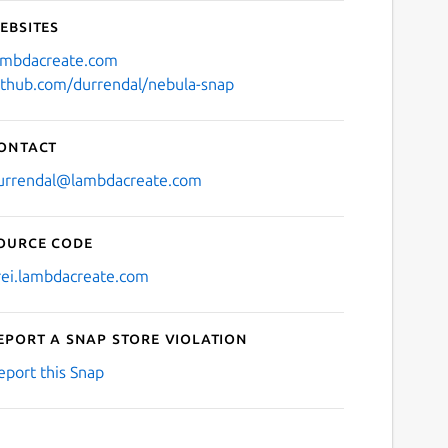
ebsites
ambdacreate.com
ithub.com/durrendal/nebula-snap
ontact
urrendal@lambdacreate.com
ource code
rei.lambdacreate.com
eport a Snap Store violation
eport this Snap