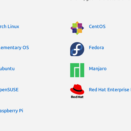
rch Linux
CentOS
lementary OS
Fedora
ubuntu
Manjaro
penSUSE
Red Hat Enterprise 
aspberry Pi