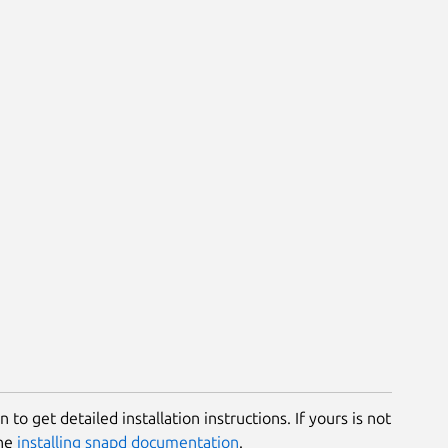
 to get detailed installation instructions. If yours is not
the
installing snapd documentation
.