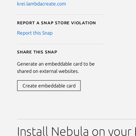
krei.lambdacreate.com
Report a Snap Store violation
Report this Snap
Share this snap
Generate an embeddable card to be
shared on external websites.
Create embeddable card
Install Nebula on your