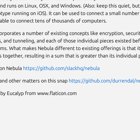
and runs on Linux, OSX, and Windows. (Also: keep this quiet, bu
otype running on iOS). It can be used to connect a small numbe
o able to connect tens of thousands of computers.
orporates a number of existing concepts like encryption, securi
es, and tunneling, and each of those individual pieces existed be
ms. What makes Nebula different to existing offerings is that it 
 together, resulting in a sum that is greater than its individual 
 on Nebula
https://github.com/slackhq/nebula
 and other matters on this snap
https://github.com/durrendal/n
 by Eucalyp from www.flaticon.com