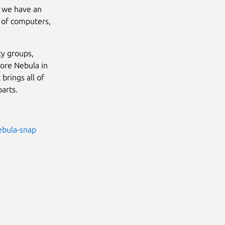
t we have an
r of computers,
ty groups,
fore Nebula in
brings all of
parts.
ebula-snap