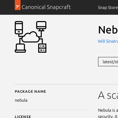
Canonical Snapcraft
Snap Store
Neb
Will Sinat
latest/s
Package name
Details for Nebula
A sc
nebula
Nebula is 
security. 
License