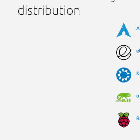
distribution
A
e
K
o
R