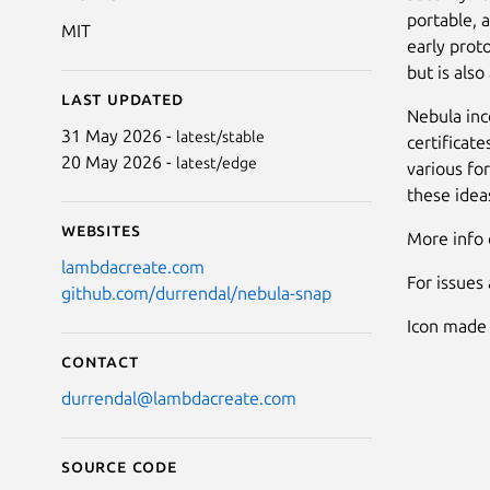
portable, 
MIT
early prot
but is als
Last updated
Nebula inc
31 May 2026 -
latest/stable
certificat
20 May 2026 -
latest/edge
various for
these ideas
Websites
More info
lambdacreate.com
For issues
github.com/durrendal/nebula-snap
Icon made
Contact
durrendal@lambdacreate.com
Source code