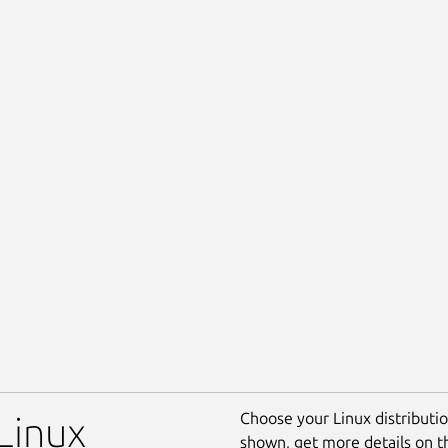
Choose your Linux distribution
 Linux
shown, get more details on 