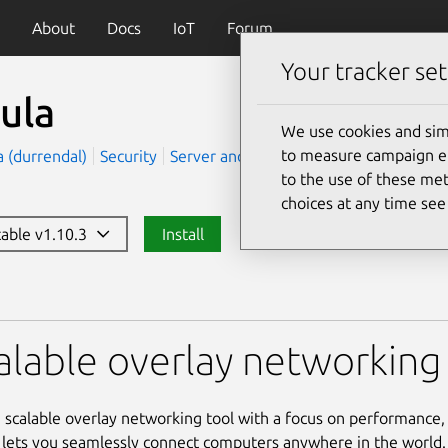
About
Docs
IoT
Forum
Your tracker set
ula
We use cookies and sim
to measure campaign eff
ra (durrendal)
Security
Server and Cloud
to the use of these met
choices at any time se
table v1.10.3
Install
alable overlay networking 
a scalable overlay networking tool with a focus on performance, 
It lets you seamlessly connect computers anywhere in the world.