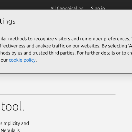
All Canonical
Sign in
tings
ilar methods to recognize visitors and remember preferences.
ectiveness and analyze traffic on our websites. By selecting ‘
hods by us and trusted third parties. For further details or to 
e our
cookie policy
.
tool.
simplicity and
 Nebula is