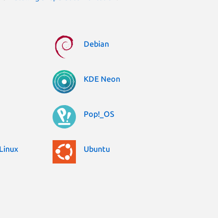
Debian
KDE Neon
Pop!_OS
Linux
Ubuntu