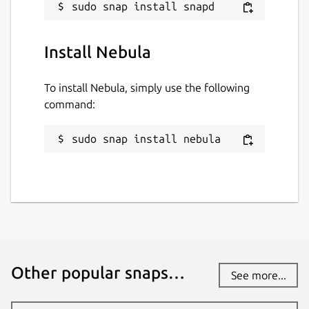
lambdacreate.com
github.com/durrendal/nebula-snap
Install Nebula
Contact
To install Nebula, simply use the following
durrendal@lambdacreate.com
command:
Source code
sudo snap install nebula
krei.lambdacreate.com
Report a Snap Store violation
Report this Snap
Other popular snaps…
See more...