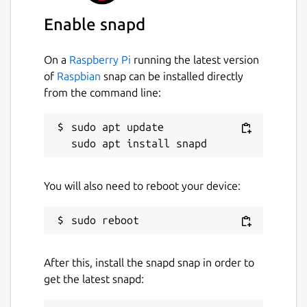
Enable snapd
Icon made by Eucalyp from
www.flaticon.com
On a
Raspberry Pi
running the latest version
of
Raspbian
snap can be installed directly
Package name
Details for Nebula
from the command line:
nebula
sudo apt update

License
MIT
You will also need to reboot your device:
Last updated
31 May 2026 -
latest/stable
20 May 2026 -
latest/edge
After this, install the snapd snap in order to
get the latest snapd:
Websites