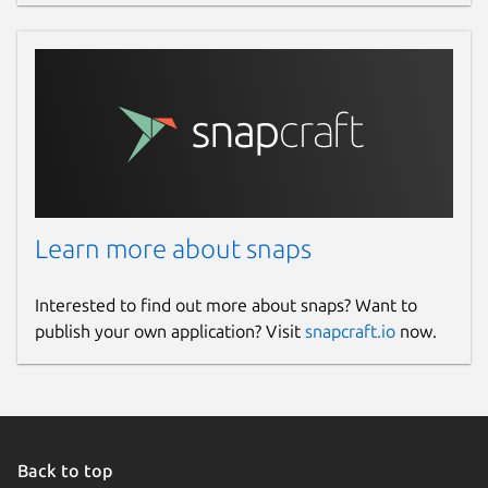
Learn more about snaps
Interested to find out more about snaps? Want to
publish your own application? Visit
snapcraft.io
now.
Back to top