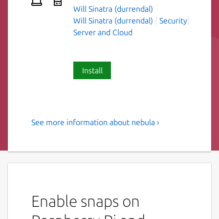
Will Sinatra (durrendal)
Will Sinatra (durrendal)
Security
Server and Cloud
Install
See more information about nebula ›
A scalable overlay networking
tool.
Nebula is a scalable overlay networking tool
with a focus on performance, simplicity and
security. It lets you seamlessly connect
Enable snaps on
computers anywhere in the world. Nebula is
portable, and runs on Linux, OSX, and