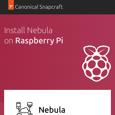
Canonical Snapcraft
Install Nebula
on
Raspberry Pi
Nebula