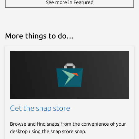
See more in Featured
More things to do…
Get the snap store
Browse and find snaps from the convenience of your
desktop using the snap store snap.