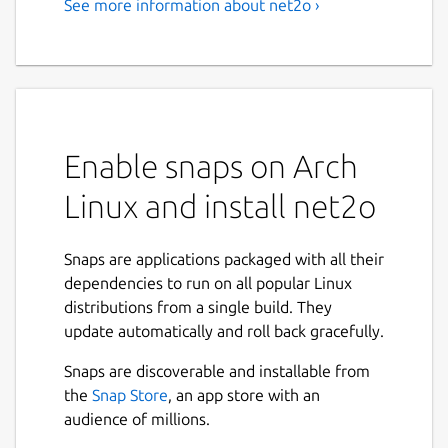
See more information about net2o ›
Enable snaps on Arch
Linux and install net2o
Snaps are applications packaged with all their
dependencies to run on all popular Linux
distributions from a single build. They
update automatically and roll back gracefully.
Snaps are discoverable and installable from
the
Snap Store
, an app store with an
audience of millions.