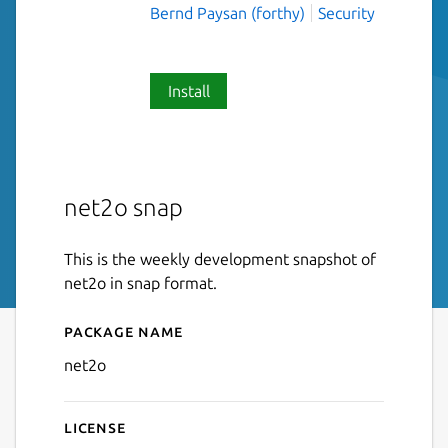
Bernd Paysan (forthy)
Security
Install
net2o snap
This is the weekly development snapshot of
net2o in snap format.
Package name
Details for net2o
net2o
License