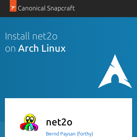
Canonical Snapcraft
Install net2o
on
Arch Linux
net2o
Bernd Paysan (forthy)