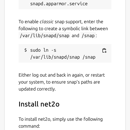
To enable
classic
snap support, enter the
following to create a symbolic link between
/var/lib/snapd/snap
and
/snap
:
sudo ln -s 
Either log out and back in again, or restart
your system, to ensure snap’s paths are
updated correctly.
Install net2o
To install net2o, simply use the following
command: