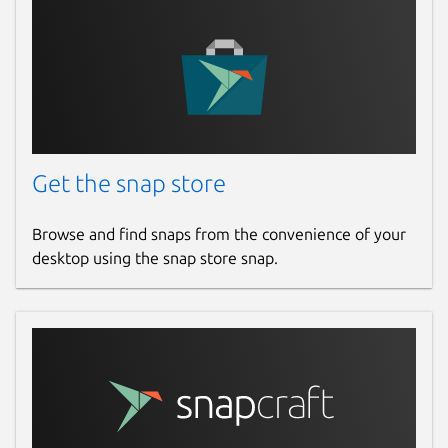
Get the snap store
Browse and find snaps from the convenience of your
desktop using the snap store snap.