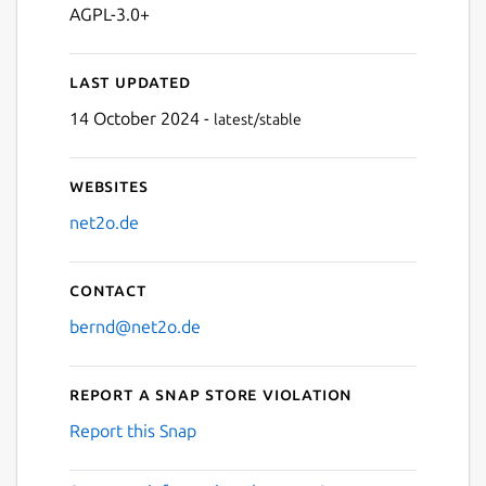
AGPL-3.0+
Last updated
14 October 2024 -
latest/stable
Websites
net2o.de
Contact
bernd@net2o.de
Report a Snap Store violation
Report this Snap