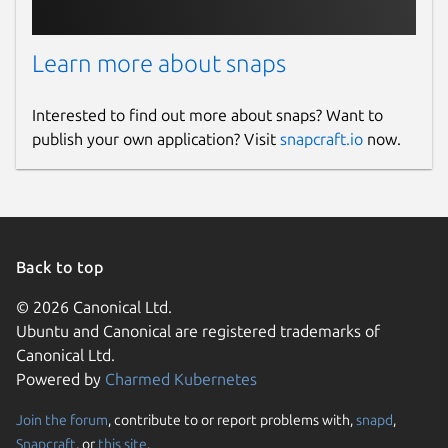
Learn more about snaps
Interested to find out more about snaps? Want to
publish your own application? Visit
snapcraft.io
now.
Back to top
© 2026 Canonical Ltd.
Ubuntu and Canonical are registered trademarks of
Canonical Ltd.
Powered by
Charmed Kubernetes
Join the forum
, contribute to or report problems with,
snapd
,
Snapcraft
, or
this site
.