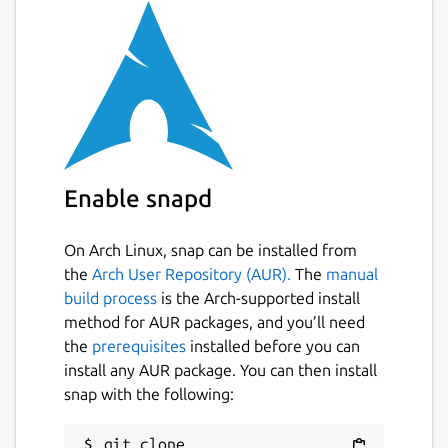
Enable snapd
On Arch Linux, snap can be installed from
the
Arch User Repository (AUR).
The
manual
build process
is the Arch-supported install
method for AUR packages, and you’ll need
the
prerequisites
installed before you can
install any AUR package. You can then install
snap with the following:
git clone 