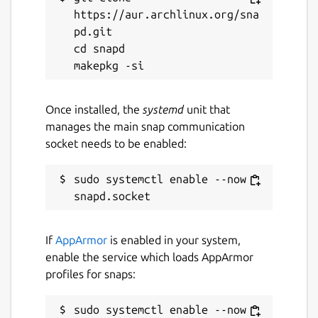
https://aur.archlinux.org/sna
pd.git

cd snapd

Once installed, the
systemd
unit that
manages the main snap communication
socket needs to be enabled:
sudo systemctl enable --now 
If
AppArmor
is enabled in your system,
enable the service which loads AppArmor
profiles for snaps:
sudo systemctl enable --now 