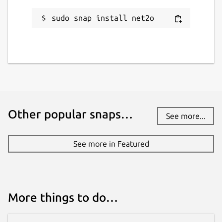
sudo snap install net2o
Other popular snaps…
See more...
See more in Featured
More things to do…