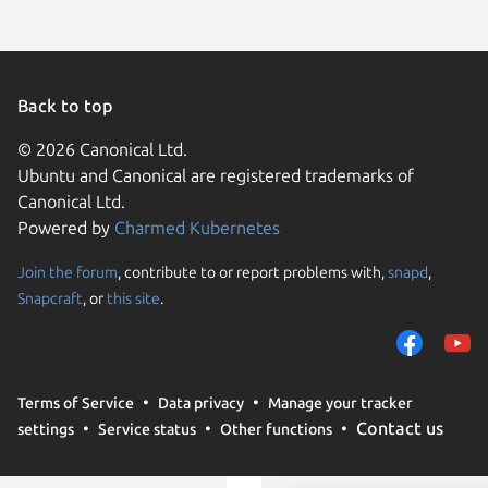
Back to top
© 2026 Canonical Ltd.
Ubuntu and Canonical are registered trademarks of
Canonical Ltd.
Powered by
Charmed Kubernetes
Join the forum
, contribute to or report problems with,
snapd
,
We use cookies and sim
Snapcraft
, or
this site
.
visitors and remember 
them to measure campa
traffic on our websites.
consent to the use of 
Terms of Service
Data privacy
Manage your tracker
trusted third parties. F
Contact us
settings
Service status
Other functions
your consent choices a
policy
.