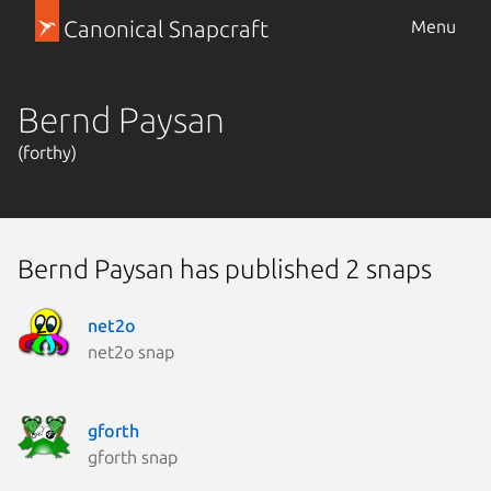
Canonical Snapcraft
Menu
Bernd Paysan
(forthy)
Bernd Paysan has published 2 snaps
net2o
net2o snap
gforth
gforth snap