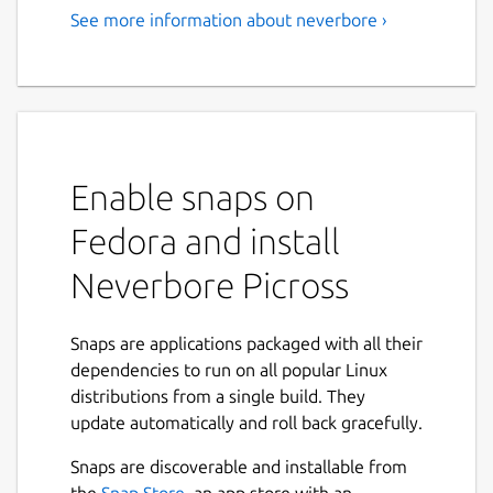
See more information about neverbore ›
Enable snaps on
Fedora and install
Neverbore Picross
Snaps are applications packaged with all their
dependencies to run on all popular Linux
distributions from a single build. They
update automatically and roll back gracefully.
Snaps are discoverable and installable from
the
Snap Store
, an app store with an