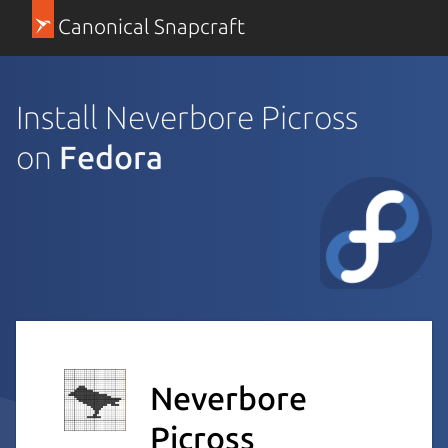
Canonical Snapcraft
Install Neverbore Picross
on
Fedora
Neverbore
Picross