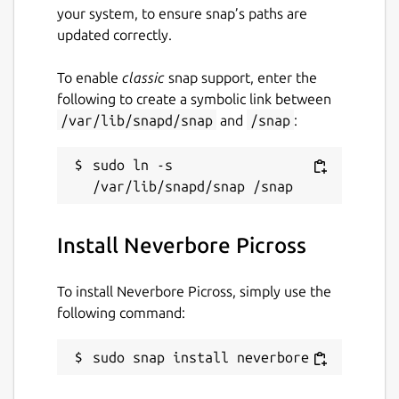
your system, to ensure snap’s paths are
updated correctly.
To enable
classic
snap support, enter the
following to create a symbolic link between
/var/lib/snapd/snap
and
/snap
:
sudo ln -s 
Install Neverbore Picross
To install Neverbore Picross, simply use the
following command:
sudo snap install neverbore