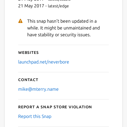
21 May 2017 -
latest/edge
This snap hasn't been updated in a
while. It might be unmaintained and
have stability or security issues.
Websites
launchpad.net/neverbore
Contact
mike@mterry.name
Report a Snap Store violation
Report this Snap