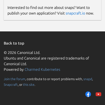
Interested to find out more about snaps? Want to
publish your own application? Visit
snapcraft.io
now.
Back to top
© 2026 Canonical Ltd.
Ubuntu and Canonical are registered trademarks of
Canonical Ltd.
Powered by
Charmed Kubernetes
Join the forum
, contribute to or report problems with,
snapd
,
Snapcraft
, or
this site
.