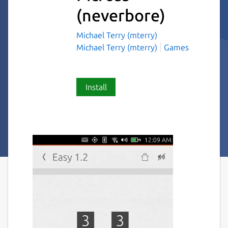
(neverbore)
Michael Terry (mterry)
Michael Terry (mterry)
Games
Install