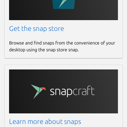
Get the snap store
Browse and find snaps from the convenience of your
desktop using the snap store snap.
Learn more about snaps