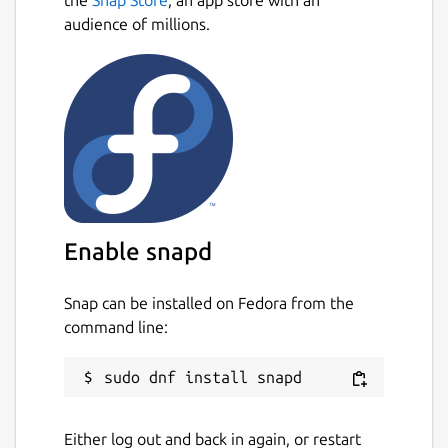
audience of millions.
Enable snapd
Snap can be installed on Fedora from the
command line:
Either log out and back in again, or restart