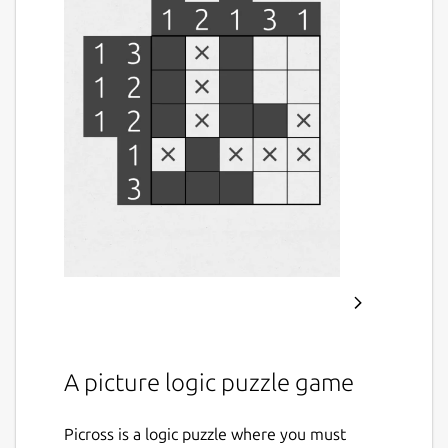
A picture logic puzzle game
Picross is a logic puzzle where you must