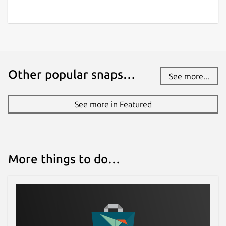
Other popular snaps…
See more...
See more in Featured
More things to do…