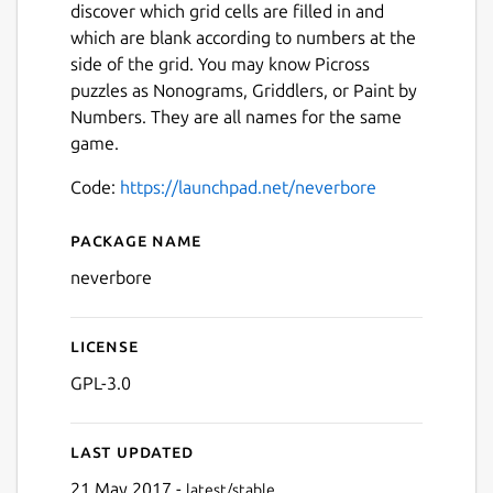
discover which grid cells are filled in and
which are blank according to numbers at the
side of the grid. You may know Picross
puzzles as Nonograms, Griddlers, or Paint by
Numbers. They are all names for the same
game.
Code:
https://launchpad.net/neverbore
Package name
Details for Neverbore Picro
neverbore
License
Next
GPL-3.0
Last updated
21 May 2017 -
latest/stable