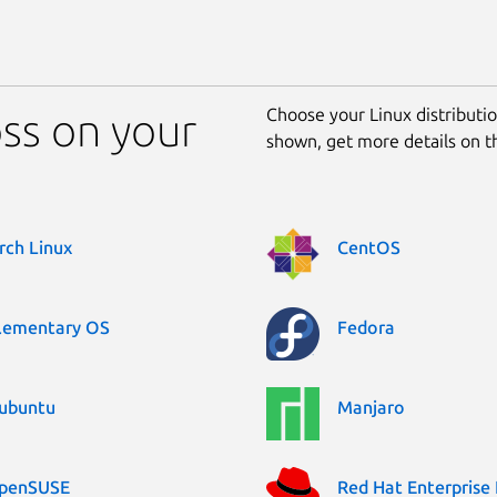
Choose your Linux distribution
oss on your
shown, get more details on 
rch Linux
CentOS
lementary OS
Fedora
ubuntu
Manjaro
penSUSE
Red Hat Enterprise 