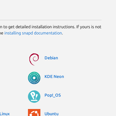
 to get detailed installation instructions. If yours is not
the
installing snapd documentation
.
Debian
KDE Neon
Pop!_OS
Linux
Ubuntu