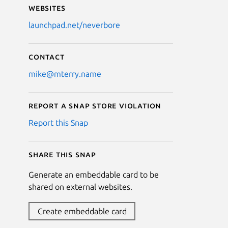
Websites
launchpad.net/neverbore
Contact
mike@mterry.name
Report a Snap Store violation
Report this Snap
Share this snap
Generate an embeddable card to be
shared on external websites.
Create embeddable card