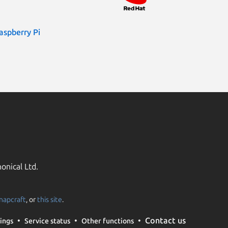
aspberry Pi
onical Ltd.
napcraft
, or
this site
.
Contact us
ings
Service status
Other functions