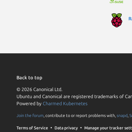
R
Back to top
© 2026 Canonical Ltd.
Ubuntu and Canonical are registered trademarks of Can
Powered by
Charmed Kubernetes
Join the forum
, contribute to or report problems with,
snapd
,
S
Terms of Service
Data privacy
Manage your tracker sett