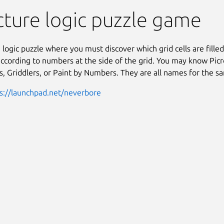
Picross
cture logic puzzle game
a logic puzzle where you must discover which grid cells are fille
according to numbers at the side of the grid. You may know Picr
 Griddlers, or Paint by Numbers. They are all names for the 
s://launchpad.net/neverbore