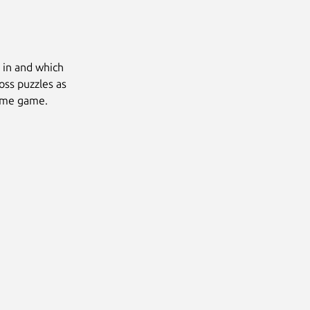
d in and which
oss puzzles as
same game.