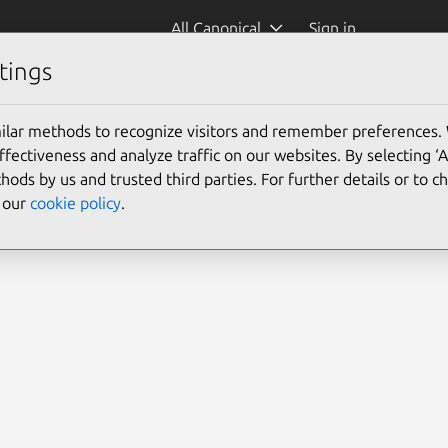
All Canonical
Sign in
tings
re)
ilar methods to recognize visitors and remember preferences.
ectiveness and analyze traffic on our websites. By selecting ‘
hods by us and trusted third parties. For further details or to 
e our
cookie policy
.