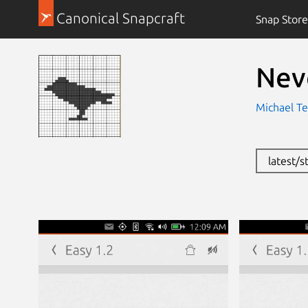
Canonical Snapcraft
Snap Store
Nev
Michael Te
latest/