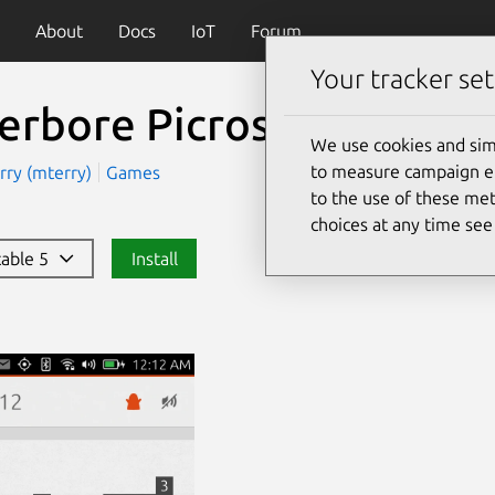
About
Docs
IoT
Forum
Your tracker set
erbore Picross
(neverbo
We use cookies and sim
to measure campaign eff
rry (mterry)
Games
to the use of these met
choices at any time se
stable 5
Install