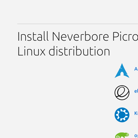
Install Neverbore Picr
Linux distribution
A
e
K
o