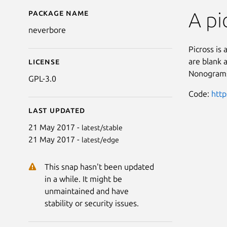
Package name
Details for Neverbore 
A pi
neverbore
Picross is 
are blank 
License
Nonograms,
GPL-3.0
Code:
http
Last updated
21 May 2017 -
latest/stable
21 May 2017 -
latest/edge
This snap hasn't been updated
in a while. It might be
unmaintained and have
stability or security issues.