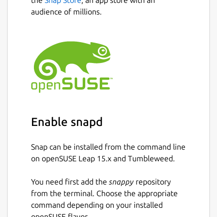
audience of millions.
Enable snapd
Snap can be installed from the command line
on openSUSE Leap 15.x and Tumbleweed.
You need first add the
snappy
repository
from the terminal. Choose the appropriate
command depending on your installed
openSUSE flavor.