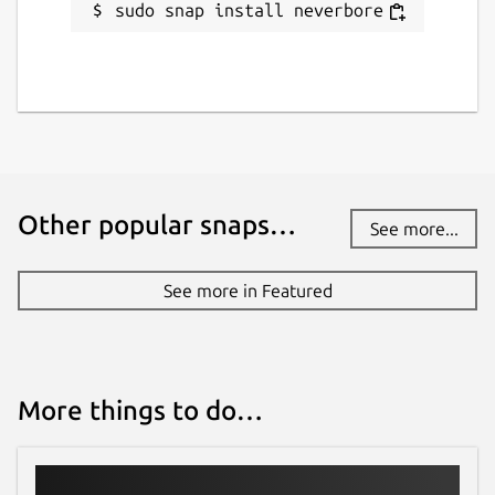
sudo snap install neverbore
Other popular snaps…
See more...
See more in Featured
More things to do…