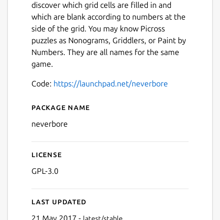
discover which grid cells are filled in and
which are blank according to numbers at the
side of the grid. You may know Picross
puzzles as Nonograms, Griddlers, or Paint by
Numbers. They are all names for the same
game.
Code:
https://launchpad.net/neverbore
Package name
Details for Neverbore Picro
neverbore
License
Next
GPL-3.0
Last updated
21 May 2017 -
latest/stable