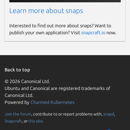
Learn more about snaps
Interested to find out more about snaps? Want to
publish your own application? Visit
snapcraft.io
now.
Back to top
© 2026 Canonical Ltd.
Ubuntu and Canonical are registered trademarks of
Canonical Ltd.
Powered by
Charmed Kubernetes
Join the forum
, contribute to or report problems with,
snapd
,
Snapcraft
, or
this site
.