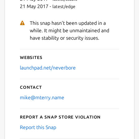
21 May 2017 -
latest/edge
This snap hasn't been updated in a
while. It might be unmaintained and
have stability or security issues.
Websites
launchpad.net/neverbore
Contact
mike@mterry.name
Report a Snap Store violation
Report this Snap