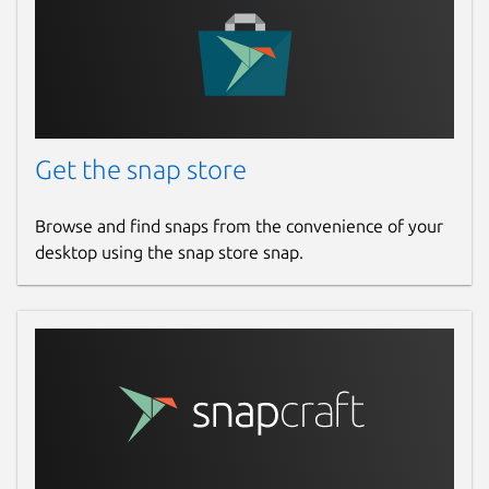
Get the snap store
Browse and find snaps from the convenience of your
desktop using the snap store snap.