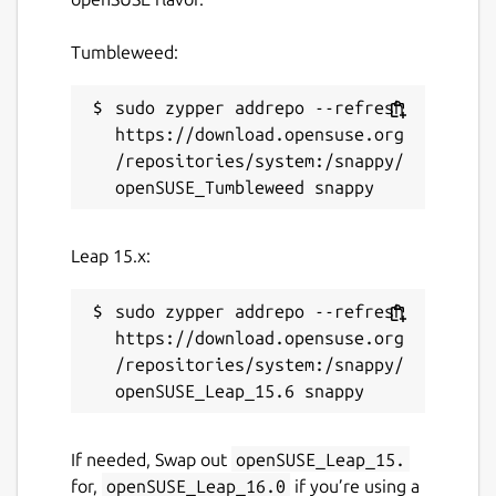
Tumbleweed:
sudo zypper addrepo --refresh 
https://download.opensuse.org
/repositories/system:/snappy/
Leap 15.x:
sudo zypper addrepo --refresh 
https://download.opensuse.org
/repositories/system:/snappy/
If needed, Swap out
openSUSE_Leap_15.
for,
openSUSE_Leap_16.0
if you’re using a