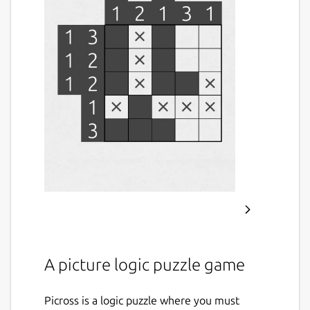
A picture logic puzzle game
Picross is a logic puzzle where you must