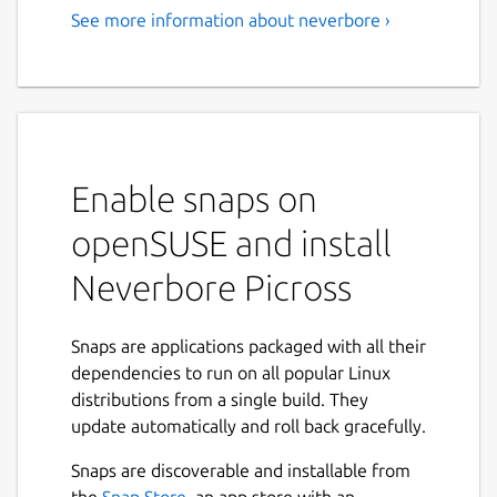
See more information about neverbore ›
Enable snaps on
openSUSE and install
Neverbore Picross
Snaps are applications packaged with all their
dependencies to run on all popular Linux
distributions from a single build. They
update automatically and roll back gracefully.
Snaps are discoverable and installable from
the
Snap Store
, an app store with an