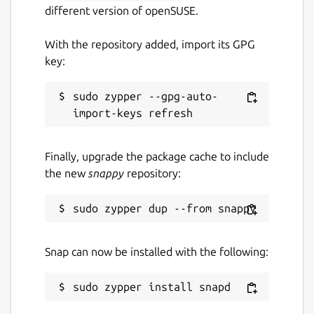
different version of openSUSE.
With the repository added, import its GPG
key:
sudo zypper --gpg-auto-
Finally, upgrade the package cache to include
the new
snappy
repository:
Snap can now be installed with the following: