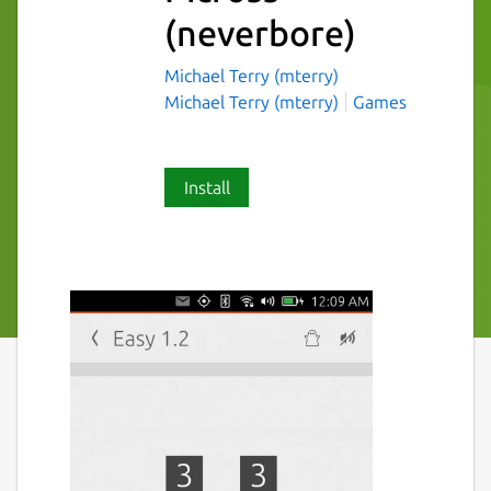
(neverbore)
Michael Terry (mterry)
Michael Terry (mterry)
Games
Install