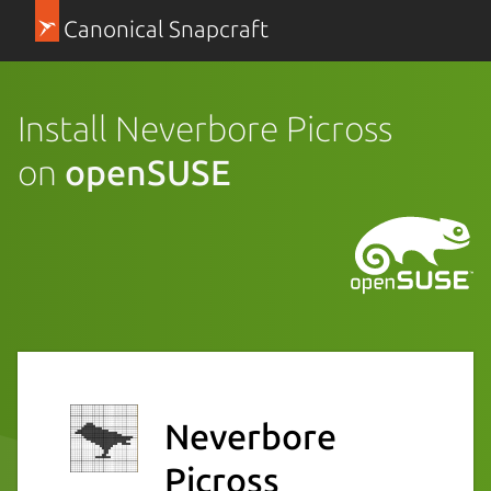
Canonical Snapcraft
Install Neverbore Picross
on
openSUSE
Neverbore
Picross