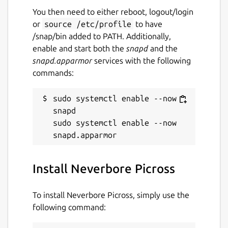
You then need to either reboot, logout/login
or
source /etc/profile
to have
/snap/bin added to PATH. Additionally,
enable and start both the
snapd
and the
snapd.apparmor
services with the following
commands:
sudo systemctl enable --now 
snapd

sudo systemctl enable --now 
Install Neverbore Picross
To install Neverbore Picross, simply use the
following command: