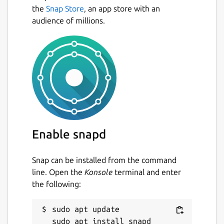
the
Snap Store
, an app store with an
audience of millions.
Enable snapd
Snap can be installed from the command
line. Open the
Konsole
terminal and enter
the following:
sudo apt update
