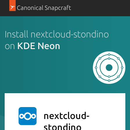
Canonical Snapcraft
Install nextcloud-stondino
on
KDE Neon
nextcloud-
stondino