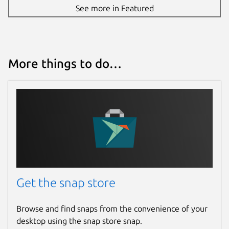
See more in Featured
More things to do…
Get the snap store
Browse and find snaps from the convenience of your
desktop using the snap store snap.