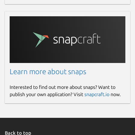
Learn more about snaps
Interested to find out more about snaps? Want to
publish your own application? Visit
snapcraft.io
now.
Back to top