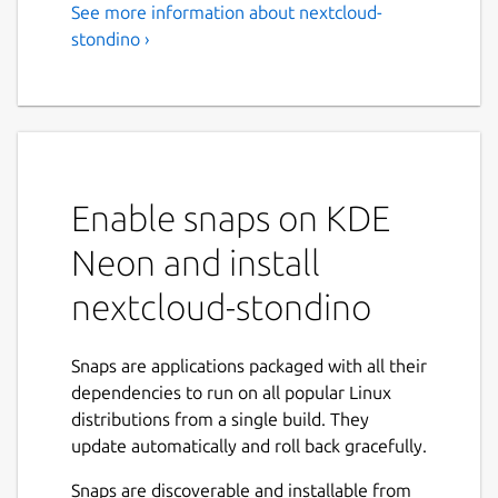
See more information about nextcloud-
stondino ›
Enable snaps on KDE
Neon and install
nextcloud-stondino
Snaps are applications packaged with all their
dependencies to run on all popular Linux
distributions from a single build. They
update automatically and roll back gracefully.
Snaps are discoverable and installable from