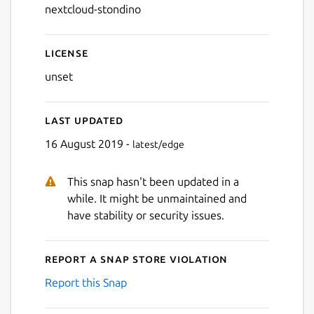
nextcloud-stondino
License
unset
Last updated
16 August 2019 -
latest/edge
This snap hasn't been updated in a
while. It might be unmaintained and
have stability or security issues.
Report a Snap Store violation
Report this Snap