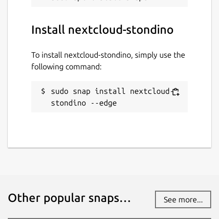
Install nextcloud-stondino
To install nextcloud-stondino, simply use the
following command:
sudo snap install nextcloud-
stondino --edge
Other popular snaps…
See more...