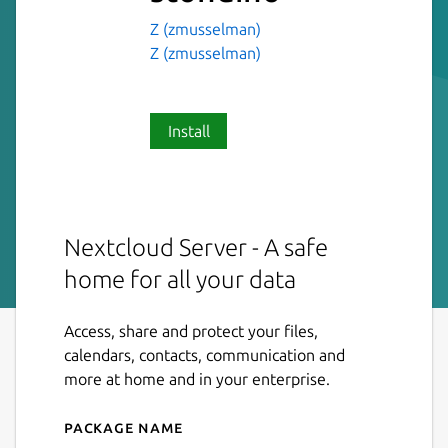
Z (zmusselman)
Z (zmusselman)
Install
Nextcloud Server - A safe
home for all your data
Access, share and protect your files,
calendars, contacts, communication and
more at home and in your enterprise.
Package name
Details for nextcloud-stond