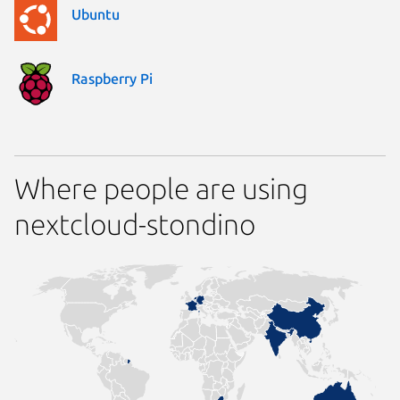
Ubuntu
Raspberry Pi
Where people are using
nextcloud-stondino