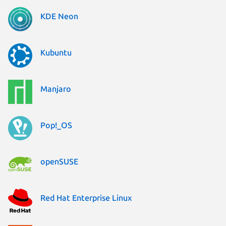
KDE Neon
Kubuntu
Manjaro
Pop!_OS
openSUSE
Red Hat Enterprise Linux