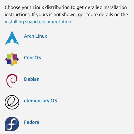
Choose your Linux distribution to get detailed installation
instructions. If yours is not shown, get more details on the
installing snapd documentation
.
Arch Linux
CentOS
Debian
elementary OS
Fedora