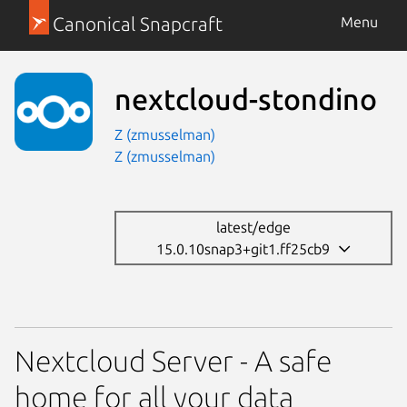
Canonical Snapcraft
Menu
nextcloud-stondino
Z (zmusselman)
Z (zmusselman)
latest/edge
15.0.10snap3+git1.ff25cb9
Nextcloud Server - A safe
home for all your data