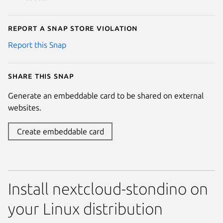
Report a Snap Store violation
Report this Snap
Share this snap
Generate an embeddable card to be shared on external
websites.
Create embeddable card
Install nextcloud-stondino on
your Linux distribution