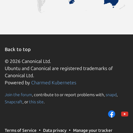
Back to top
© 2026 Canonical Ltd.
Ubuntu and Canonical are registered trademarks of
Canonical Ltd.
Powered by
Charmed Kubernetes
Join the forum
, contribute to or report problems with,
snapd
,
We use cookies and sim
Snapcraft
, or
this site
.
visitors and remember 
them to measure campa
traffic on our websites.
consent to the use of 
Terms of Service
Data privacy
Manage your tracker
trusted third parties. F