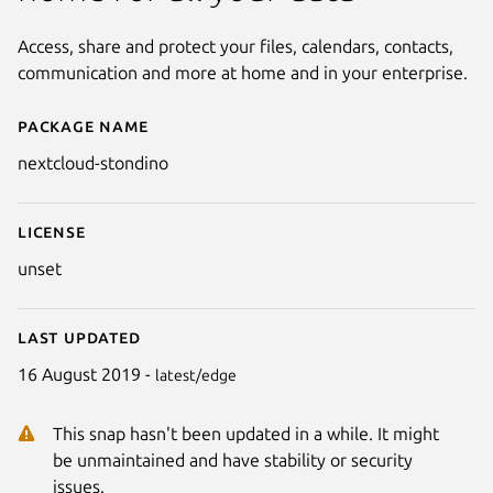
Access, share and protect your files, calendars, contacts,
communication and more at home and in your enterprise.
Package name
Details for nextcloud-stondino
nextcloud-stondino
License
unset
Last updated
16 August 2019 -
latest/edge
This snap hasn't been updated in a while. It might
be unmaintained and have stability or security
issues.