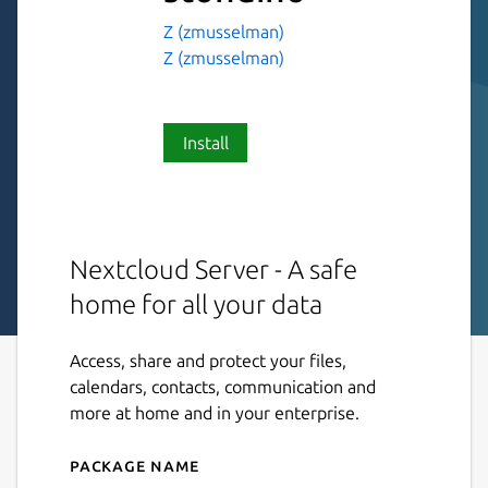
Z (zmusselman)
Z (zmusselman)
Install
Nextcloud Server - A safe
home for all your data
Access, share and protect your files,
calendars, contacts, communication and
more at home and in your enterprise.
Package name
Details for nextcloud-stond