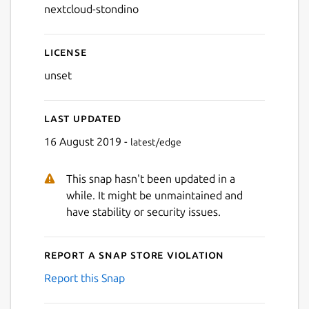
nextcloud-stondino
License
unset
Last updated
16 August 2019 -
latest/edge
This snap hasn't been updated in a
while. It might be unmaintained and
have stability or security issues.
Report a Snap Store violation
Report this Snap