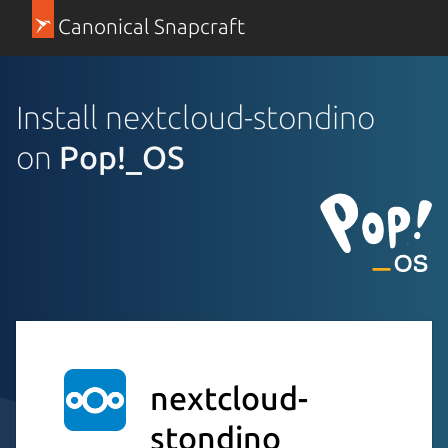
Canonical Snapcraft
Install nextcloud-stondino
on
Pop!_OS
nextcloud-
stondino