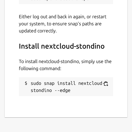
Either log out and back in again, or restart
your system, to ensure snap’s paths are
updated correctly.
Install nextcloud-stondino
To install nextcloud-stondino, simply use the
following command:
sudo snap install nextcloud-
stondino --edge