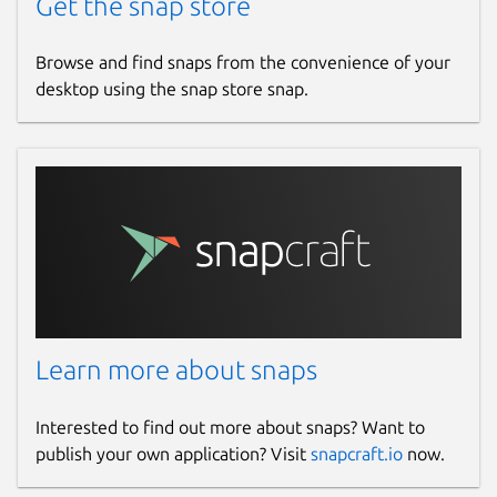
Get the snap store
Browse and find snaps from the convenience of your
desktop using the snap store snap.
Learn more about snaps
Interested to find out more about snaps? Want to
publish your own application? Visit
snapcraft.io
now.