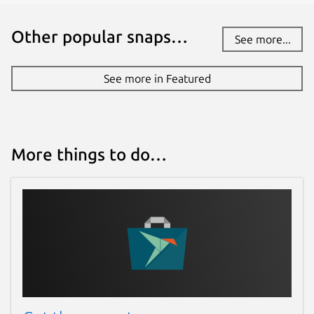
Other popular snaps…
See more...
See more in Featured
More things to do…