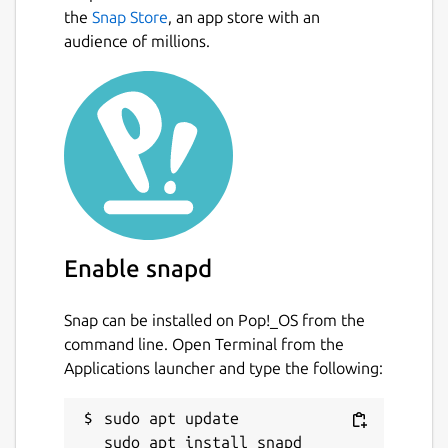
the
Snap Store
, an app store with an
audience of millions.
Enable snapd
Snap can be installed on Pop!_OS from the
command line. Open Terminal from the
Applications launcher and type the following:
sudo apt update
