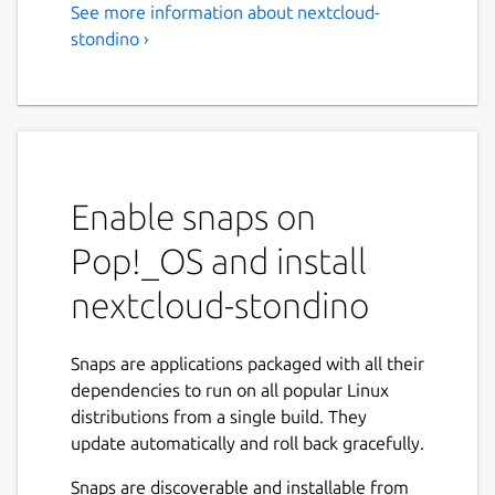
See more information about nextcloud-
stondino ›
Enable snaps on
Pop!_OS and install
nextcloud-stondino
Snaps are applications packaged with all their
dependencies to run on all popular Linux
distributions from a single build. They
update automatically and roll back gracefully.
Snaps are discoverable and installable from