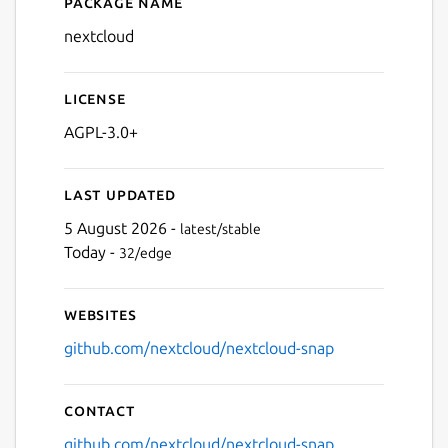
Package name
Details for nextcloud
nextcloud
License
AGPL-3.0+
Last updated
5 August 2026 -
latest/stable
Today -
32/edge
Websites
github.com/nextcloud/nextcloud-snap
Contact
github.com/nextcloud/nextcloud-snap