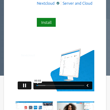
Nextcloud
Server and Cloud
Install