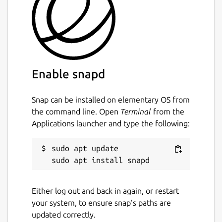
Enable snapd
Snap can be installed on elementary OS from
the command line. Open
Terminal
from the
Applications launcher and type the following:
sudo apt update

Either log out and back in again, or restart
your system, to ensure snap’s paths are
updated correctly.