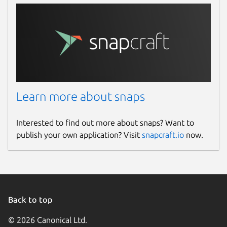
Learn more about snaps
Interested to find out more about snaps? Want to
publish your own application? Visit
snapcraft.io
now.
Back to top
© 2026 Canonical Ltd.