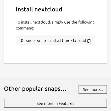
Install nextcloud
To install nextcloud, simply use the following
command:
sudo snap install nextcloud
Other popular snaps…
See more...
See more in Featured