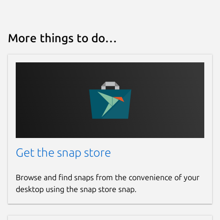
More things to do…
Get the snap store
Browse and find snaps from the convenience of your
desktop using the snap store snap.