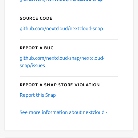
Source code
github.com/nextcloud/nextcloud-snap
Report a bug
github.com/nextcloud-snap/nextcloud-
snap/issues
Report a Snap Store violation
Report this Snap
See more information about nextcloud ›