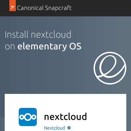
Canonical Snapcraft
Install nextcloud
on
elementary OS
nextcloud
Nextcloud