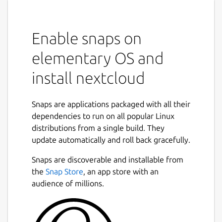
Enable snaps on
elementary OS and
install nextcloud
Snaps are applications packaged with all their
dependencies to run on all popular Linux
distributions from a single build. They
update automatically and roll back gracefully.
Snaps are discoverable and installable from
the
Snap Store
, an app store with an
audience of millions.