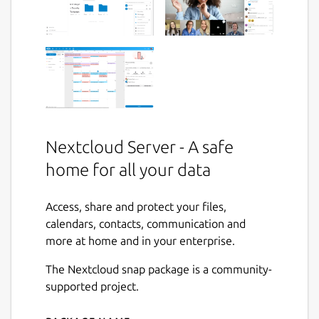
Nextcloud Server - A safe
home for all your data
Access, share and protect your files,
calendars, contacts, communication and
more at home and in your enterprise.
The Nextcloud snap package is a community-
supported project.