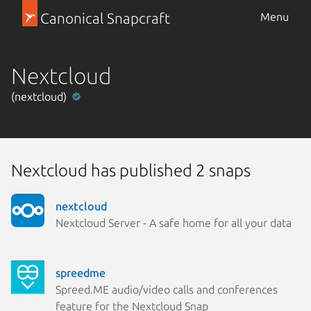
Canonical Snapcraft
Menu
Nextcloud
(nextcloud)
Nextcloud has published 2 snaps
nextcloud
Nextcloud Server - A safe home for all your data
spreedme
Spreed.ME audio/video calls and conferences
feature for the Nextcloud Snap