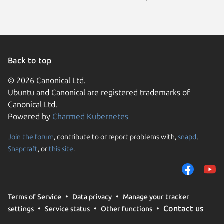
Back to top
© 2026 Canonical Ltd.
Ubuntu and Canonical are registered trademarks of
Canonical Ltd.
Powered by
Charmed Kubernetes
Join the forum
, contribute to or report problems with,
snapd
,
We use cookies and sim
Snapcraft
, or
this site
.
visitors and remember 
them to measure campa
traffic on our websites.
consent to the use of 
Terms of Service
Data privacy
Manage your tracker
trusted third parties. F
Contact us
settings
Service status
Other functions
your consent choices a
policy
.