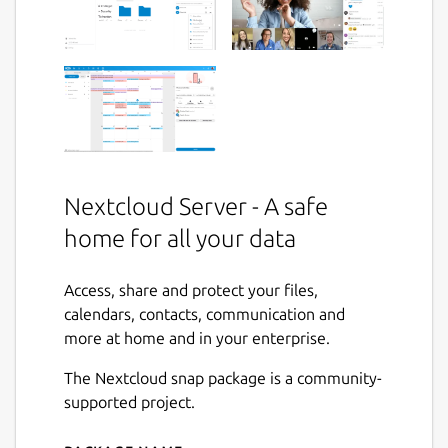
Nextcloud Server - A safe
home for all your data
Access, share and protect your files,
calendars, contacts, communication and
more at home and in your enterprise.
The Nextcloud snap package is a community-
supported project.