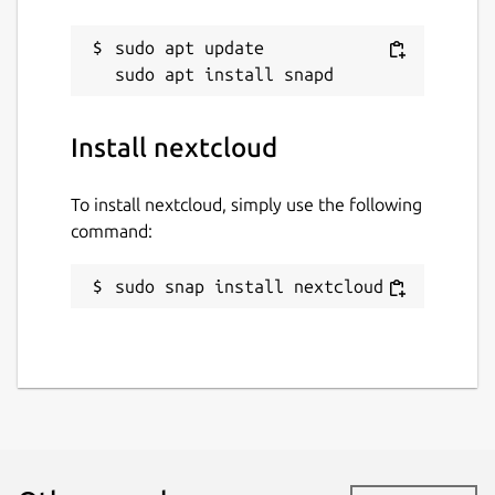
sudo apt update

Install nextcloud
To install nextcloud, simply use the following
command:
sudo snap install nextcloud