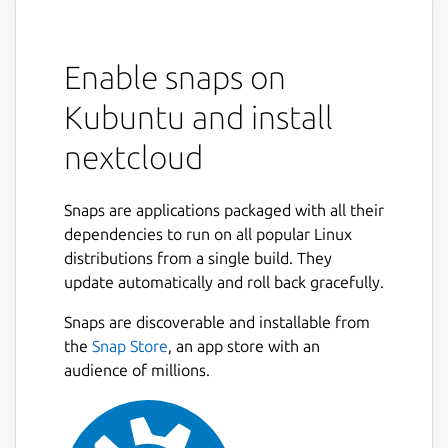
Enable snaps on
Kubuntu and install
nextcloud
Snaps are applications packaged with all their
dependencies to run on all popular Linux
distributions from a single build. They
update automatically and roll back gracefully.
Snaps are discoverable and installable from
the
Snap Store
, an app store with an
audience of millions.