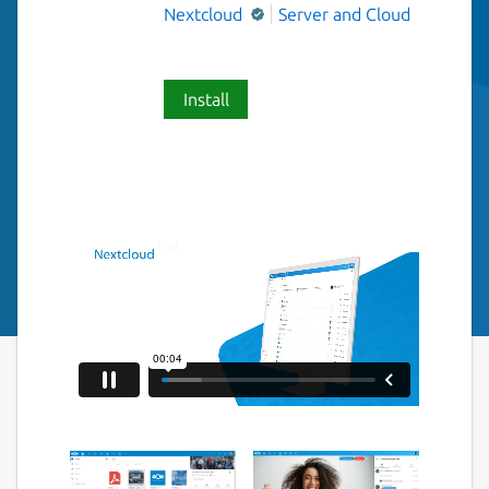
Nextcloud
Server and Cloud
Install