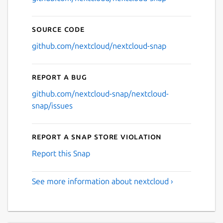
Source code
github.com/nextcloud/nextcloud-snap
Report a bug
github.com/nextcloud-snap/nextcloud-
snap/issues
Report a Snap Store violation
Report this Snap
See more information about nextcloud ›