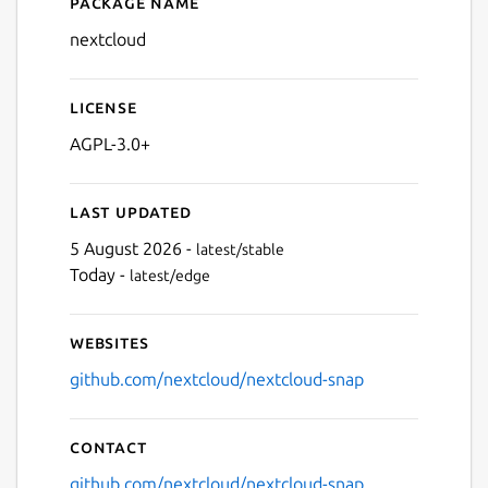
Package name
Details for nextcloud
nextcloud
License
AGPL-3.0+
Last updated
5 August 2026 -
latest/stable
Today -
latest/edge
Websites
github.com/nextcloud/nextcloud-snap
Contact
github.com/nextcloud/nextcloud-snap