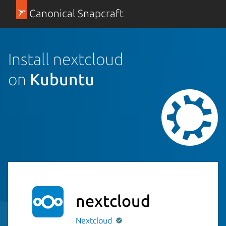
Canonical Snapcraft
Install nextcloud
on
Kubuntu
nextcloud
Nextcloud