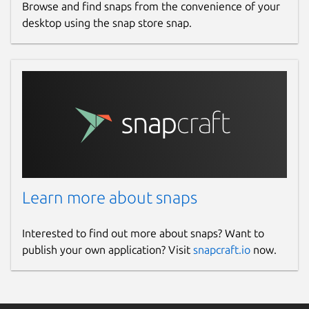
Browse and find snaps from the convenience of your
desktop using the snap store snap.
Learn more about snaps
Interested to find out more about snaps? Want to
publish your own application? Visit
snapcraft.io
now.