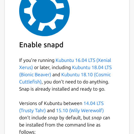
Enable snapd
If you’re running
Kubuntu 16.04 LTS (Xenial
Xerus)
or later, including
Kubuntu 18.04 LTS
(Bionic Beaver)
and
Kubuntu 18.10 (Cosmic
Cuttlefish)
, you don’t need to do anything.
Snap is already installed and ready to go.
Versions of Kubuntu between
14.04 LTS
(Trusty Tahr)
and
15.10 (Wily Werewolf)
don’t include
snap
by default, but
snap
can
be installed from the command line as
follows: