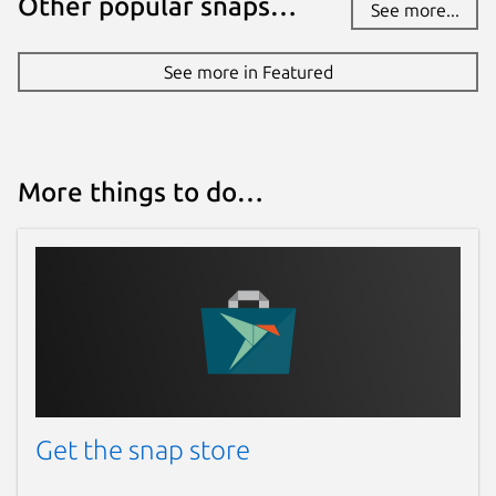
Other popular snaps…
See more...
See more in Featured
More things to do…
Get the snap store