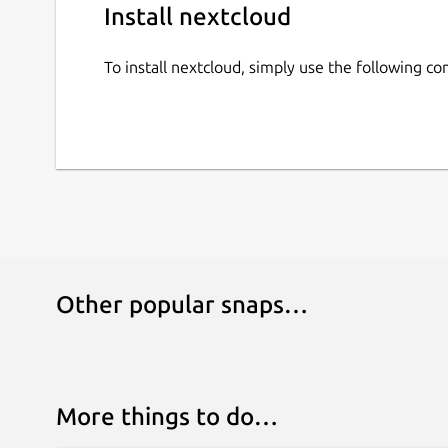
Install nextcloud
To install nextcloud, simply use the following 
Other popular snaps…
More things to do…