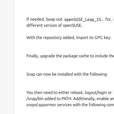
If needed, Swap out
openSUSE_Leap_15.
for,
different version of openSUSE.
With the repository added, import its GPG key:
Finally, upgrade the package cache to include t
Snap can now be installed with the following:
You then need to either reboot, logout/login or
/snap/bin added to PATH. Additionally, enable a
snapd.apparmor
services with the following co