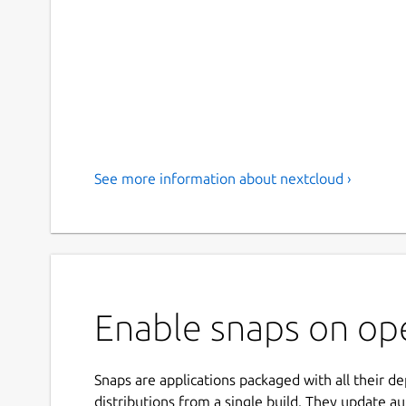
See more information about nextcloud ›
Enable snaps on op
Snaps are applications packaged with all their d
distributions from a single build. They update au