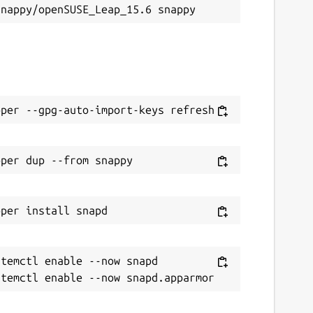
temctl enable --now snapd
