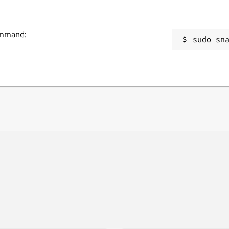
command:
sudo sn