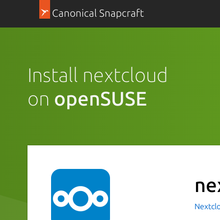
Canonical Snapcraft
Install nextcloud
on
openSUSE
ne
Nextcl