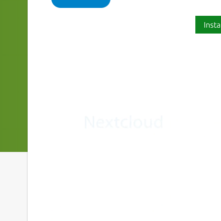
Insta