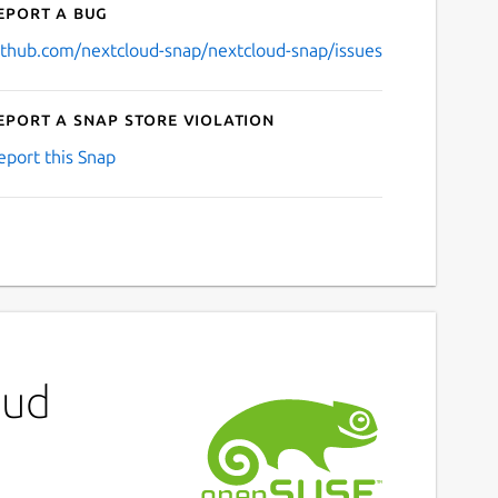
eport a bug
ithub.com/nextcloud-snap/nextcloud-snap/issues
eport a Snap Store violation
eport this Snap
oud