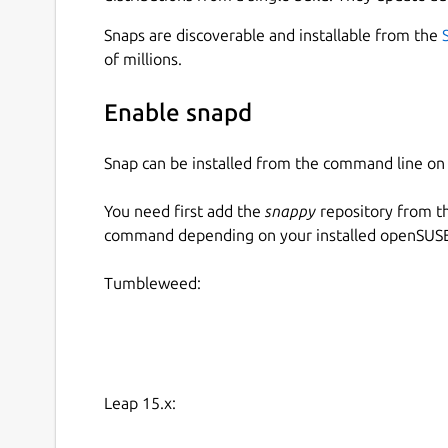
Snaps are discoverable and installable from the
of millions.
Enable snapd
Snap can be installed from the command line 
You need first add the
snappy
repository from t
command depending on your installed openSUSE 
Tumbleweed:
Leap 15.x: