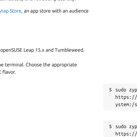
Snap Store
, an app store with an audience
on openSUSE Leap 15.x and Tumbleweed.
he terminal. Choose the appropriate
flavor.
sudo zyp
https:/
sudo zyp
https:/