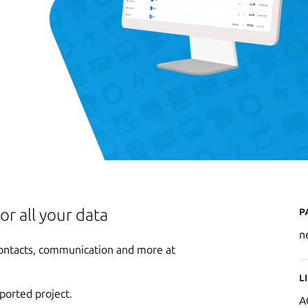
P
or all your data
n
 contacts, communication and more at
L
ported project.
A