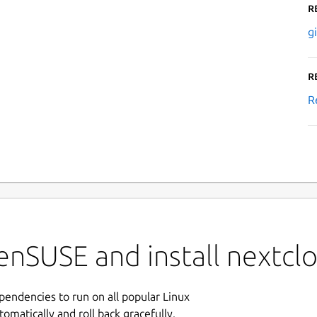
R
g
R
R
enSUSE and install nextcl
ependencies to run on all popular Linux
tomatically and roll back gracefully.