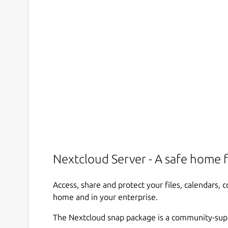
Nextcloud Server - A safe home f
Access, share and protect your files, calendars,
home and in your enterprise.
The Nextcloud snap package is a community-sup