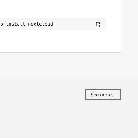
ap install nextcloud
See more...