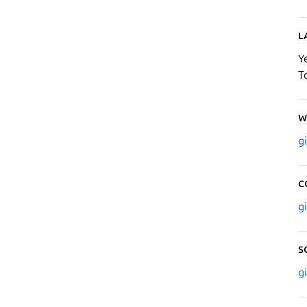
L
Y
T
W
g
C
g
S
g