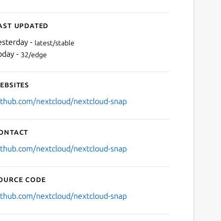
ast updated
esterday -
latest/stable
oday -
32/edge
ebsites
ithub.com/nextcloud/nextcloud-snap
ontact
ithub.com/nextcloud/nextcloud-snap
ource code
ithub.com/nextcloud/nextcloud-snap