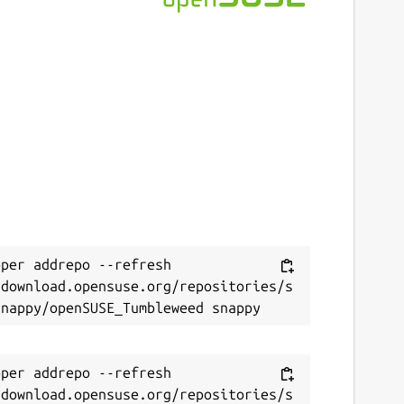
per addrepo --refresh 
/download.opensuse.org/repositories/s
per addrepo --refresh 
/download.opensuse.org/repositories/s