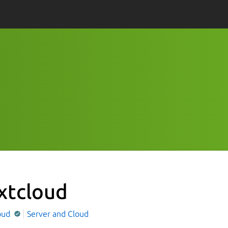
xtcloud
oud
Server and Cloud