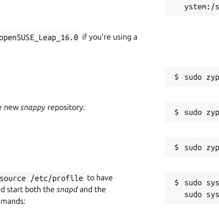
openSUSE_Leap_16.0
if you’re using a
he new
snappy
repository:
source /etc/profile
to have
sudo sys
nd start both the
snapd
and the
mmands: