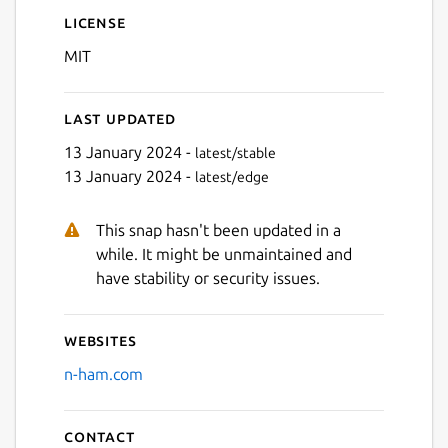
License
MIT
Last updated
Next
13 January 2024 -
latest/stable
13 January 2024 -
latest/edge
This snap hasn't been updated in a
while. It might be unmaintained and
have stability or security issues.
Websites
n-ham.com
Contact