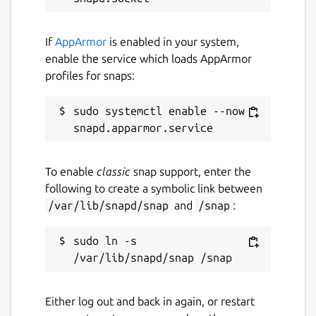
If
AppArmor
is enabled in your system,
enable the service which loads AppArmor
profiles for snaps:
sudo systemctl enable --now 
To enable
classic
snap support, enter the
following to create a symbolic link between
/var/lib/snapd/snap
and
/snap
:
sudo ln -s 
Either log out and back in again, or restart