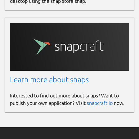
desktop using the snap store snap.
Learn more about snaps
Interested to find out more about snaps? Want to
publish your own application? Visit
snapcraft.io
now.