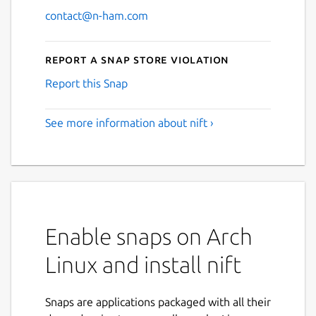
contact@n-ham.com
Report a Snap Store violation
Report this Snap
See more information about nift ›
Enable snaps on Arch
Linux and install nift
Snaps are applications packaged with all their