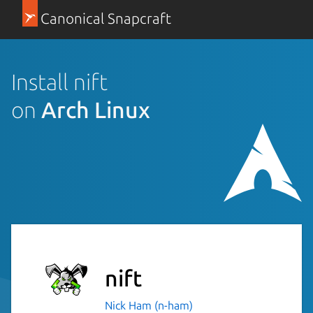
Canonical Snapcraft
Install nift
on
Arch Linux
nift
Nick Ham (n-ham)