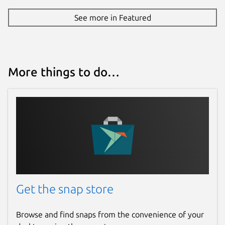
See more in Featured
More things to do…
Get the snap store
Browse and find snaps from the convenience of your