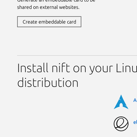
shared on external websites.
Create embeddable card
Install nift on your Lin
distribution
A
e