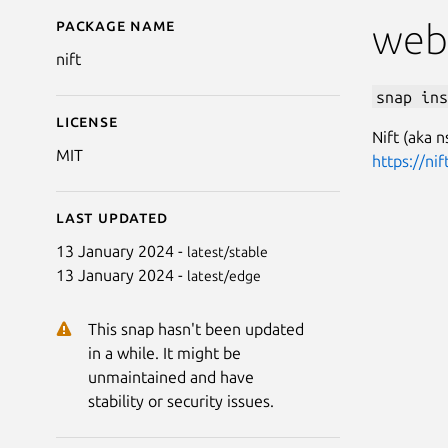
Package name
Details for nift
web
nift
snap ins
License
Nift (aka 
MIT
https://nif
Last updated
13 January 2024 -
latest/stable
13 January 2024 -
latest/edge
This snap hasn't been updated
in a while. It might be
unmaintained and have
stability or security issues.