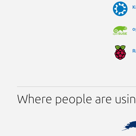
K
o
R
Where people are usin