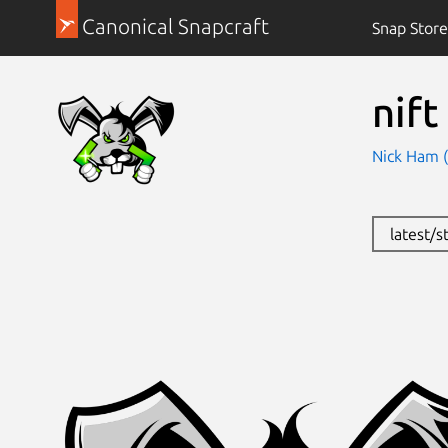
Canonical Snapcraft
Snap Store
nift
Nick Ham 
latest/s