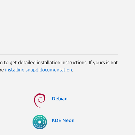
 to get detailed installation instructions. If yours is not
the
installing snapd documentation
.
Debian
KDE Neon