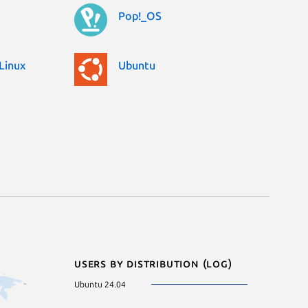
Pop!_OS
Linux
Ubuntu
Users by distribution (log)
Ubuntu 24.04