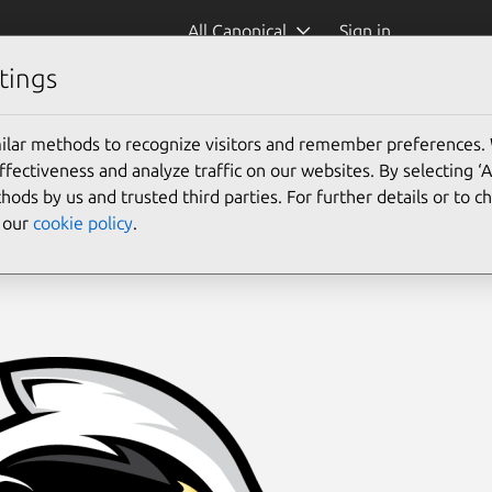
All Canonical
Sign in
tings
ilar methods to recognize visitors and remember preferences.
ectiveness and analyze traffic on our websites. By selecting ‘
hods by us and trusted third parties. For further details or to 
e our
cookie policy
.