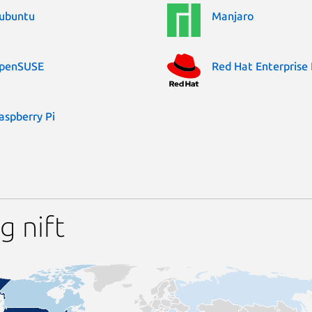
ubuntu
Manjaro
penSUSE
Red Hat Enterprise 
aspberry Pi
g nift