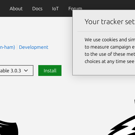
About
Docs
IoT
Forum
Your tracker set
We use cookies and sim
to measure campaign eff
(n-ham)
Development
to the use of these met
choices at any time se
table 3.0.3
Install