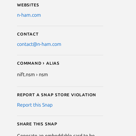
Websites
n-ham.com
Contact
contact@n-ham.com
Command › Alias
nift.nsm › nsm
Report a Snap Store violation
Report this Snap
Share this snap
Generate an embeddable card to be