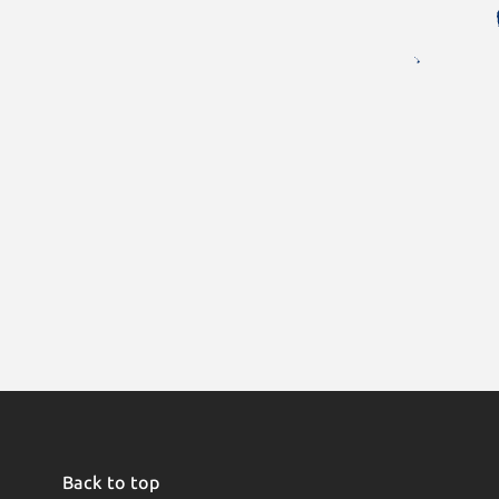
Back to top