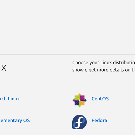
Choose your Linux distribution
ux
shown, get more details on 
rch Linux
CentOS
lementary OS
Fedora