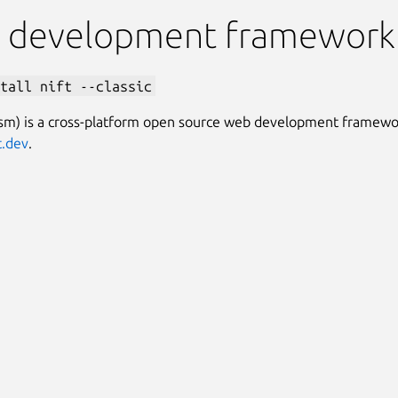
 development framework
tall nift --classic
nsm) is a cross-platform open source web development framewo
t.dev
.