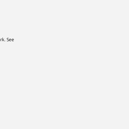
rk. See
Next