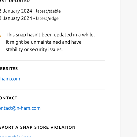
ast updated
3 January 2024 -
latest/stable
3 January 2024 -
latest/edge
This snap hasn't been updated in a while.
It might be unmaintained and have
stability or security issues.
ebsites
Next
-ham.com
ontact
ontact@n-ham.com
eport a Snap Store violation