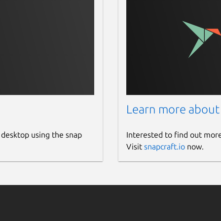
Learn more about
 desktop using the snap
Interested to find out mor
Visit
snapcraft.io
now.