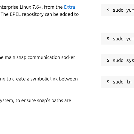
nterprise Linux 7.6+, from the
Extra
 The EPEL repository can be added to
he main snap communication socket
ing to create a symbolic link between
 system, to ensure snap’s paths are