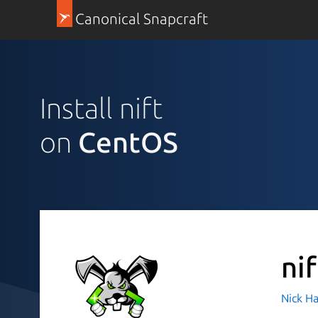
Canonical Snapcraft
Install nift
on
CentOS
nif
Nick H