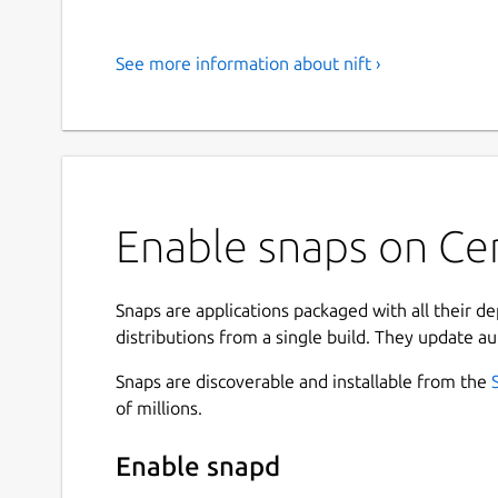
See more information about nift ›
Enable snaps on Cen
Snaps are applications packaged with all their d
distributions from a single build. They update au
Snaps are discoverable and installable from the
of millions.
Enable snapd