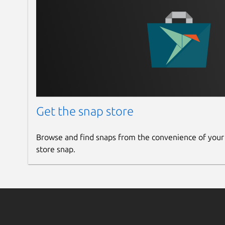
Get the snap store
Browse and find snaps from the convenience of your
store snap.