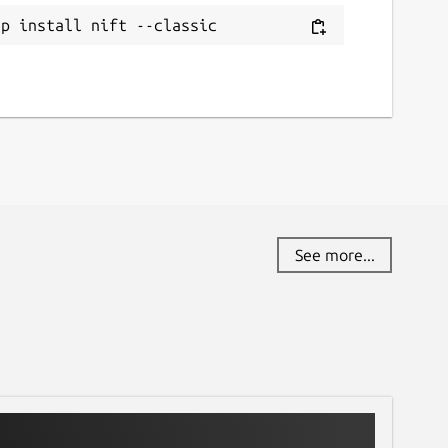
ap install nift --classic
See more...