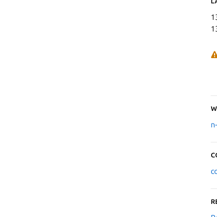
L
1
1
W
n
C
c
R