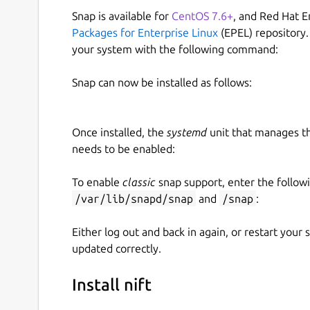
Snap is available for
CentOS 7.6+
, and Red Hat E
Packages for Enterprise Linux
(EPEL) repository.
your system with the following command:
Snap can now be installed as follows:
Once installed, the
systemd
unit that manages t
needs to be enabled:
To enable
classic
snap support, enter the follow
/var/lib/snapd/snap
and
/snap
:
Either log out and back in again, or restart your
updated correctly.
Install nift