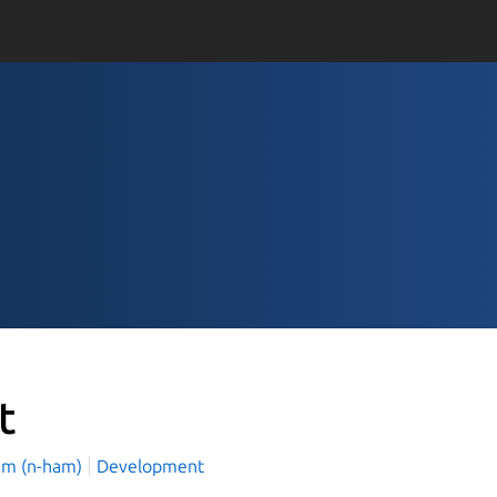
t
am (n-ham)
Development