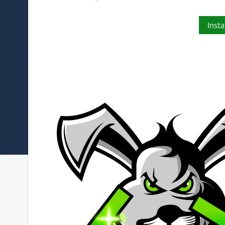
Insta