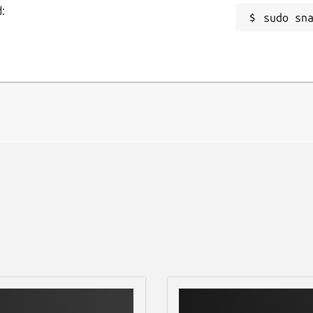
:
sudo sn