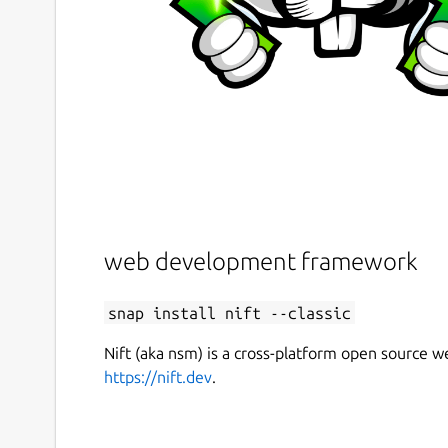
web development framework
snap install nift --classic
Nift (aka nsm) is a cross-platform open source
https://nift.dev
.