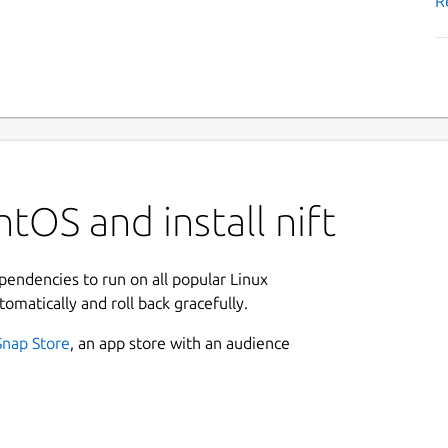
R
tOS and install nift
ependencies to run on all popular Linux
tomatically and roll back gracefully.
Snap Store
, an app store with an audience