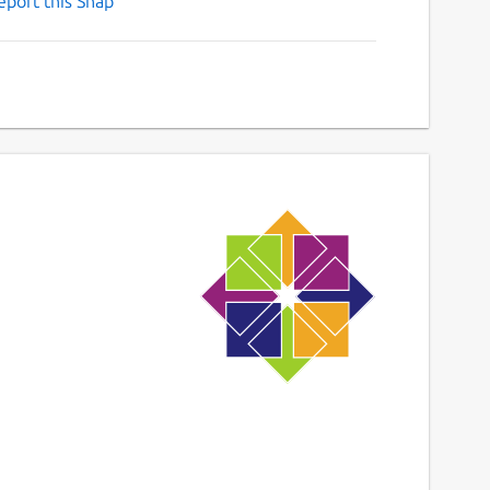
eport this Snap