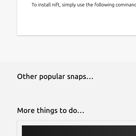
To install nift, simply use the following command
Other popular snaps…
More things to do…