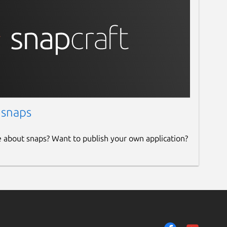
 snaps
e about snaps? Want to publish your own application?