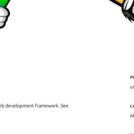
P
ni
 web development framework. See
L
M