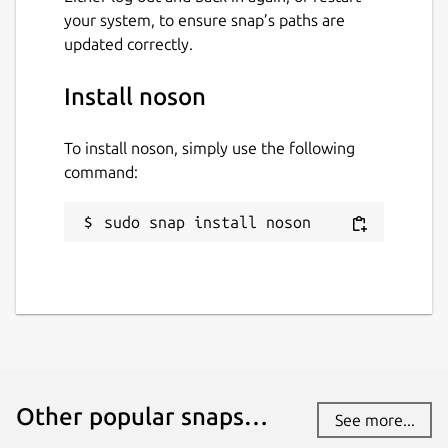
your system, to ensure snap’s paths are
updated correctly.
Install noson
To install noson, simply use the following
command:
sudo snap install noson
Other popular snaps…
See more...