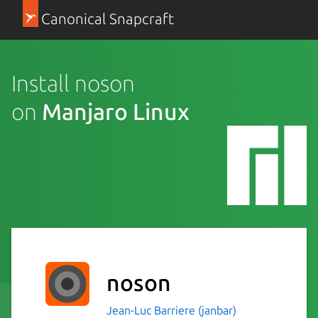
Canonical Snapcraft
Install noson
on
Manjaro Linux
noson
Jean-Luc Barriere (janbar)