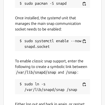
Once installed, the
systemd
unit that
manages the main snap communication
socket needs to be enabled:
sudo systemctl enable --now 
To enable
classic
snap support, enter the
following to create a symbolic link between
/var/lib/snapd/snap
and
/snap
:
sudo ln -s 
Either log out and back in again, or restart