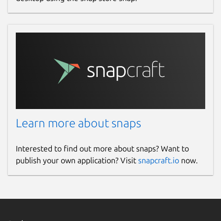
Learn more about snaps
Interested to find out more about snaps? Want to
publish your own application? Visit
snapcraft.io
now.