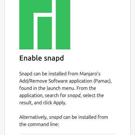
Enable snapd
Snapd can be installed from Manjaro’s
Add/Remove Software application (Pamac),
found in the launch menu. From the
application, search for
snapd
, select the
result, and click Apply.
Alternatively,
snapd
can be installed from
the command line: