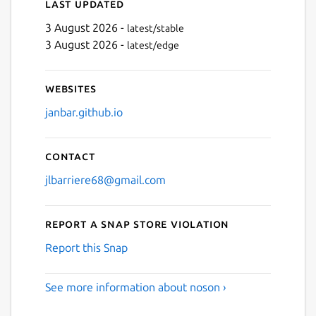
Last updated
3 August 2026 -
latest/stable
3 August 2026 -
latest/edge
Websites
janbar.github.io
Contact
jlbarriere68@gmail.com
Report a Snap Store violation
Report this Snap
See more information about noson ›