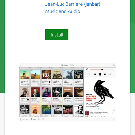
Jean-Luc Barriere (janbar)
Music and Audio
Install