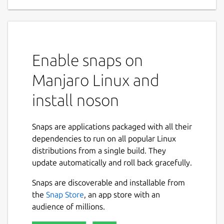
Enable snaps on
Manjaro Linux and
install noson
Snaps are applications packaged with all their
dependencies to run on all popular Linux
distributions from a single build. They
update automatically and roll back gracefully.
Snaps are discoverable and installable from
the
Snap Store
, an app store with an
audience of millions.