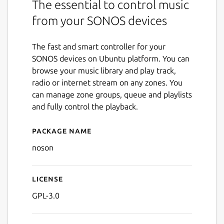
The essential to control music
from your SONOS devices
The fast and smart controller for your
SONOS devices on Ubuntu platform. You can
browse your music library and play track,
radio or internet stream on any zones. You
can manage zone groups, queue and playlists
and fully control the playback.
Package name
Details for noson
noson
License
GPL-3.0