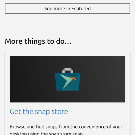
See more in Featured
More things to do…
Get the snap store
Browse and find snaps from the convenience of your
desktop using the snap store snap.