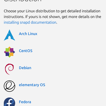
Choose your Linux distribution to get detailed installation
instructions. If yours is not shown, get more details on the
installing snapd documentation
.
Arch Linux
CentOS
Debian
elementary OS
Fedora