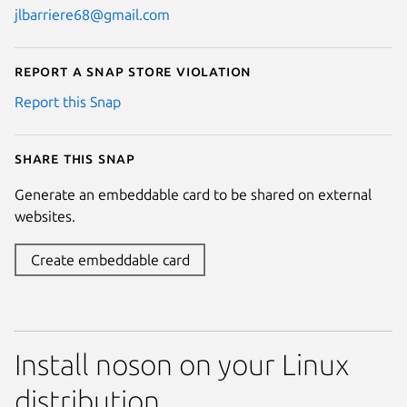
jlbarriere68@gmail.com
Report a Snap Store violation
Report this Snap
Share this snap
Generate an embeddable card to be shared on external
websites.
Create embeddable card
Install noson on your Linux
distribution