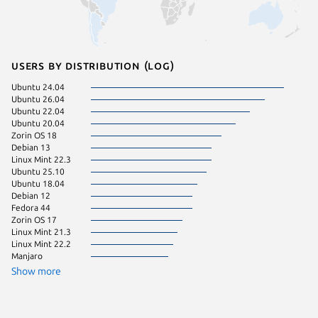
Users by distribution (log)
Ubuntu 24.04
Ubuntu 
Ubuntu 26.04
Ubuntu 
Ubuntu 22.04
Debian 
Ubuntu 20.04
KDE Neo
Zorin OS 18
pop 22.
Debian 13
Ubuntu 
Linux Mint 22.3
Debian s
Ubuntu 25.10
Fedora 
Ubuntu 18.04
pop 24.
Debian 12
Raspbian
Fedora 44
Linux Mi
Zorin OS 17
Ubuntu 
Linux Mint 21.3
Ubuntu 
Linux Mint 22.2
Zorin OS
Manjaro
Show more