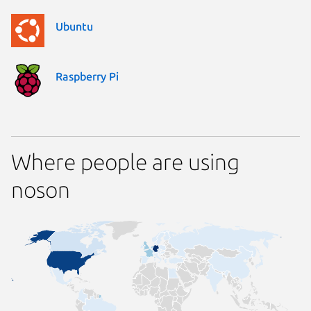
Ubuntu
Raspberry Pi
Where people are using
noson