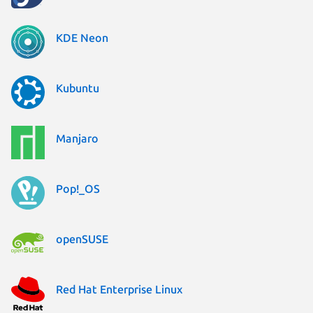
KDE Neon
Kubuntu
Manjaro
Pop!_OS
openSUSE
Red Hat Enterprise Linux