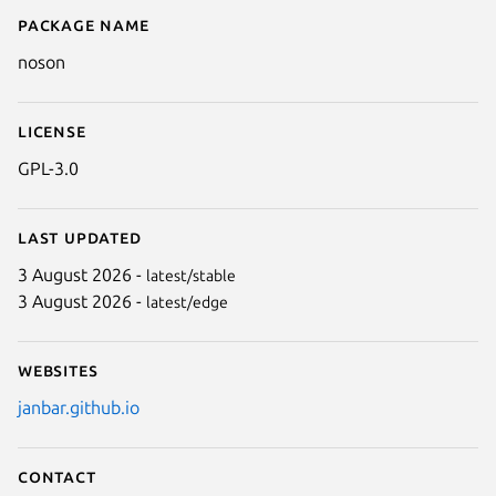
Package name
Details for noson
noson
License
GPL-3.0
Last updated
3 August 2026 -
latest/stable
3 August 2026 -
latest/edge
Websites
janbar.github.io
Contact