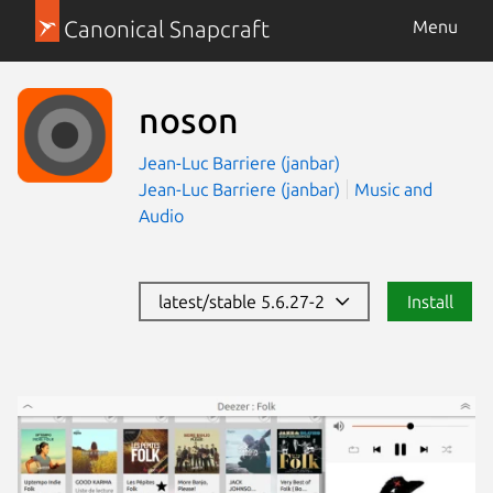
Canonical Snapcraft
Menu
noson
Jean-Luc Barriere (janbar)
Jean-Luc Barriere (janbar)
Music and
Audio
latest/stable 5.6.27-2
Install