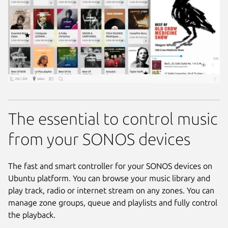
The essential to control music
from your SONOS devices
The fast and smart controller for your SONOS devices on
Ubuntu platform. You can browse your music library and
play track, radio or internet stream on any zones. You can
manage zone groups, queue and playlists and fully control
the playback.