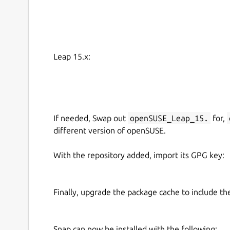
Leap 15.x:
If needed, Swap out
openSUSE_Leap_15.
for,
different version of openSUSE.
With the repository added, import its GPG key:
Finally, upgrade the package cache to include t
Snap can now be installed with the following: