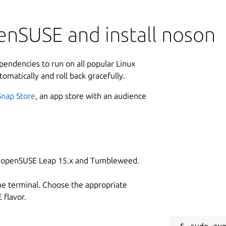
enSUSE and install noson
ependencies to run on all popular Linux
tomatically and roll back gracefully.
Snap Store
, an app store with an audience
on openSUSE Leap 15.x and Tumbleweed.
he terminal. Choose the appropriate
flavor.
sudo zyp