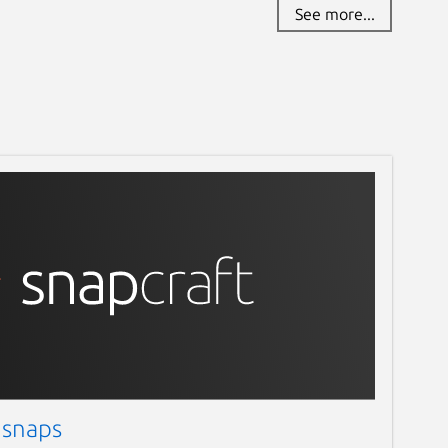
See more...
 snaps