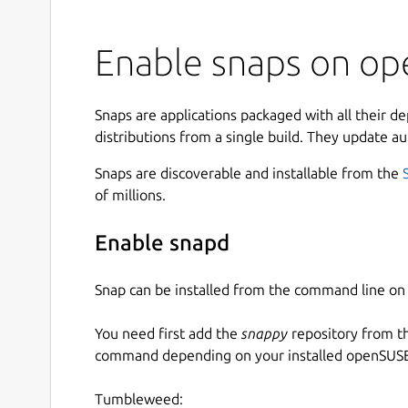
Enable snaps on op
Snaps are applications packaged with all their d
distributions from a single build. They update au
Snaps are discoverable and installable from the
of millions.
Enable snapd
Snap can be installed from the command line 
You need first add the
snappy
repository from t
command depending on your installed openSUSE 
Tumbleweed: