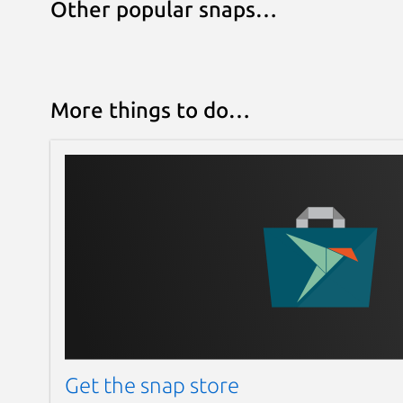
Other popular snaps…
More things to do…
Get the snap store