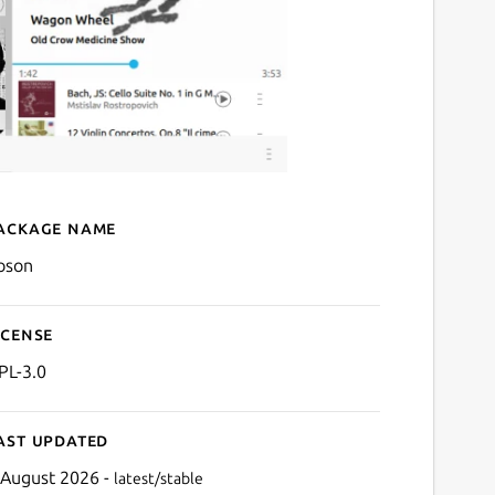
ackage name
Details for noson
oson
icense
PL-3.0
ast updated
 August 2026 -
latest/stable