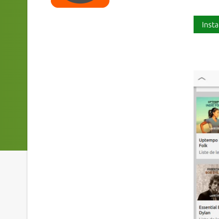
Insta