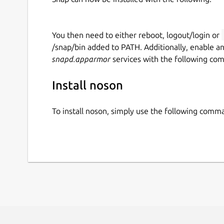
You then need to either reboot, logout/login or
/snap/bin added to PATH. Additionally, enable a
snapd.apparmor
services with the following co
Install noson
To install noson, simply use the following comm