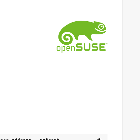
per addrepo --refresh 