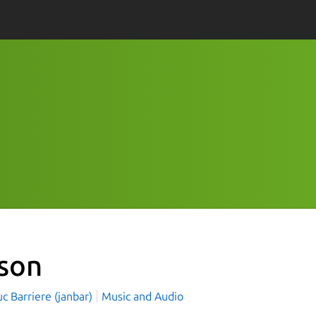
son
c Barriere (janbar)
Music and Audio