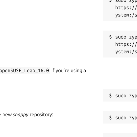
https:/
sudo zyp
https:/
openSUSE_Leap_16.0
if you’re using a
he new
snappy
repository: