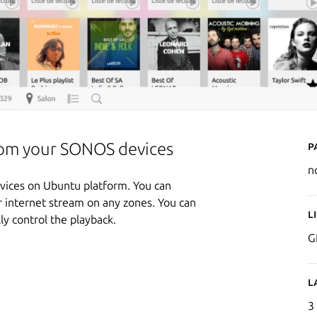
P
from your SONOS devices
n
evices on Ubuntu platform. You can
or internet stream on any zones. You can
L
y control the playback.
G
L
3