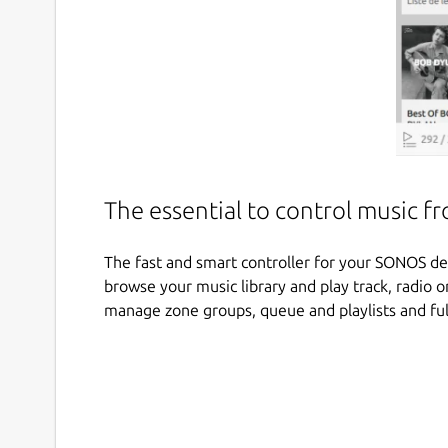
The essential to control music 
The fast and smart controller for your SONOS d
browse your music library and play track, radio 
manage zone groups, queue and playlists and full