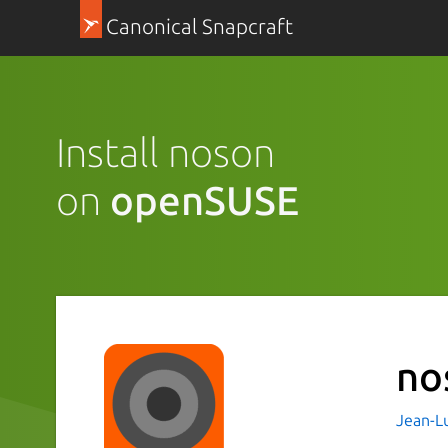
Canonical Snapcraft
Install noson
on
openSUSE
no
Jean-Lu