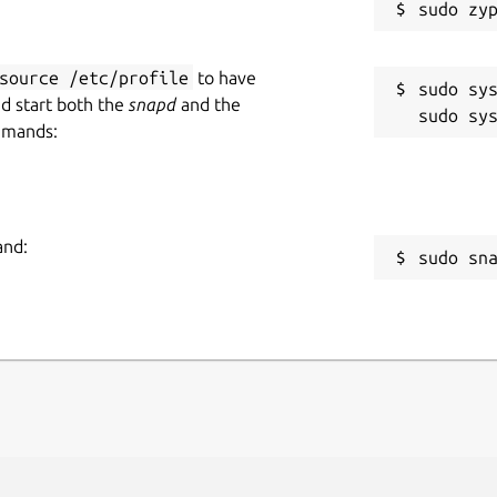
source /etc/profile
to have
sudo sys
nd start both the
snapd
and the
mmands:
and:
sudo sn