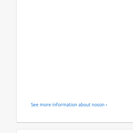
See more information about noson ›