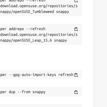
/download.opensuse.org/repositories/s
per addrepo --refresh 
/download.opensuse.org/repositories/s