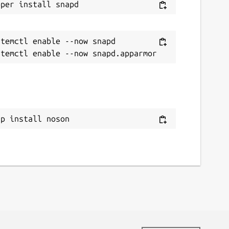
temctl enable --now snapd

ap install noson