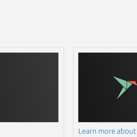
Learn more about