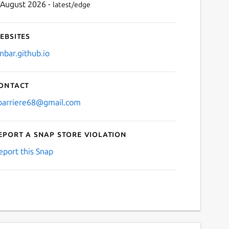
 August 2026 -
latest/edge
ebsites
anbar.github.io
ontact
lbarriere68@gmail.com
eport a Snap Store violation
eport this Snap