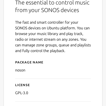
The essential to control music
from your SONOS devices
The fast and smart controller for your
SONOS devices on Ubuntu platform. You can
browse your music library and play track,
radio or internet stream on any zones. You
can manage zone groups, queue and playlists
and fully control the playback.
Package name
Details for noson
noson
License
GPL-3.0