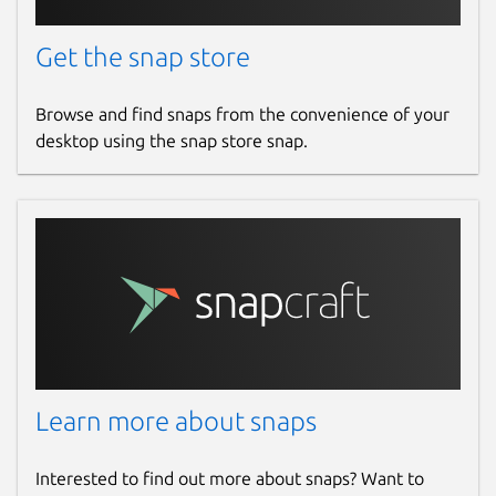
Get the snap store
Browse and find snaps from the convenience of your
desktop using the snap store snap.
Learn more about snaps
Interested to find out more about snaps? Want to