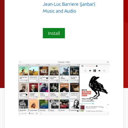
Jean-Luc Barriere (janbar)
Music and Audio
Install