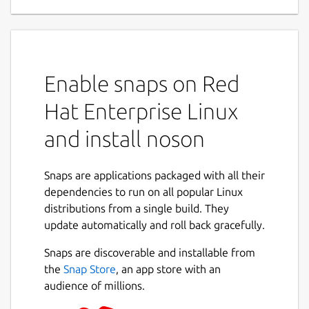
Enable snaps on Red
Hat Enterprise Linux
and install noson
Snaps are applications packaged with all their
dependencies to run on all popular Linux
distributions from a single build. They
update automatically and roll back gracefully.
Snaps are discoverable and installable from
the
Snap Store
, an app store with an
audience of millions.