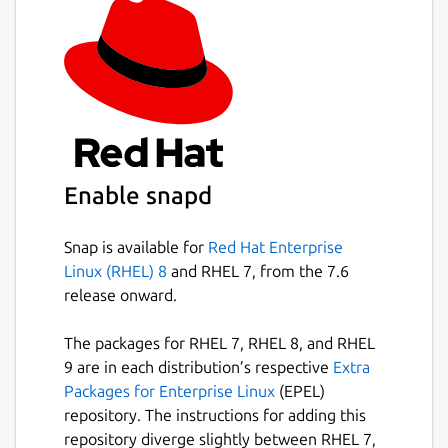
Enable snapd
Snap is available for
Red Hat Enterprise
Linux (RHEL) 8
and RHEL 7, from the 7.6
release onward.
The packages for RHEL 7, RHEL 8, and RHEL
9 are in each distribution’s respective
Extra
Packages for Enterprise Linux
(EPEL)
repository. The instructions for adding this
repository diverge slightly between RHEL 7,