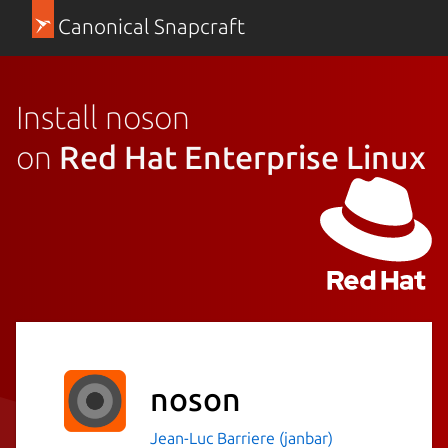
Canonical Snapcraft
Install noson
on
Red Hat Enterprise Linux
noson
Jean-Luc Barriere (janbar)