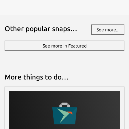
Other popular snaps…
See more...
See more in Featured
More things to do…