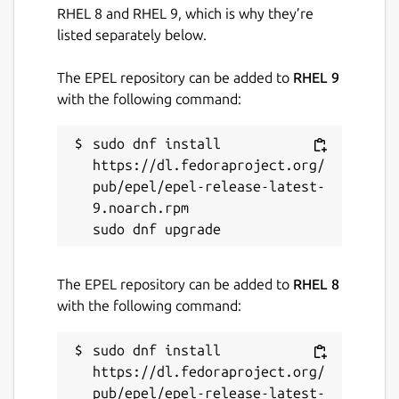
RHEL 8 and RHEL 9, which is why they’re
listed separately below.
The EPEL repository can be added to
RHEL 9
with the following command:
sudo dnf install 
https://dl.fedoraproject.org/
pub/epel/epel-release-latest-
9.noarch.rpm

The EPEL repository can be added to
RHEL 8
with the following command:
sudo dnf install 
https://dl.fedoraproject.org/
pub/epel/epel-release-latest-