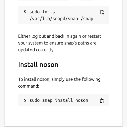
sudo ln -s 
Either log out and back in again or restart
your system to ensure snap’s paths are
updated correctly.
Install noson
To install noson, simply use the following
command:
sudo snap install noson