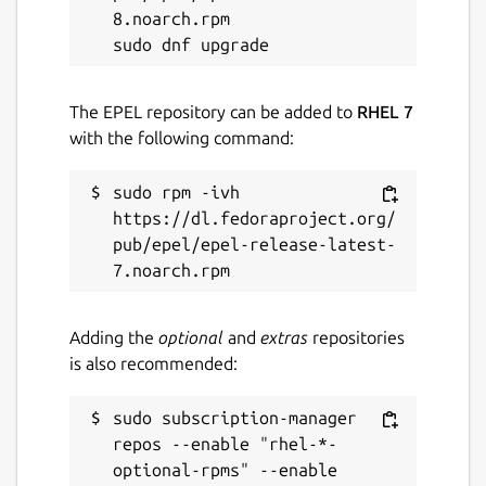
8.noarch.rpm

The EPEL repository can be added to
RHEL 7
with the following command:
sudo rpm -ivh 
https://dl.fedoraproject.org/
pub/epel/epel-release-latest-
Adding the
optional
and
extras
repositories
is also recommended:
sudo subscription-manager 
repos --enable "rhel-*-
optional-rpms" --enable 