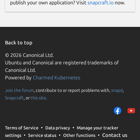
publish your own application? Visit
snapcraft.io
now.
Back to top
© 2026 Canonical Ltd.
Ubuntu and Canonical are registered trademarks of
Canonical Ltd.
Powered by
Charmed Kubernetes
Join the forum
, contribute to or report problems with,
snapd
,
Snapcraft
, or
this site
.
Terms of Service
Data privacy
Manage your tracker
Contact us
settings
Service status
Other functions