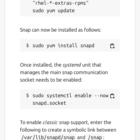
"rhel-*-extras-rpms"

Snap can now be installed as follows:
Once installed, the
systemd
unit that
manages the main snap communication
socket needs to be enabled:
sudo systemctl enable --now 
To enable
classic
snap support, enter the
following to create a symbolic link between
/var/lib/snapd/snap
and
/snap
: