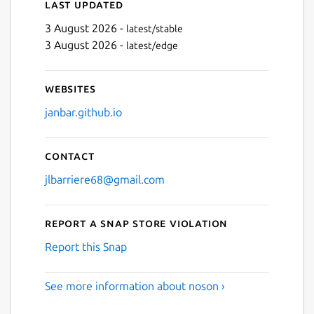
Last updated
3 August 2026 -
latest/stable
3 August 2026 -
latest/edge
Websites
janbar.github.io
Contact
jlbarriere68@gmail.com
Report a Snap Store violation
Report this Snap
See more information about noson ›