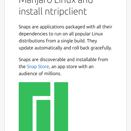
mountpoint
install ntripclient
server
password
Snaps are applications packaged with all their
port
dependencies to run on all popular Linux
user
distributions from a single build. They
mode
update automatically and roll back gracefully.
nmea
bitrate
Snaps are discoverable and installable from
initudp
the
Snap Store
, an app store with an
udpport
audience of millions.
proxy-host
proxy-port
Alternatively you can set the entire URL with
the parameter: url
The current snap parameters for serial
output/input are: