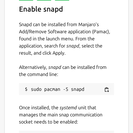
serial-device
Enable snapd
baudrate
stopbits
Snapd can be installed from Manjaro’s
protocol
Add/Remove Software application (Pamac),
parity
found in the launch menu. From the
databits
application, search for
snapd
, select the
serial-logfile
result, and click Apply.
You can set parameters with the following
Alternatively,
snapd
can be installed from
command: sudo snap set ntripclient
the command line:
mountpoint=ABC
Ntrip
Once installed, the
systemd
unit that
The ntripclient is an HTTP client based on
manages the main snap communication
'Networked Transport of RTCM via Internet
socket needs to be enabled:
Protocol' (Ntrip). This is an application-level
protocol streaming Global Navigation