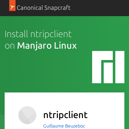
Canonical Snapcraft
Install ntripclient
on
Manjaro Linux
ntripclient
Guillaume Beuzeboc