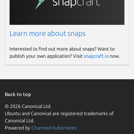
License
unset
Last updated
Learn more about snaps
15 February 2025 -
latest/beta
Interested to find out more about snaps? Want to
8 February 2025 -
latest/edge
publish your own application? Visit
snapcraft.io
now.
Report a Snap Store violation
Report this Snap
Back to top
© 2026 Canonical Ltd.
Ubuntu and Canonical are registered trademarks of
Canonical Ltd.
Powered by
Charmed Kubernetes