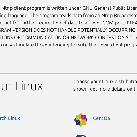
 Ntrip client program is written under GNU General Public Licen
g language. The program reads data from an Ntrip Broadcaste
utput for further redirection of data to a file or COM-port. P
GRAM VERSION DOES NOT HANDLE POTENTIALLY OCCURRING
TIONS OF COMMUNICATION OR NETWORK CONGESTION SITUAT
on may stimulate those intending to write their own client prog
Choose your Linux distribution
our Linux
shown, get more details on 
rch Linux
CentOS