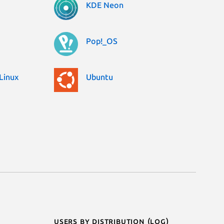
KDE Neon
Pop!_OS
Linux
Ubuntu
Users by distribution (log)