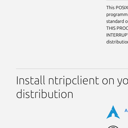
This POSIX
programmin
standard o
THIS PRO
INTERRUP
distributi
Install ntripclient on y
distribution
A