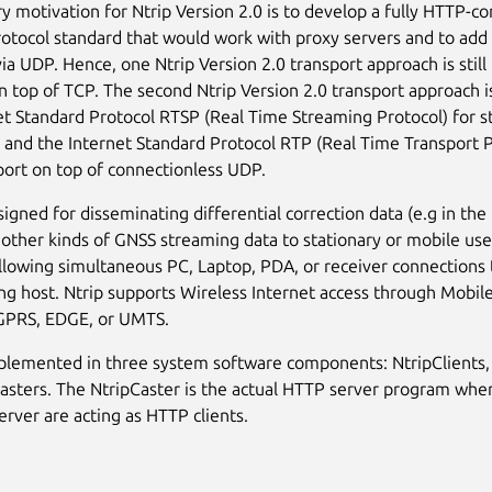
y motivation for Ntrip Version 2.0 is to develop a fully HTTP-c
rotocol standard that would work with proxy servers and to add 
via UDP. Hence, one Ntrip Version 2.0 transport approach is stil
 top of TCP. The second Ntrip Version 2.0 transport approach i
et Standard Protocol RTSP (Real Time Streaming Protocol) for s
 and the Internet Standard Protocol RTP (Real Time Transport P
port on top of connectionless UDP.
esigned for disseminating differential correction data (e.g in t
 other kinds of GNSS streaming data to stationary or mobile use
allowing simultaneous PC, Laptop, PDA, or receiver connections 
ng host. Ntrip supports Wireless Internet access through Mobil
 GPRS, EDGE, or UMTS.
mplemented in three system software components: NtripClients,
asters. The NtripCaster is the actual HTTP server program wher
erver are acting as HTTP clients.