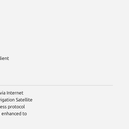
lient
via Internet
igation Satellite
less protocol
e enhanced to