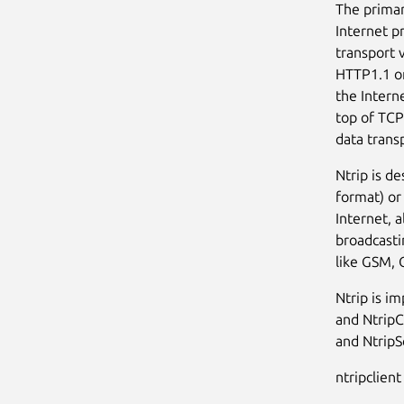
The primar
Internet p
transport 
HTTP1.1 on
the Intern
top of TCP
data trans
Ntrip is d
format) or
Internet, 
broadcasti
like GSM,
Ntrip is i
and NtripC
and NtripS
ntripclient