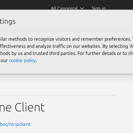
All Canonical
Sign in
tings
ilar methods to recognize visitors and remember preferences.
ectiveness and analyze traffic on our websites. By selecting ‘
hods by us and trusted third parties. For further details or to 
e our
cookie policy
.
ne Client
oc/ntripclient