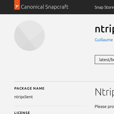
Canonical Snapcraft
Snap Store
ntri
Guillaume
latest/
Package name
Details for ntripclient
Ntri
ntripclient
Please pro
License