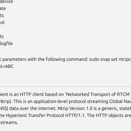
-device
ate
ts
col
ts
logfile
t parameters with the following command: sudo snap set ntripc
nt=ABC
lient is an HTTP client based on 'Networked Transport of RTCM 
Ntrip). This is an application-level protocol streaming Global Nav
SS) data over the Internet. Ntrip Version 1.0 is a generic, state
he Hypertext Transfer Protocol HTTP/1.1. The HTTP objects ar
 streams.