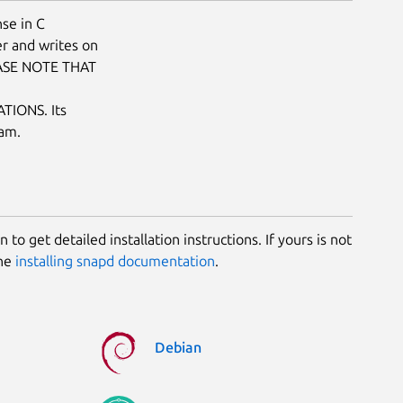
se in C
r and writes on
LEASE NOTE THAT
IONS. Its
ram.
 to get detailed installation instructions. If yours is not
the
installing snapd documentation
.
Debian