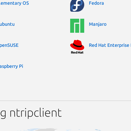
lementary OS
Fedora
ubuntu
Manjaro
penSUSE
Red Hat Enterprise 
aspberry Pi
 ntripclient