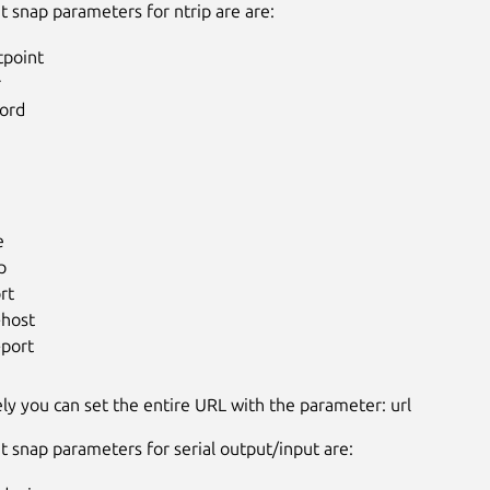
t snap parameters for ntrip are are:
point
r
ord
e
p
rt
-host
-port
ely you can set the entire URL with the parameter: url
t snap parameters for serial output/input are: