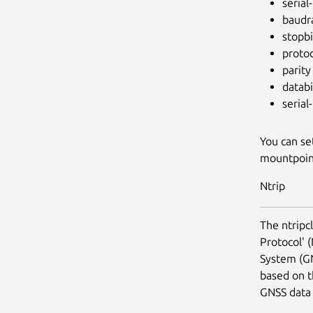
serial
baudr
stopbi
proto
parity
databi
serial-
You can se
mountpoi
Ntrip
The ntripc
Protocol' (
System (GN
based on t
GNSS data