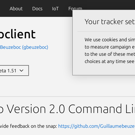
About
Docs
IoT
Forum
Your tracker set
pclient
We use cookies and sim
to measure campaign eff
 Beuzeboc (gbeuzeboc)
to the use of these met
choices at any time se
beta 1.51
p Version 2.0 Command Li
vide feedback on the snap:
https://github.com/Guillaumebeuzeb