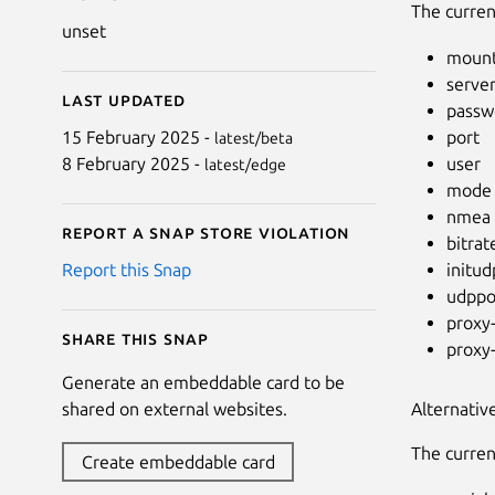
The curren
unset
mount
serve
Last updated
passw
port
15 February 2025 -
latest/beta
user
8 February 2025 -
latest/edge
mode
nmea
Report a Snap Store violation
bitrat
initud
Report this Snap
udppo
proxy
Share this snap
proxy
Generate an embeddable card to be
Alternativ
shared on external websites.
The curren
Create embeddable card