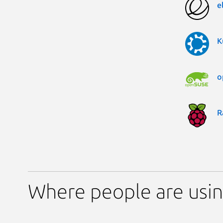
e
K
o
R
Where people are using