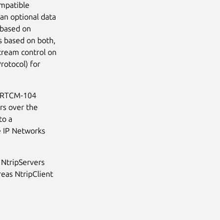
ompatible
an optional data
l based on
s based on both,
tream control on
rotocol) for
he RTCM-104
rs over the
to a
e IP Networks
 NtripServers
eas NtripClient