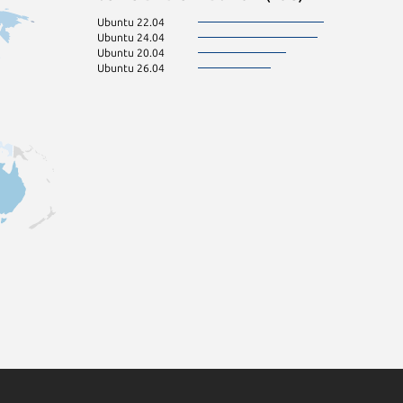
Ubuntu 22.04
Ubuntu 24.04
Ubuntu 20.04
Ubuntu 26.04