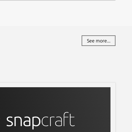
See more...