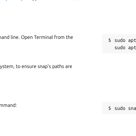
R
R
mand line. Open Terminal from the
sudo apt
e parameter: url
put are:
 system, to ensure snap’s paths are
command:
sudo sn