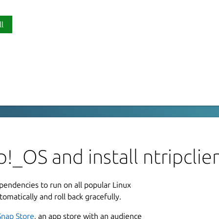
ll
P
 Client
nt
thub.com/Guillaumebeuzeboc/ntripclient
L
u
!_OS and install ntripclie
L
ependencies to run on all popular Linux
1
tomatically and roll back gracefully.
8
Snap Store
, an app store with an audience