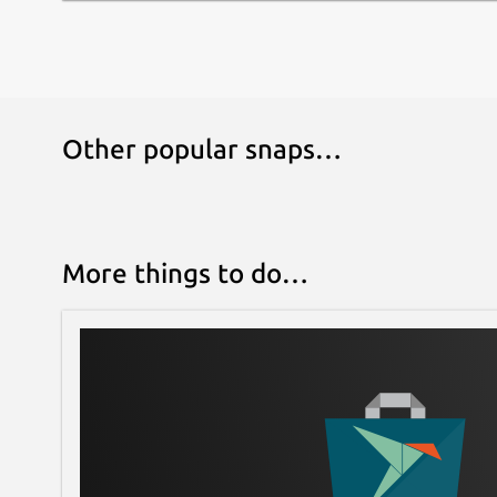
You can set parameters with the following comma
mountpoint=ABC
Ntrip
The ntripclient is an HTTP client based on 'Net
Other popular snaps…
Protocol' (Ntrip). This is an application-level pr
System (GNSS) data over the Internet. Ntrip Versi
based on the Hypertext Transfer Protocol HTTP/
GNSS data streams.
More things to do…
The primary motivation for Ntrip Version 2.0 is 
Internet protocol standard that would work with
transport via UDP. Hence, one Ntrip Version 2.0 t
HTTP1.1 on top of TCP. The second Ntrip Version
the Internet Standard Protocol RTSP (Real Time 
top of TCP and the Internet Standard Protocol R
data transport on top of connectionless UDP.
Ntrip is designed for disseminating differential