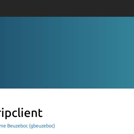
ripclient
ume Beuzeboc (gbeuzeboc)