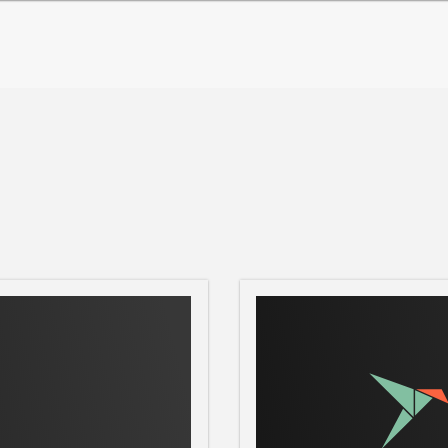
nd: sudo snap set ntripclient
worked Transport of RTCM via Internet
otocol streaming Global Navigation Satellite
on 1.0 is a generic, stateless protocol
1.1. The HTTP objects are enhanced to
to develop a fully HTTP-compatible
 proxy servers and to add an optional data
ransport approach is still based on
 2.0 transport approach is based on both,
Streaming Protocol) for stream control on
TP (Real Time Transport Protocol) for
 correction data (e.g in the RTCM-104