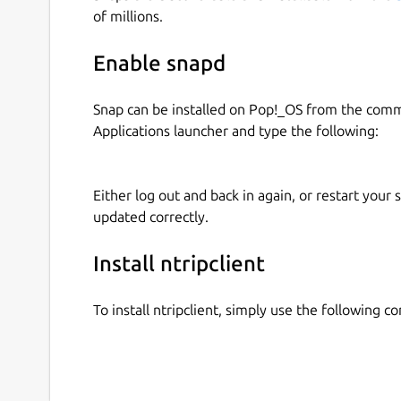
of millions.
bitrate
initudp
Enable snapd
udpport
proxy-host
proxy-port
Snap can be installed on Pop!_OS from the com
Applications launcher and type the following:
Alternatively you can set the entire URL with th
The current snap parameters for serial output/in
Either log out and back in again, or restart your
updated correctly.
serial-device
baudrate
Install ntripclient
stopbits
protocol
To install ntripclient, simply use the following 
parity
databits
serial-logfile