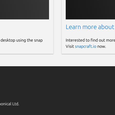
 stationary or mobile users over the
 or receiver connections to a
rnet access through Mobile IP Networks
Learn more about
components: NtripClients, NtripServers
 HTTP server program whereas NtripClient
 desktop using the snap
Interested to find out mor
Visit
snapcraft.io
now.
r GNU General Public License in C
from an Ntrip Broadcaster and writes on
 to a file or COM-port. PLEASE NOTE THAT
OTENTIALLY OCCURRING
RK CONGESTION SITUATIONS. Its
ite their own client program.
onical Ltd.