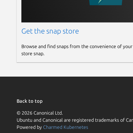
format) or other kinds of GNSS streaming data to
Internet, allowing simultaneous PC, Laptop, PDA,
broadcasting host. Ntrip supports Wireless Inte
like GSM, GPRS, EDGE, or UMTS.
Get the snap store
Ntrip is implemented in three system software 
and NtripCasters. The NtripCaster is the actual
Browse and find snaps from the convenience of your
and NtripServer are acting as HTTP clients.
store snap.
ntripclient
This POSIX Ntrip client program is written unde
programming language. The program reads data 
standard output for further redirection of data
Back to top
THIS PROGRAM VERSION DOES NOT HANDLE P
INTERRUPTIONS OF COMMUNICATION OR NETWO
© 2026 Canonical Ltd.
distribution may stimulate those intending to wr
Ubuntu and Canonical are registered trademarks of Can
Powered by
Charmed Kubernetes