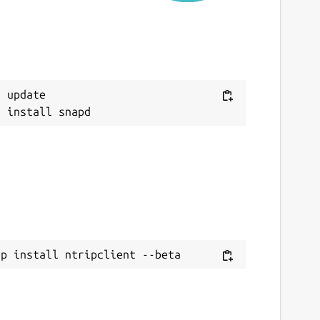
eport a Snap Store violation
eport this Snap
 update

ap install ntripclient --beta