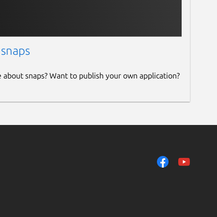
 snaps
e about snaps? Want to publish your own application?