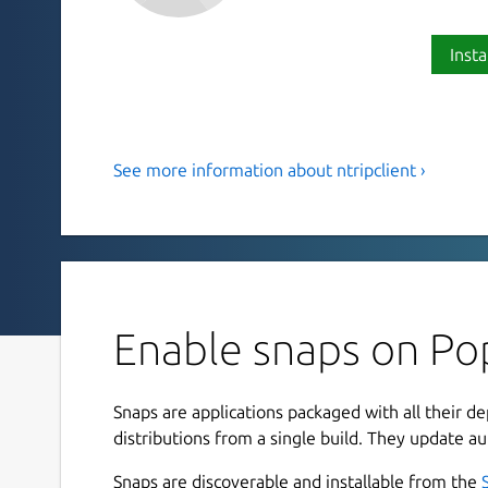
Insta
See more information about ntripclient ›
Ntrip Version 2.0 Command Line
Please provide feedback on the snap:
https://gi
The current snap parameters for ntrip are are:
mountpoint
Enable snaps on Pop
server
password
port
Snaps are applications packaged with all their d
user
distributions from a single build. They update au
mode
Snaps are discoverable and installable from the
nmea