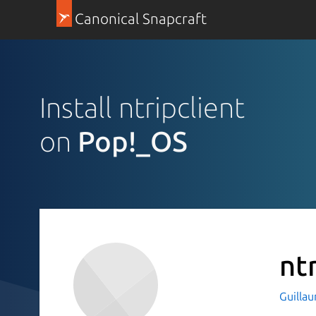
Canonical Snapcraft
Install ntripclient
on
Pop!_OS
nt
Guilla