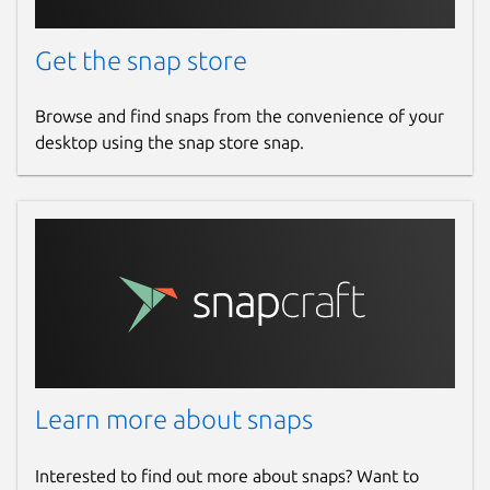
Get the snap store
This POSIX Ntrip client program is written
under GNU General Public License in C
programming language. The program reads
Browse and find snaps from the convenience of your
data from an Ntrip Broadcaster and writes on
desktop using the snap store snap.
standard output for further redirection of
data to a file or COM-port. PLEASE NOTE
THAT THIS PROGRAM VERSION DOES NOT
HANDLE POTENTIALLY OCCURRING
INTERRUPTIONS OF COMMUNICATION OR
NETWORK CONGESTION SITUATIONS. Its
distribution may stimulate those intending
to write their own client program.
Package name
Details for ntripclient
Learn more about snaps
ntripclient
Interested to find out more about snaps? Want to