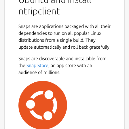
mountpoint
ntripclient
server
password
Snaps are applications packaged with all their
port
dependencies to run on all popular Linux
user
distributions from a single build. They
mode
update automatically and roll back gracefully.
nmea
bitrate
Snaps are discoverable and installable from
initudp
the
Snap Store
, an app store with an
udpport
audience of millions.
proxy-host
proxy-port
Alternatively you can set the entire URL with
the parameter: url
The current snap parameters for serial
output/input are: