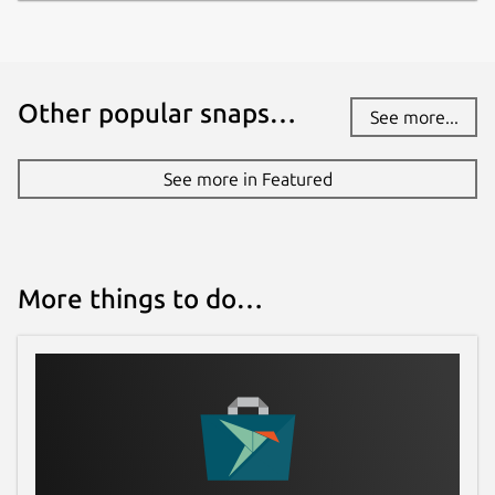
connectionless UDP.
Ntrip is designed for disseminating
differential correction data (e.g in the RTCM-
Other popular snaps…
104 format) or other kinds of GNSS
See more...
streaming data to stationary or mobile users
over the Internet, allowing simultaneous PC,
See more in Featured
Laptop, PDA, or receiver connections to a
broadcasting host. Ntrip supports Wireless
Internet access through Mobile IP Networks
like GSM, GPRS, EDGE, or UMTS.
More things to do…
Ntrip is implemented in three system
software components: NtripClients,
NtripServers and NtripCasters. The
NtripCaster is the actual HTTP server
program whereas NtripClient and
NtripServer are acting as HTTP clients.
ntripclient