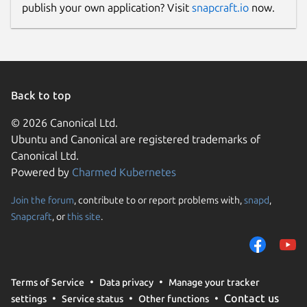
License
publish your own application? Visit
snapcraft.io
now.
unset
Last updated
Back to top
15 February 2025 -
latest/beta
8 February 2025 -
latest/edge
© 2026 Canonical Ltd.
Ubuntu and Canonical are registered trademarks of
Report a Snap Store violation
Canonical Ltd.
Powered by
Charmed Kubernetes
Report this Snap
Join the forum
, contribute to or report problems with,
snapd
,
Snapcraft
, or
this site
.
Terms of Service
Data privacy
Manage your tracker
Contact us
settings
Service status
Other functions