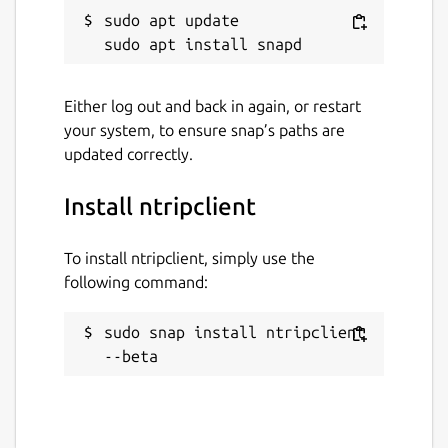
Satellite System (GNSS) data over the
sudo apt update

Internet. Ntrip Version 1.0 is a generic,
stateless protocol based on the Hypertext
Transfer Protocol HTTP/1.1. The HTTP
Either log out and back in again, or restart
objects are enhanced to GNSS data streams.
your system, to ensure snap’s paths are
The primary motivation for Ntrip Version 2.0
updated correctly.
is to develop a fully HTTP-compatible
Internet protocol standard that would work
Install ntripclient
with proxy servers and to add an optional
data transport via UDP. Hence, one Ntrip
To install ntripclient, simply use the
Version 2.0 transport approach is still based
following command:
on HTTP1.1 on top of TCP. The second Ntrip
Version 2.0 transport approach is based on
sudo snap install ntripclient 
both, the Internet Standard Protocol RTSP
--beta
(Real Time Streaming Protocol) for stream
control on top of TCP and the Internet
Standard Protocol RTP (Real Time Transport
Protocol) for data transport on top of