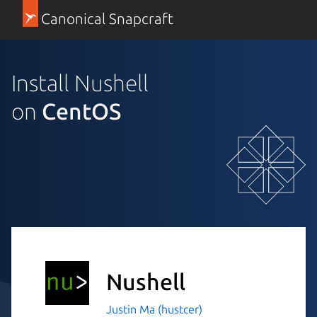
Canonical Snapcraft
Install Nushell
on
CentOS
Nushell
Justin Ma (hustcer)