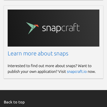
Learn more about snaps
Interested to find out more about snaps? Want to
publish your own application? Visit
snapcraft.io
now.
Back to top