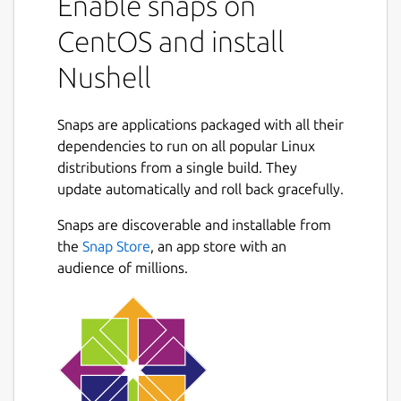
Enable snaps on
CentOS and install
Nushell
Snaps are applications packaged with all their
dependencies to run on all popular Linux
distributions from a single build. They
update automatically and roll back gracefully.
Snaps are discoverable and installable from
the
Snap Store
, an app store with an
audience of millions.