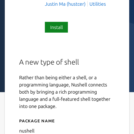
Justin Ma (hustcer)
Utilities
Install
A new type of shell
Rather than being either a shell, or a
programming language, Nushell connects
both by bringing a rich programming
language and a full-featured shell together
into one package.
Package name
Details for Nushell
nushell