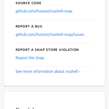
Source code
github.com/hustcer/nushell-snap
Report a bug
github.com/hustcer/nushell-snap/issues
Report a Snap Store violation
Report this Snap
See more information about nushell ›