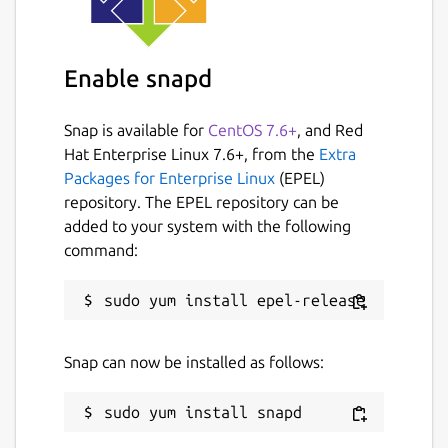
Enable snapd
Snap is available for
CentOS 7.6+
, and Red
Hat Enterprise Linux 7.6+, from the
Extra
Packages for Enterprise Linux
(EPEL)
repository. The EPEL repository can be
added to your system with the following
command:
Snap can now be installed as follows: