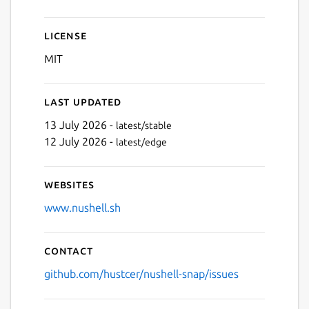
License
MIT
Last updated
13 July 2026 -
latest/stable
12 July 2026 -
latest/edge
Websites
www.nushell.sh
Contact
github.com/hustcer/nushell-snap/issues