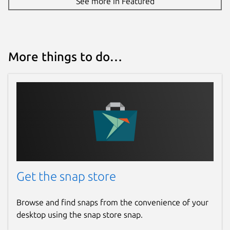
See more in Featured
More things to do…
Get the snap store
Browse and find snaps from the convenience of your
desktop using the snap store snap.