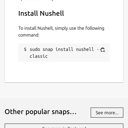
Install Nushell
To install Nushell, simply use the following
command:
sudo snap install nushell --
classic
Other popular snaps…
See more...