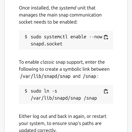
Once installed, the
systemd
unit that
manages the main snap communication
socket needs to be enabled:
sudo systemctl enable --now 
To enable
classic
snap support, enter the
following to create a symbolic link between
/var/lib/snapd/snap
and
/snap
:
sudo ln -s 
Either log out and back in again, or restart
your system, to ensure snap’s paths are
updated correctly.