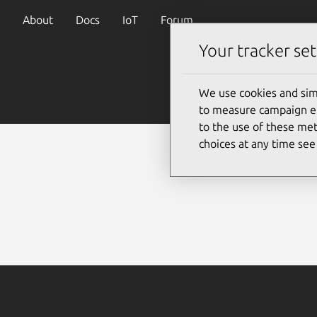
About
Docs
IoT
Forum
Your tracker set
We use cookies and sim
to measure campaign eff
to the use of these met
choices at any time se