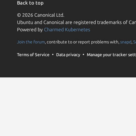
Back to top
© 2026 Canonical Ltd.
Ubuntu and Canonical are registered trademarks of Can
Powered by
Charmed Kubernetes
Join the forum
, contribute to or report problems with,
snapd
,
S
Terms of Service
Data privacy
Manage your tracker sett