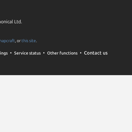
onical Ltd.
napcraft
, or
this site
.
Contact us
ings
Service status
Other functions