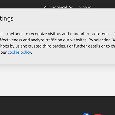
All Canonical
Sign in
tings
ilar methods to recognize visitors and remember preferences.
ectiveness and analyze traffic on our websites. By selecting ‘
hods by us and trusted third parties. For further details or to 
e our
cookie policy
.