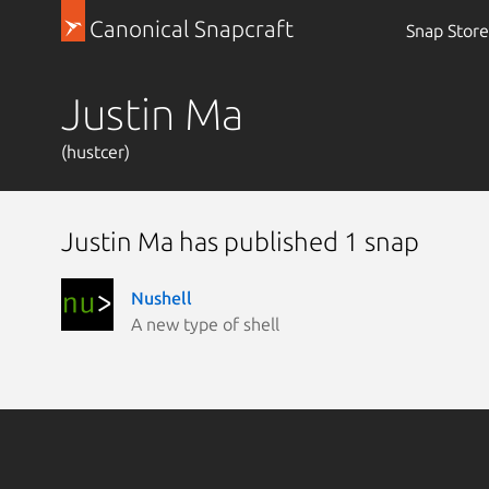
Canonical Snapcraft
Snap Store
Justin Ma
(hustcer)
Justin Ma has published 1 snap
Nushell
A new type of shell