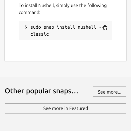
To install Nushell, simply use the following
command:
sudo snap install nushell --
classic
Other popular snaps…
See more...
See more in Featured