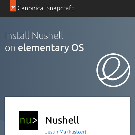
Canonical Snapcraft
Install Nushell
on
elementary OS
Nushell
Justin Ma (hustcer)