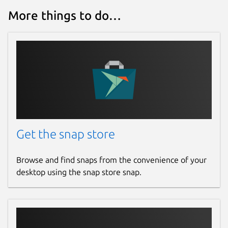
More things to do…
Get the snap store
Browse and find snaps from the convenience of your
desktop using the snap store snap.