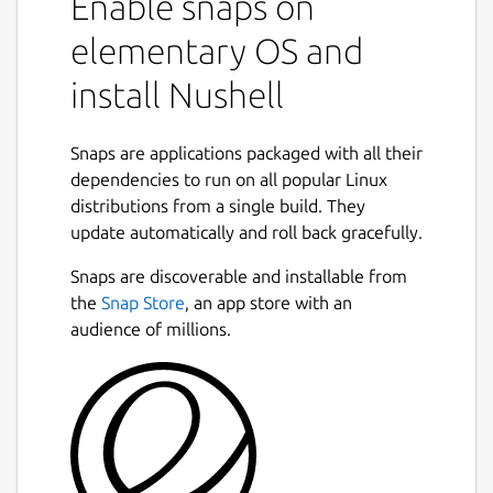
Enable snaps on
elementary OS and
install Nushell
Snaps are applications packaged with all their
dependencies to run on all popular Linux
distributions from a single build. They
update automatically and roll back gracefully.
Snaps are discoverable and installable from
the
Snap Store
, an app store with an
audience of millions.