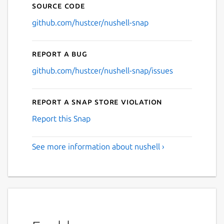
Source code
github.com/hustcer/nushell-snap
Report a bug
github.com/hustcer/nushell-snap/issues
Report a Snap Store violation
Report this Snap
See more information about nushell ›