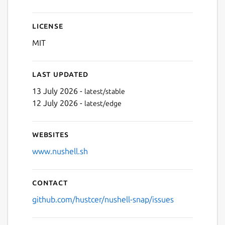
License
MIT
Last updated
13 July 2026 -
latest/stable
12 July 2026 -
latest/edge
Websites
www.nushell.sh
Contact
github.com/hustcer/nushell-snap/issues