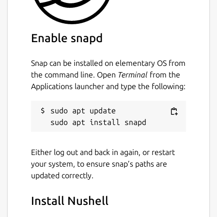
Enable snapd
Snap can be installed on elementary OS from
the command line. Open
Terminal
from the
Applications launcher and type the following:
sudo apt update

Either log out and back in again, or restart
your system, to ensure snap’s paths are
updated correctly.
Install Nushell