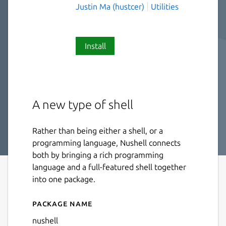
Justin Ma (hustcer)
Utilities
Install
A new type of shell
Rather than being either a shell, or a
programming language, Nushell connects
both by bringing a rich programming
language and a full-featured shell together
into one package.
Package name
Details for Nushell
nushell