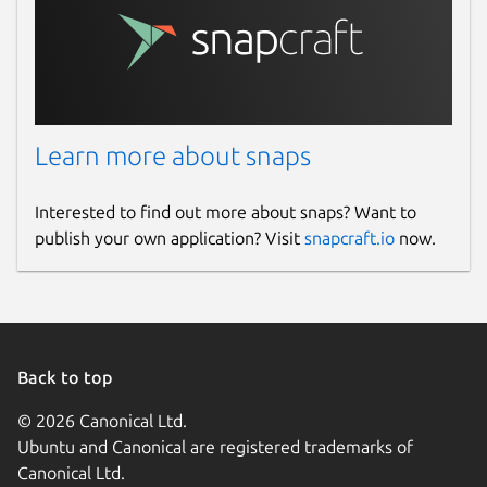
Learn more about snaps
Interested to find out more about snaps? Want to
publish your own application? Visit
snapcraft.io
now.
Back to top
© 2026 Canonical Ltd.
Ubuntu and Canonical are registered trademarks of
Canonical Ltd.