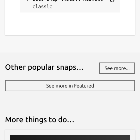
classic
Other popular snaps…
See more...
See more in Featured
More things to do…