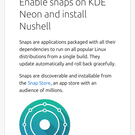
Enable snaps on KDE
Neon and install
Nushell
Snaps are applications packaged with all their
dependencies to run on all popular Linux
distributions from a single build. They
update automatically and roll back gracefully.
Snaps are discoverable and installable from
the
Snap Store
, an app store with an
audience of millions.