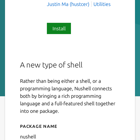
Justin Ma (hustcer)
Utilities
Install
A new type of shell
Rather than being either a shell, or a
programming language, Nushell connects
both by bringing a rich programming
language and a full-featured shell together
into one package.
Package name
Details for Nushell
nushell