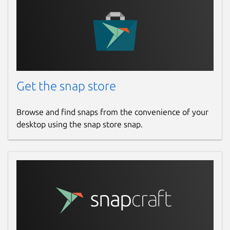
Get the snap store
Browse and find snaps from the convenience of your
desktop using the snap store snap.