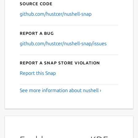
Source code
github.com/hustcer/nushell-snap
Report a bug
github.com/hustcer/nushell-snap/issues
Report a Snap Store violation
Report this Snap
See more information about nushell ›