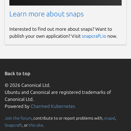
Learn more about snaps
Interested to find out more about snaps? Want to
publish your own application? Visit
snapcraft.io
now.
Back to top
© 2026 Canonical Ltd.
Ubuntu and Canonical are registered trademarks of
Canonical Ltd.
Powered by
Charmed Kubernetes
Join the forum
, contribute to or report problems with,
snapd
,
Snapcraft
, or
this site
.