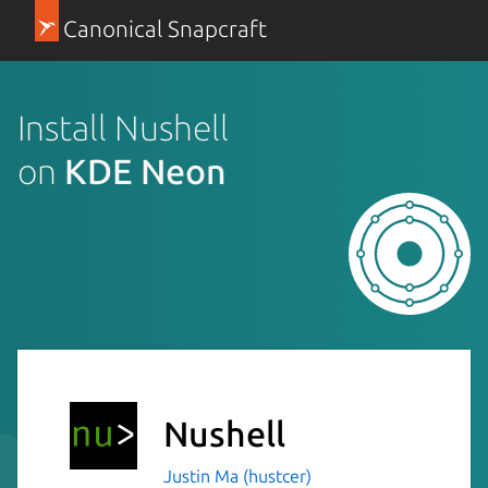
Canonical Snapcraft
Install Nushell
on
KDE Neon
Nushell
Justin Ma (hustcer)