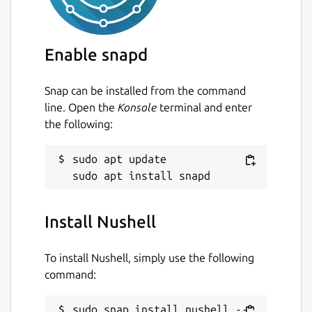
Enable snapd
Snap can be installed from the command
line. Open the
Konsole
terminal and enter
the following:
sudo apt update

Install Nushell
To install Nushell, simply use the following
command:
sudo snap install nushell --