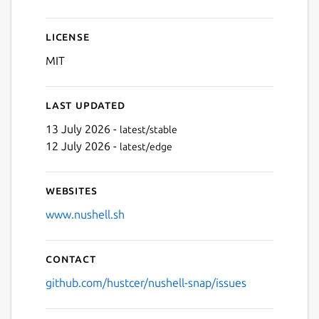
License
MIT
Last updated
13 July 2026 -
latest/stable
12 July 2026 -
latest/edge
Websites
www.nushell.sh
Contact
github.com/hustcer/nushell-snap/issues