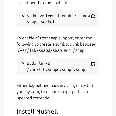
socket needs to be enabled:
sudo systemctl enable --now 
To enable
classic
snap support, enter the
following to create a symbolic link between
/var/lib/snapd/snap
and
/snap
:
sudo ln -s 
Either log out and back in again, or restart
your system, to ensure snap’s paths are
updated correctly.
Install Nushell