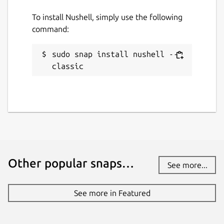
To install Nushell, simply use the following
command:
sudo snap install nushell --
classic
Other popular snaps…
See more...
See more in Featured