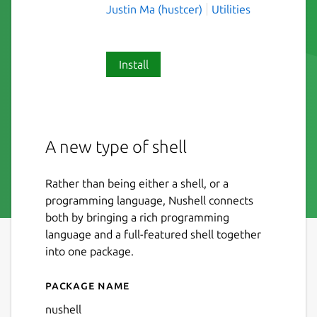
Justin Ma (hustcer)
Utilities
Install
A new type of shell
Rather than being either a shell, or a
programming language, Nushell connects
both by bringing a rich programming
language and a full-featured shell together
into one package.
Package name
Details for Nushell
nushell