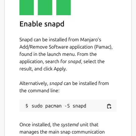
Enable snapd
Snapd can be installed from Manjaro’s
Add/Remove Software application (Pamac),
found in the launch menu. From the
application, search for
snapd
, select the
result, and click Apply.
Alternatively,
snapd
can be installed from
the command line:
Once installed, the
systemd
unit that
manages the main snap communication