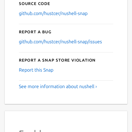
Source code
github.com/hustcer/nushell-snap
Report a bug
github.com/hustcer/nushell-snap/issues
Report a Snap Store violation
Report this Snap
See more information about nushell ›