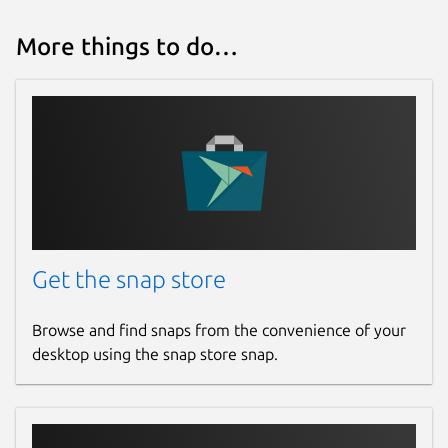
More things to do…
Get the snap store
Browse and find snaps from the convenience of your
desktop using the snap store snap.