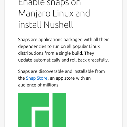
Enable snaps on
Manjaro Linux and
install Nushell
Snaps are applications packaged with all their
dependencies to run on all popular Linux
distributions from a single build. They
update automatically and roll back gracefully.
Snaps are discoverable and installable from
the
Snap Store
, an app store with an
audience of millions.