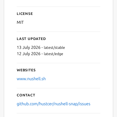
License
MIT
Last updated
13 July 2026 -
latest/stable
12 July 2026 -
latest/edge
Websites
www.nushell.sh
Contact
github.com/hustcer/nushell-snap/issues