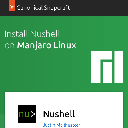
Canonical Snapcraft
Install Nushell
on
Manjaro Linux
Nushell
Justin Ma (hustcer)