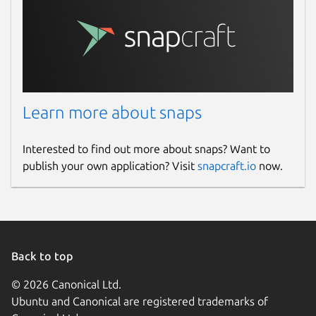
Learn more about snaps
Interested to find out more about snaps? Want to
publish your own application? Visit
snapcraft.io
now.
Back to top
© 2026 Canonical Ltd.
Ubuntu and Canonical are registered trademarks of