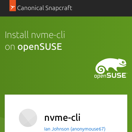
Canonical Snapcraft
Install nvme-cli
on
openSUSE
nvme-cli
Ian Johnson (anonymouse67)