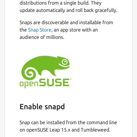
distributions from a single build. They
update automatically and roll back gracefully.
Snaps are discoverable and installable from
the
Snap Store
, an app store with an
audience of millions.
Enable snapd
Snap can be installed from the command line
on openSUSE Leap 15.x and Tumbleweed.