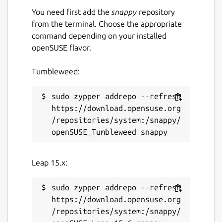
You need first add the
snappy
repository
from the terminal. Choose the appropriate
command depending on your installed
openSUSE flavor.
Tumbleweed:
sudo zypper addrepo --refresh 
https://download.opensuse.org
/repositories/system:/snappy/
Leap 15.x:
sudo zypper addrepo --refresh 
https://download.opensuse.org
/repositories/system:/snappy/