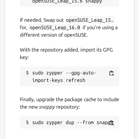
If needed, Swap out
openSUSE_Leap_15.
for,
openSUSE_Leap_16.0
if you’re using a
different version of openSUSE.
With the repository added, import its GPG
key:
sudo zypper --gpg-auto-
Finally, upgrade the package cache to include
the new
snappy
repository: