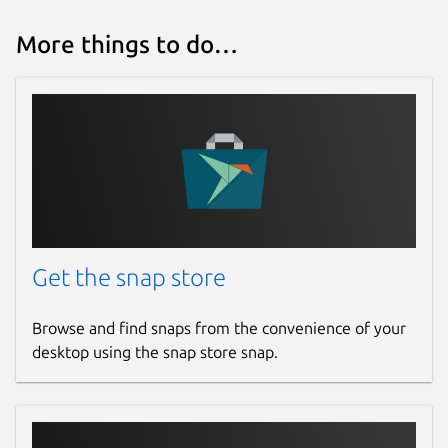
More things to do…
Get the snap store
Browse and find snaps from the convenience of your
desktop using the snap store snap.