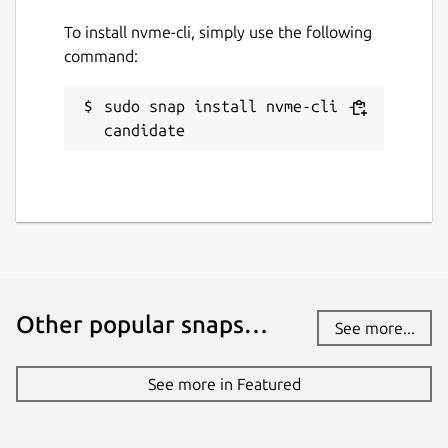
To install nvme-cli, simply use the following
command:
sudo snap install nvme-cli --
candidate
Other popular snaps…
See more...
See more in Featured