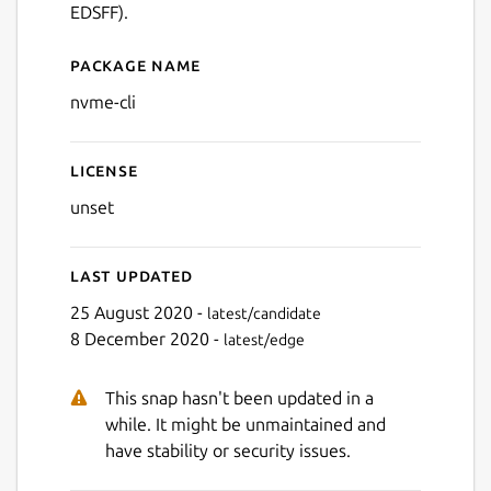
EDSFF).
Package name
Details for nvme-cli
nvme-cli
License
unset
Last updated
25 August 2020 -
latest/candidate
8 December 2020 -
latest/edge
This snap hasn't been updated in a
while. It might be unmaintained and
have stability or security issues.