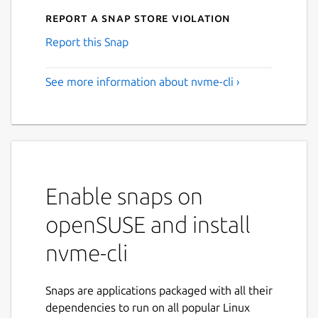
Report a Snap Store violation
Report this Snap
See more information about nvme-cli ›
Enable snaps on
openSUSE and install
nvme-cli
Snaps are applications packaged with all their
dependencies to run on all popular Linux