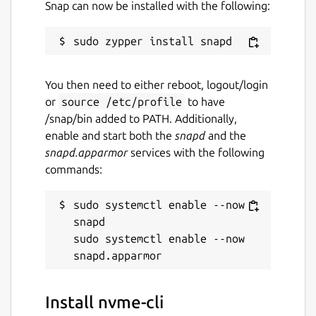
Snap can now be installed with the following:
You then need to either reboot, logout/login
or
source /etc/profile
to have
/snap/bin added to PATH. Additionally,
enable and start both the
snapd
and the
snapd.apparmor
services with the following
commands:
sudo systemctl enable --now 
snapd

sudo systemctl enable --now 
Install nvme-cli