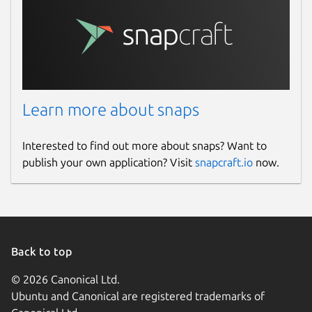
Learn more about snaps
Interested to find out more about snaps? Want to
publish your own application? Visit
snapcraft.io
now.
Back to top
© 2026 Canonical Ltd.
Ubuntu and Canonical are registered trademarks of