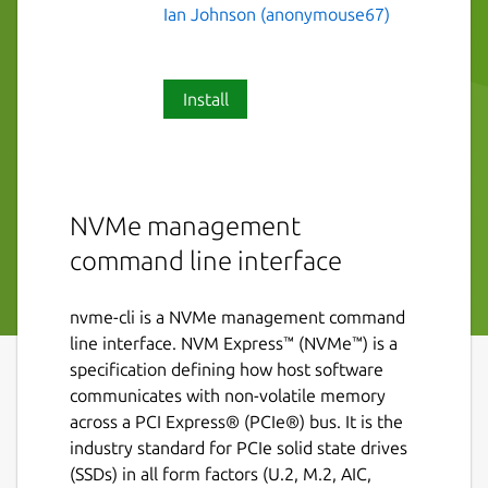
Ian Johnson (anonymouse67)
Install
NVMe management
command line interface
nvme-cli is a NVMe management command
line interface. NVM Express™ (NVMe™) is a
specification defining how host software
communicates with non-volatile memory
across a PCI Express® (PCIe®) bus. It is the
industry standard for PCIe solid state drives
(SSDs) in all form factors (U.2, M.2, AIC,