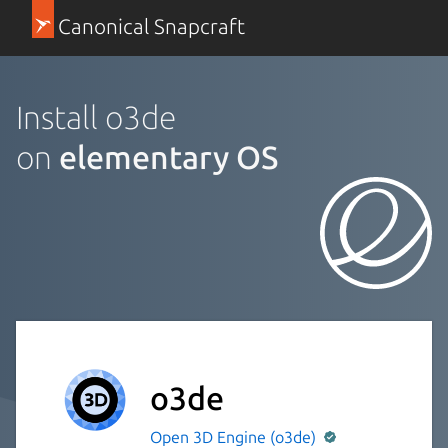
Canonical Snapcraft
Install o3de
on
elementary OS
o3de
Open 3D Engine (o3de)