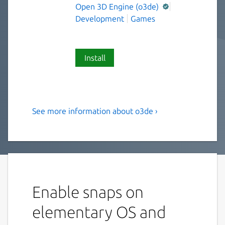
Open 3D Engine (o3de)
Development
Games
Install
See more information about o3de ›
O3DE is an open-source,
cross-platform, real time 3D
engine that you can use to
create high performance
interactive experiences
Enable snaps on
Note: This package is experimental and in
elementary OS and
active development. This has been tested