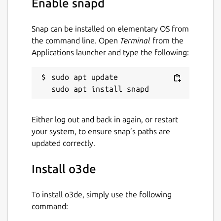
Enable snapd
Workaround:
Exported standalone
projects running on Ubuntu
22.04
or
Snap can be installed on elementary OS from
above will need
snapd
to be installed
the command line. Open
Terminal
from the
with
core20
as a runtime dependency
Applications launcher and type the following:
Package name
Details for o3de
sudo apt update

o3de
Either log out and back in again, or restart
License
your system, to ensure snap’s paths are
Apache-2.0 OR MIT
updated correctly.
Install o3de
Last updated
7 May 2024 -
latest/stable
To install o3de, simply use the following
8 May 2024 -
core20/stable
command: