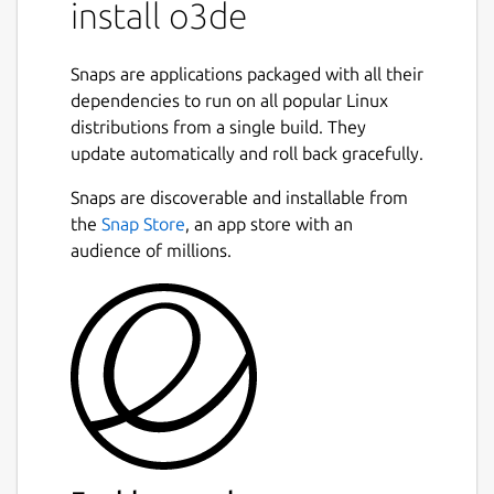
install o3de
with Ubuntu 20.04 and 22.04. Other distros
may have issues due to dependancy
differences
Snaps are applications packaged with all their
dependencies to run on all popular Linux
System requirements and libraries:
distributions from a single build. They
https://www.docs.o3de.org/docs/welcome-
update automatically and roll back gracefully.
guide/requirements/#linux
Snaps are discoverable and installable from
Installation instructions:
the
Snap Store
, an app store with an
https://www.docs.o3de.org/docs/welcome-
audience of millions.
guide/setup/installing-linux/#installing-
o3de-from-a-snap-package
Known issues and workarounds:
July 21, 2023
Issue:
Projects created from this package
depends on libraries from the snap, such as
glibc and libssl.