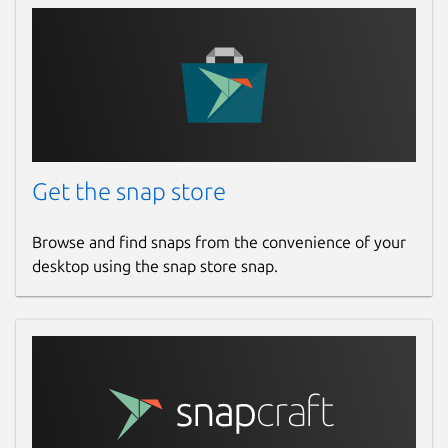
Get the snap store
Browse and find snaps from the convenience of your
desktop using the snap store snap.