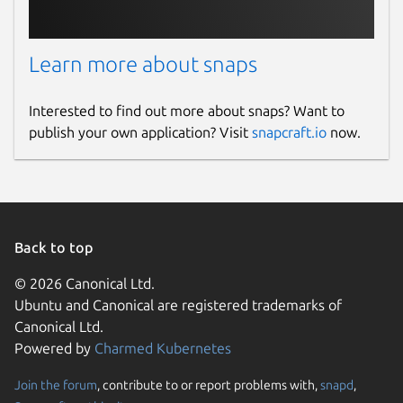
Learn more about snaps
Interested to find out more about snaps? Want to
publish your own application? Visit
snapcraft.io
now.
Back to top
© 2026 Canonical Ltd.
Ubuntu and Canonical are registered trademarks of
Canonical Ltd.
Powered by
Charmed Kubernetes
Join the forum
, contribute to or report problems with,
snapd
,