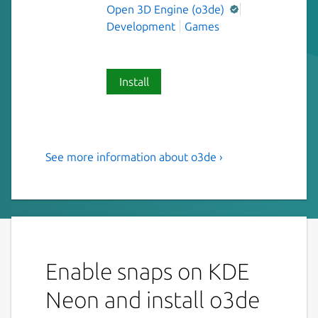
Open 3D Engine (o3de)
Development
Games
Install
See more information about o3de ›
O3DE is an open-source,
cross-platform, real time 3D
engine that you can use to
create high performance
interactive experiences
Enable snaps on KDE
Note: This package is experimental and in
Neon and install o3de
active development. This has been tested