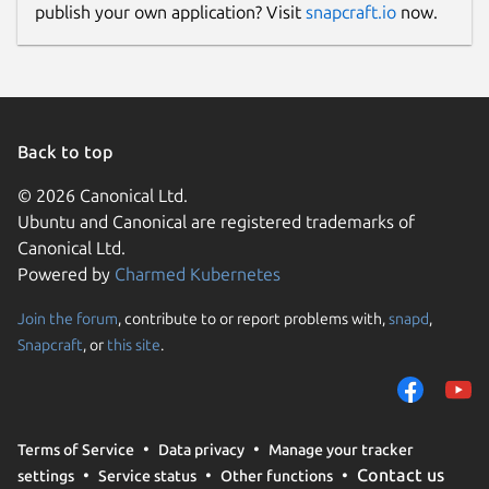
publish your own application? Visit
snapcraft.io
now.
Back to top
© 2026 Canonical Ltd.
Ubuntu and Canonical are registered trademarks of
Canonical Ltd.
Powered by
Charmed Kubernetes
Join the forum
, contribute to or report problems with,
snapd
,
Snapcraft
, or
this site
.
Terms of Service
Data privacy
Manage your tracker
Contact us
settings
Service status
Other functions