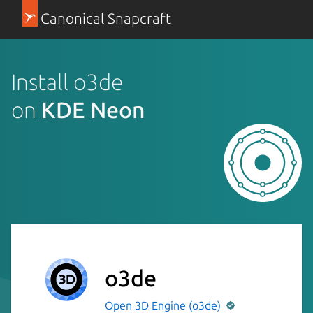
Canonical Snapcraft
Install o3de
on
KDE Neon
o3de
Open 3D Engine (o3de)