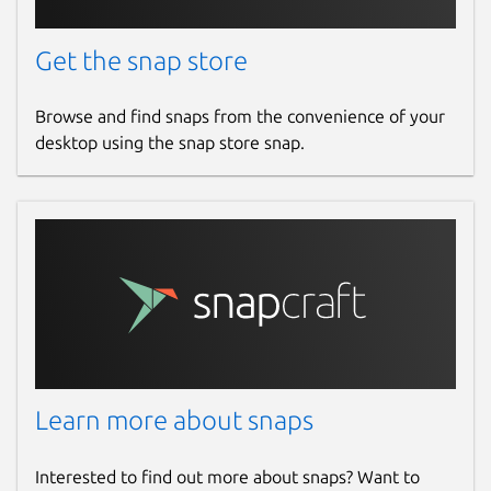
Get the snap store
Browse and find snaps from the convenience of your
desktop using the snap store snap.
Learn more about snaps
Interested to find out more about snaps? Want to