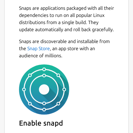
with Ubuntu 20.04 and 22.04. Other distros
Snaps are applications packaged with all their
may have issues due to dependancy
dependencies to run on all popular Linux
differences
distributions from a single build. They
System requirements and libraries:
update automatically and roll back gracefully.
https://www.docs.o3de.org/docs/welcome-
Snaps are discoverable and installable from
guide/requirements/#linux
the
Snap Store
, an app store with an
Installation instructions:
audience of millions.
https://www.docs.o3de.org/docs/welcome-
guide/setup/installing-linux/#installing-
o3de-from-a-snap-package
Known issues and workarounds:
July 21, 2023
Issue:
Projects created from this package
depends on libraries from the snap, such as
Enable snapd
glibc and libssl.