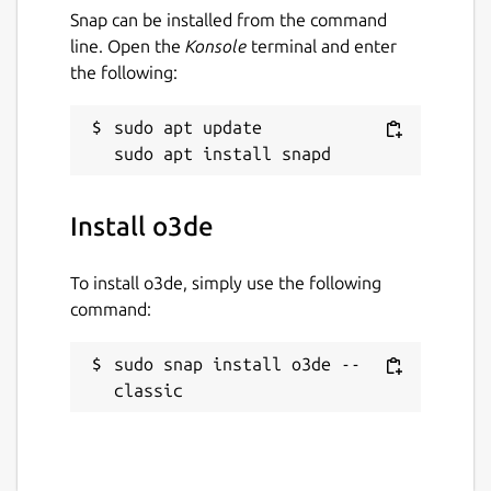
Snap can be installed from the command
Workaround:
Exported standalone
line. Open the
Konsole
terminal and enter
projects running on Ubuntu
22.04
or
the following:
above will need
snapd
to be installed
with
core20
as a runtime dependency
sudo apt update

Package name
Details for o3de
o3de
Install o3de
License
To install o3de, simply use the following
Apache-2.0 OR MIT
command:
sudo snap install o3de --
Last updated
classic
7 May 2024 -
latest/stable
8 May 2024 -
core20/stable