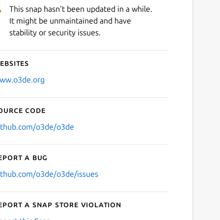
This snap hasn't been updated in a while.
It might be unmaintained and have
stability or security issues.
ebsites
ww.o3de.org
ource code
ithub.com/o3de/o3de
eport a bug
ithub.com/o3de/o3de/issues
eport a Snap Store violation