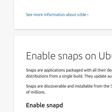
See more information about o3de ›
Enable snaps on Ub
Snaps are applications packaged with all their d
distributions from a single build. They update au
Snaps are discoverable and installable from the
of millions.
Enable snapd