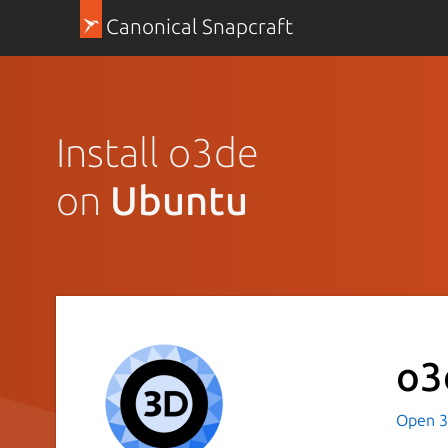
Canonical Snapcraft
Install o3de
on
Ubuntu
o3
Open 3