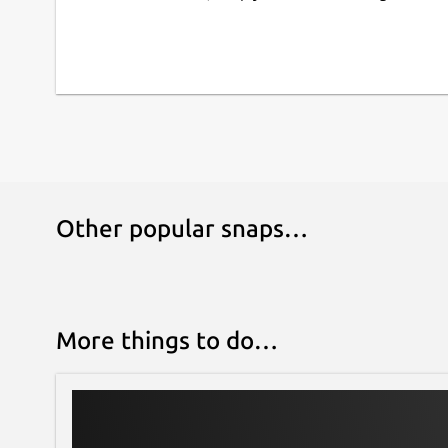
Other popular snaps…
More things to do…