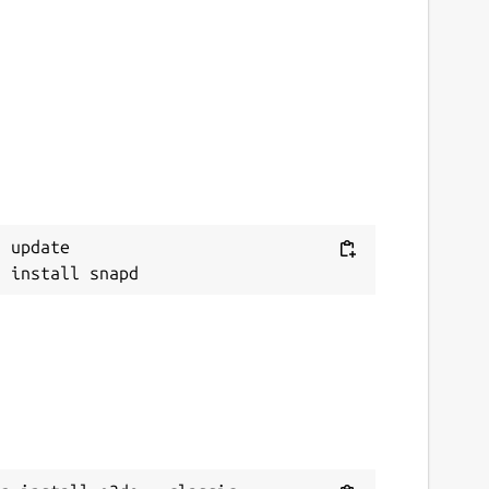
 update
