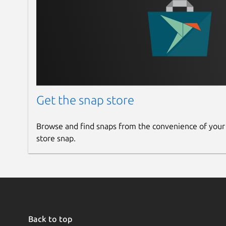
Get the snap store
Browse and find snaps from the convenience of your
store snap.
Back to top