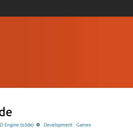
de
D Engine (o3de)
Development
Games