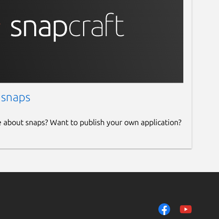
 snaps
e about snaps? Want to publish your own application?