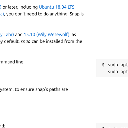
)
or later, including
Ubuntu 18.04 LTS
a)
, you don’t need to do anything. Snap is
ty Tahr)
and
15.10 (Wily Werewolf)
, as
y default,
snap
can be installed from the
ommand line:
sudo apt
 system, to ensure snap’s paths are
nd: