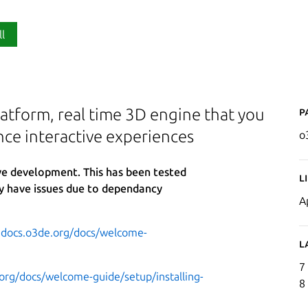
ll
P
atform, real time 3D engine that you
nce interactive experiences
o
ive development. This has been tested
L
y have issues due to dependancy
A
.docs.o3de.org/docs/welcome-
L
7
org/docs/welcome-guide/setup/installing-
8