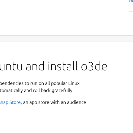
R
untu and install o3de
ependencies to run on all popular Linux
tomatically and roll back gracefully.
Snap Store
, an app store with an audience