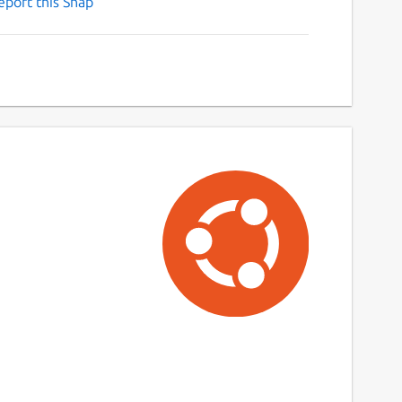
eport this Snap