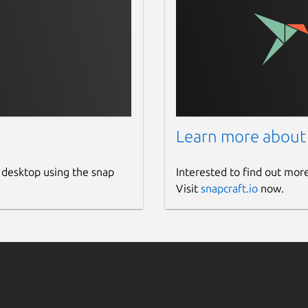
Learn more about
 desktop using the snap
Interested to find out mor
Visit
snapcraft.io
now.