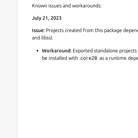
Known issues and workarounds:
July 21, 2023
Issue:
Projects created from this package depends
and libssl.
Workaround:
Exported standalone projects
be installed with
core20
as a runtime dep