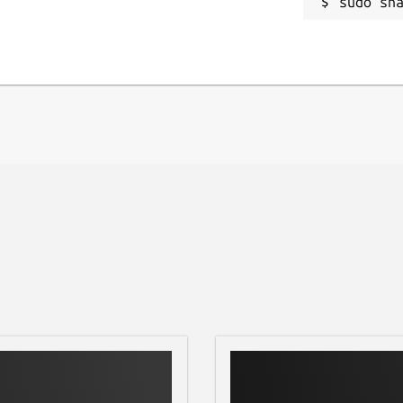
sudo sn