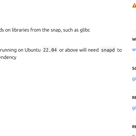
 on libraries from the snap, such as glibc
W
w
 running on Ubuntu
22.04
or above will need
snapd
to
endency
S
g
R
g
R