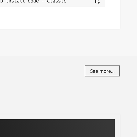
ap install o3de --classic
See more...