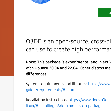
Insta
O3DE is an open-source, cross-pl
can use to create high performa
Note: This package is experimental and in act
with Ubuntu 20.04 and 22.04. Other distros ma
differences
System requirements and libraries:
https://www
guide/requirements/#linux
Installation instructions:
https://www.docs.o3de.
linux/#installing-o3de-from-a-snap-package