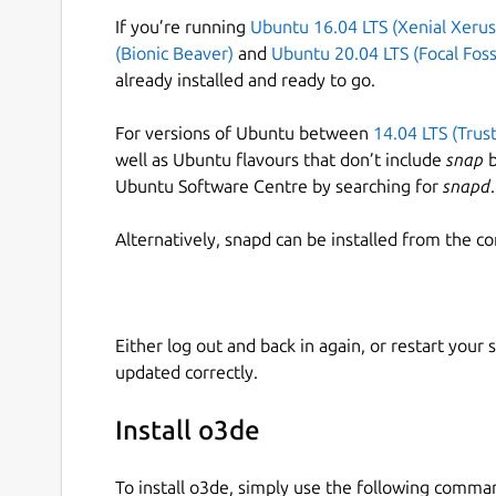
If you’re running
Ubuntu 16.04 LTS (Xenial Xerus
(Bionic Beaver)
and
Ubuntu 20.04 LTS (Focal Foss
already installed and ready to go.
For versions of Ubuntu between
14.04 LTS (Trus
well as Ubuntu flavours that don’t include
snap
b
Ubuntu Software Centre by searching for
snapd
.
Alternatively, snapd can be installed from the c
Either log out and back in again, or restart your
updated correctly.
Install o3de
To install o3de, simply use the following comma