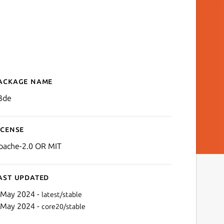
ackage name
Details for o3de
3de
icense
pache-2.0 OR MIT
ast updated
 May 2024 -
latest/stable
 May 2024 -
core20/stable