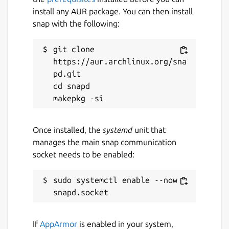
GStreamer encoder elements.
install any AUR package. You can then install
Move Transition
plugin; move sources
snap with the following:
to a new position during a scene
transition.
git clone 
NDI
plugin; Network A/V via NewTek's
https://aur.archlinux.org/sna
NDI.
pd.git

RGB Levels
plugin; simple filter to
cd snapd

adjust RGB levels.
Source Switcher
plugin; to switch
between a list of sources.
StreamFX
plugin; collection modern
Once installed, the
systemd
unit that
effects filters and transitions.
manages the main snap communication
Text Pango
plugin; Provides a text
socket needs to be enabled:
source rendered using Pango with
multi-language support, emoji support,
sudo systemctl enable --now 
vertical rendering and RTL support.
Transition Matrix
plugin; customize Any
-> One or One -> One scene transitions.
If
AppArmor
is enabled in your system,
Waveform
plugin; audio visualization