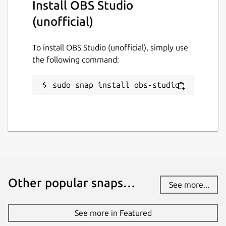
Install OBS Studio
If you want to use the NDI plugin you'll need
(unofficial)
to connect the Avahi Control interface.
To install OBS Studio (unofficial), simply use
snap connect obs-studio:avahi-control

the following command:
sudo snap install obs-studio
Virtual Camera
Starting with OBS 26.1.0, Virtual Camera
support is integrated. Here's how to install
and configure
v4l2loopback
:
sudo snap connect obs-studio:kernel-modul
sudo apt -y install v4l2loopback-dkms v4l
Other popular snaps…
See more...
echo "options v4l2loopback devices=1 vide
echo "v4l2loopback" | sudo tee /etc/modul
See more in Featured
sudo modprobe -r v4l2loopback
