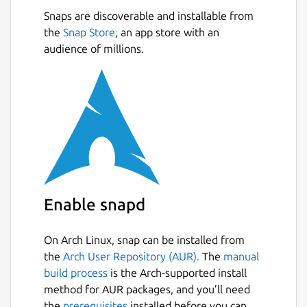
The snap of OBS studio comes pre-loaded
Snaps are discoverable and installable from
with some extra features:
the
Snap Store
, an app store with an
audience of millions.
Supports
nvenc (NVIDIA) and VA-API
(AMD & Intel) accelerated video
encoding
.
Advanced Scene Switcher
plugin; an
automated scene switcher
Browser
plugin; CEF-based OBS Studio
browser plugin
Directory Watch Media
plugin; filter
you can add to a media source to load
the oldest or newest file in a directory.
Enable snapd
Dynamic Delay
plugin; filter for
dynamic delaying a video source.
On Arch Linux, snap can be installed from
Freeze Filter
plugin; freeze a source
the
Arch User Repository (AUR).
The
manual
using a filter.
build process
is the Arch-supported install
GStreamer
plugins; feed GStreamer
method for AUR packages, and you’ll need
launch pipelines into OBS Studio and use
the
prerequisites
installed before you can