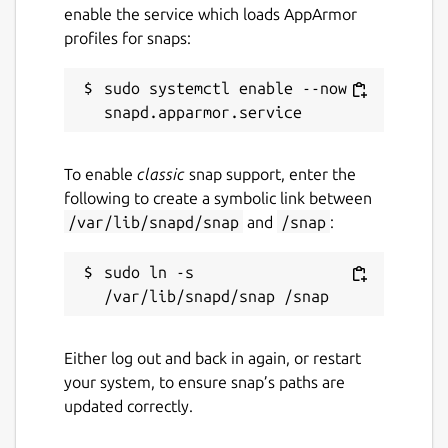
enable the service which loads AppArmor
using fftw.
profiles for snaps:
Websockets
plugin; remote-control OBS
Studio through WebSockets.
sudo systemctl enable --now 
Connecting Interfaces
For the best experience, you'll want to
To enable
classic
snap support, enter the
connect the following interfaces.
following to create a symbolic link between
/var/lib/snapd/snap
and
/snap
:
sudo snap connect obs-studio:alsa

sudo snap connect obs-studio:audio-record
sudo ln -s 
sudo snap connect obs-studio:avahi-contro
sudo snap connect obs-studio:camera

sudo snap connect obs-studio:jack1

sudo snap connect obs-studio:kernel-modul
Either log out and back in again, or restart
your system, to ensure snap’s paths are
updated correctly.
NDI