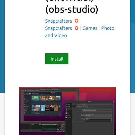
(obs-studio)
Snapcrafters
Snapcrafters
Games
Photo
and Video
Install