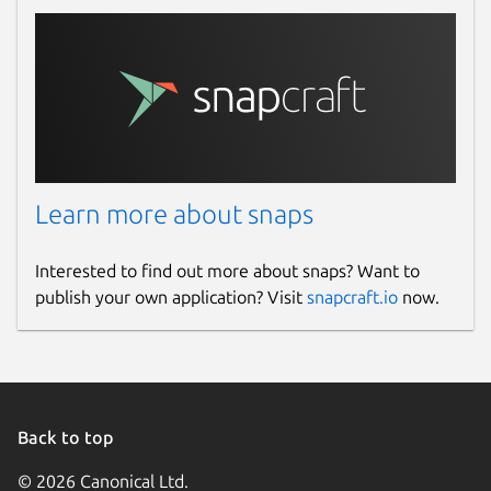
studio/plugins/
.
This is how the Input Overlay plugin looks
when correctly installed:
/home/username/snap/obs-studio/current/.c
└── input-overlay

    ├── bin

Learn more about snaps
    │   └── 64bit

    │       └── input-overlay.so

Interested to find out more about snaps? Want to
    └── data

publish your own application? Visit
snapcraft.io
now.
        └── locale

            ├── de-DE.ini

            ├── en-US.ini

            └── ru-RU.ini

Back to top
If you want to use the Input Overlay plugin,
© 2026 Canonical Ltd.