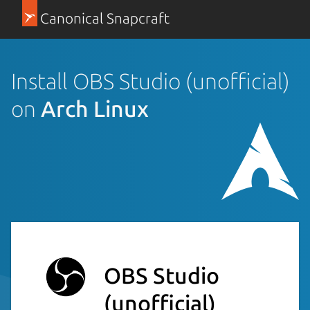
Canonical Snapcraft
Install OBS Studio (unofficial)
on
Arch Linux
OBS Studio
(unofficial)