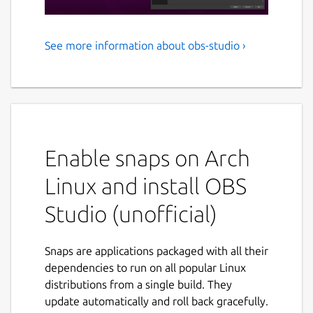
See more information about obs-studio ›
Free and open source
software for live streaming
and screen recording
OBS Studio is software designed for
capturing, compositing, encoding, recording,
Enable snaps on Arch
and streaming video content, efficiently.
Linux and install OBS
NOTE: This is a community-supported
Studio (unofficial)
modified build of OBS Studio; please file
issues on the Snapcrafters GitHub:
https://github.com/snapcrafters/obs-
Snaps are applications packaged with all their
studio/issues
dependencies to run on all popular Linux
distributions from a single build. They
Batteries included
update automatically and roll back gracefully.