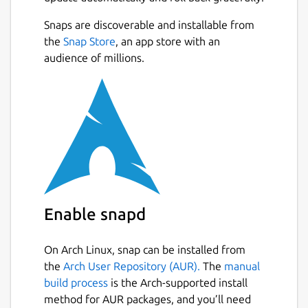
Snaps are discoverable and installable from
the
Snap Store
, an app store with an
audience of millions.
Enable snapd
On Arch Linux, snap can be installed from
the
Arch User Repository (AUR).
The
manual
build process
is the Arch-supported install
method for AUR packages, and you’ll need