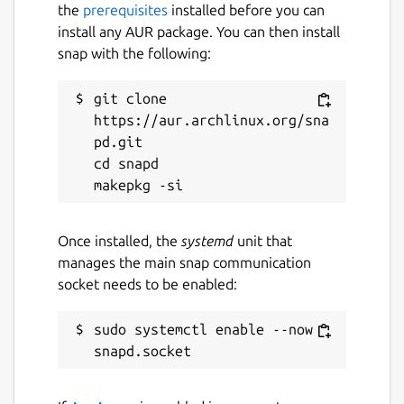
the
prerequisites
installed before you can
install any AUR package. You can then install
snap with the following:
git clone 
https://aur.archlinux.org/sna
pd.git

cd snapd

Once installed, the
systemd
unit that
manages the main snap communication
socket needs to be enabled:
sudo systemctl enable --now 