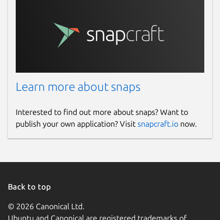
Learn more about snaps
Interested to find out more about snaps? Want to
publish your own application? Visit
snapcraft.io
now.
Back to top
© 2026 Canonical Ltd.
Ubuntu and Canonical are registered trademarks of