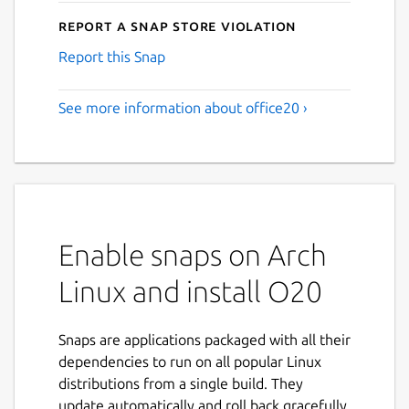
Report a Snap Store violation
Report this Snap
See more information about office20 ›
Enable snaps on Arch
Linux and install O20
Snaps are applications packaged with all their
dependencies to run on all popular Linux
distributions from a single build. They
update automatically and roll back gracefully.