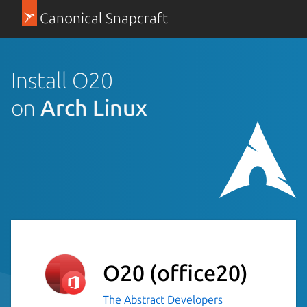
Canonical Snapcraft
Install O20
on
Arch Linux
O20
(office20)
The Abstract Developers