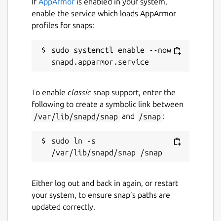
If
AppArmor
is enabled in your system,
enable the service which loads AppArmor
profiles for snaps:
sudo systemctl enable --now 
To enable
classic
snap support, enter the
following to create a symbolic link between
/var/lib/snapd/snap
and
/snap
:
sudo ln -s 
Either log out and back in again, or restart
your system, to ensure snap’s paths are
updated correctly.