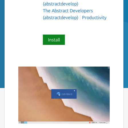
(abstractdevelop)
The Abstract Developers
(abstractdevelop)
Productivity
Install