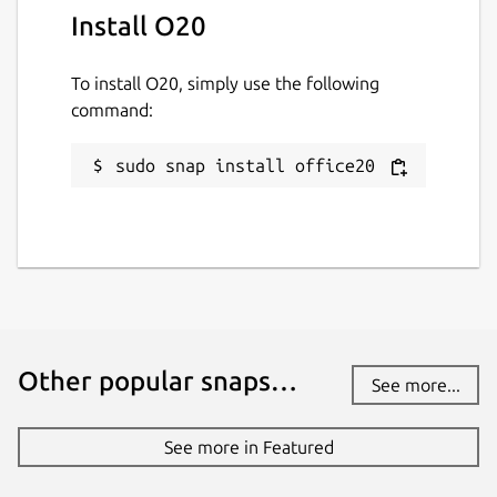
Install O20
To install O20, simply use the following
command:
sudo snap install office20
Other popular snaps…
See more...
See more in Featured