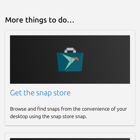
More things to do…
Get the snap store
Browse and find snaps from the convenience of your
desktop using the snap store snap.