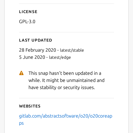
License
Next
GPL-3.0
Last updated
28 February 2020 -
latest/stable
5 June 2020 -
latest/edge
This snap hasn't been updated in a
while. It might be unmaintained and
have stability or security issues.
Websites
gitlab.com/abstractsoftware/o20/o20coreap
ps