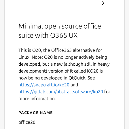
Minimal open source office
suite with O365 UX
This is O20, the Office365 alternative for
Linux. Note: O20 is no longer actively being
developed, but a new (although still in heavy
development) version of it called KO20 is
now being developed in QtQuick. See
https://snapcraft.io/ko20
and
https://gitlab.com/abstractsoftware/ko20
for
more information.
Package name
Details for O20
office20