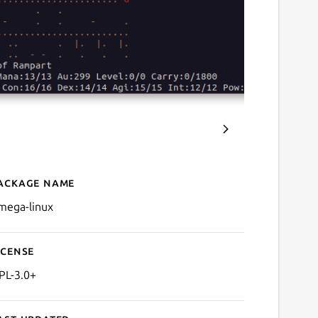
ackage name
Details for Omega
mega-linux
icense
PL-3.0+