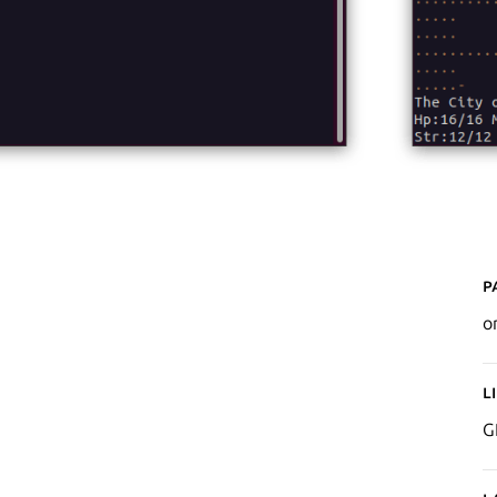
P
o
L
G