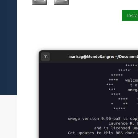
Insta