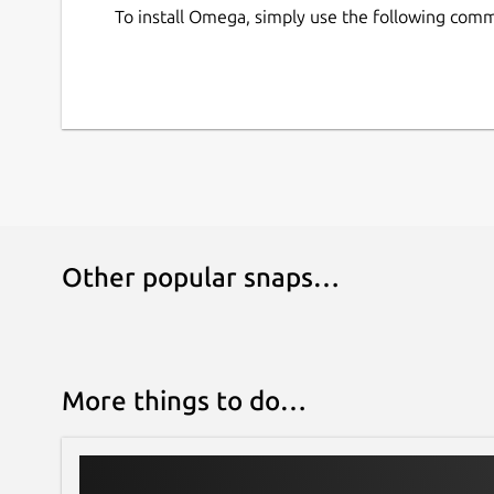
To install Omega, simply use the following com
Other popular snaps…
More things to do…