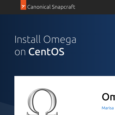
Canonical Snapcraft
Install Omega
on
CentOS
O
Marisa