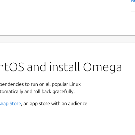
R
ntOS and install Omega
ependencies to run on all popular Linux
tomatically and roll back gracefully.
Snap Store
, an app store with an audience