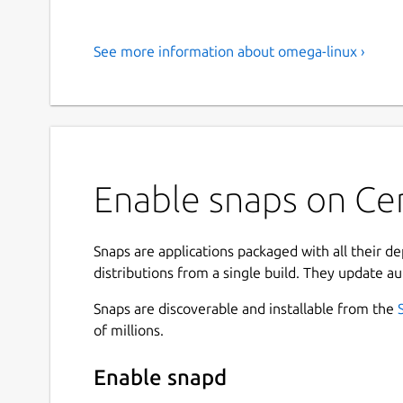
See more information about omega-linux ›
Enable snaps on Ce
Snaps are applications packaged with all their d
distributions from a single build. They update au
Snaps are discoverable and installable from the
of millions.
Enable snapd