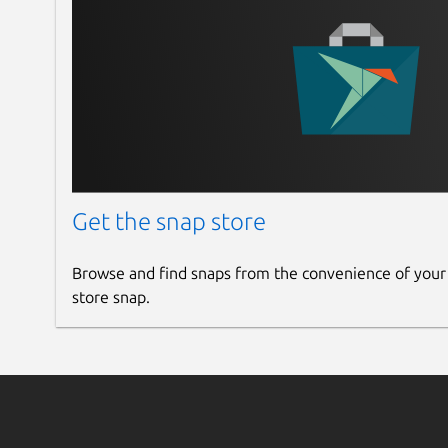
Get the snap store
Browse and find snaps from the convenience of your
store snap.