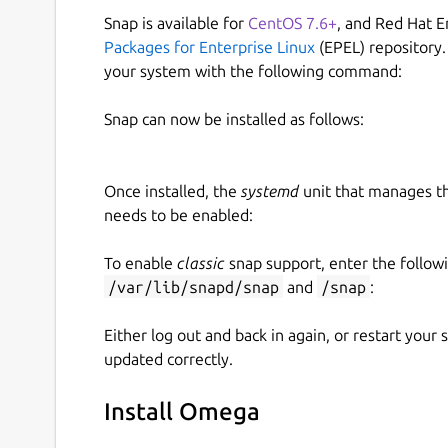
Snap is available for
CentOS 7.6+
, and Red Hat E
Packages for Enterprise Linux
(EPEL) repository.
your system with the following command:
Snap can now be installed as follows:
Once installed, the
systemd
unit that manages t
needs to be enabled:
To enable
classic
snap support, enter the follow
/var/lib/snapd/snap
and
/snap
:
Either log out and back in again, or restart your
updated correctly.
Install Omega