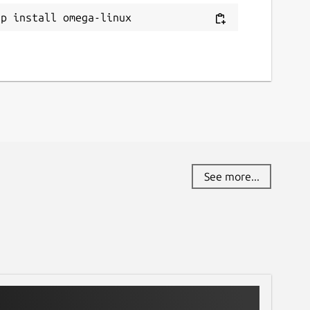
ap install omega-linux
See more...