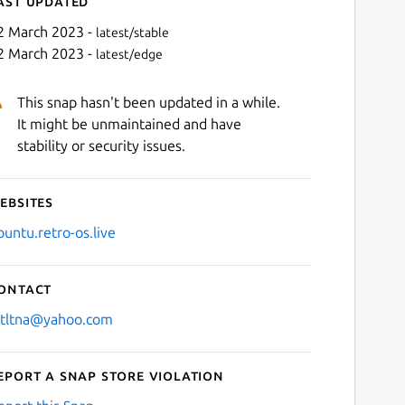
ast updated
2 March 2023 -
latest/stable
2 March 2023 -
latest/edge
This snap hasn't been updated in a while.
It might be unmaintained and have
stability or security issues.
ebsites
Next
buntu.retro-os.live
ontact
stltna@yahoo.com
eport a Snap Store violation