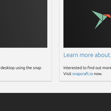
Learn more about
 desktop using the snap
Interested to find out mor
Visit
snapcraft.io
now.