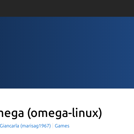
mega
(omega-linux)
 Giancarla (marisag1967)
Games