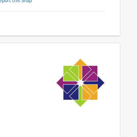
eport this Snap