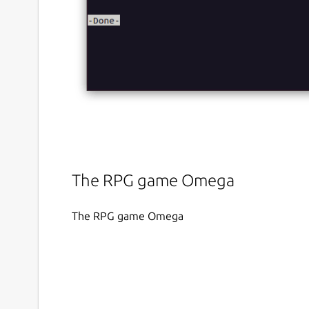
The RPG game Omega
The RPG game Omega