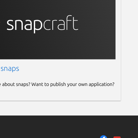
 snaps
e about snaps? Want to publish your own application?