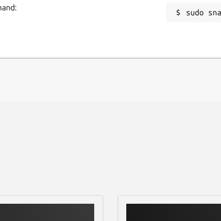
mand:
sudo sn