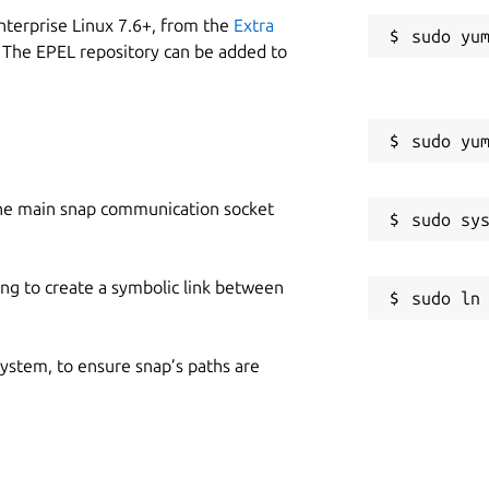
nterprise Linux 7.6+, from the
Extra
 The EPEL repository can be added to
he main snap communication socket
ing to create a symbolic link between
 system, to ensure snap’s paths are