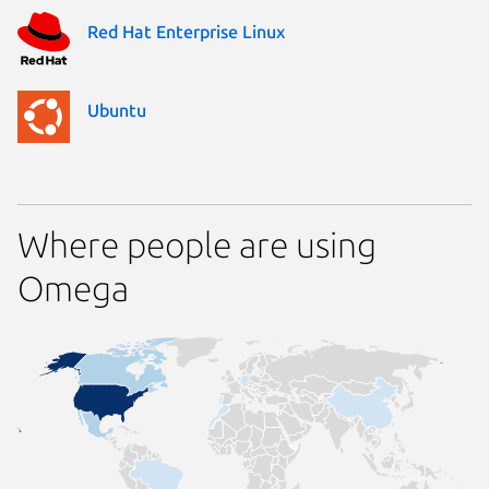
Red Hat Enterprise Linux
Ubuntu
Where people are using
Omega