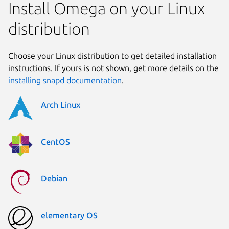
Install Omega on your Linux
distribution
Choose your Linux distribution to get detailed installation
instructions. If yours is not shown, get more details on the
installing snapd documentation
.
Arch Linux
CentOS
Debian
elementary OS