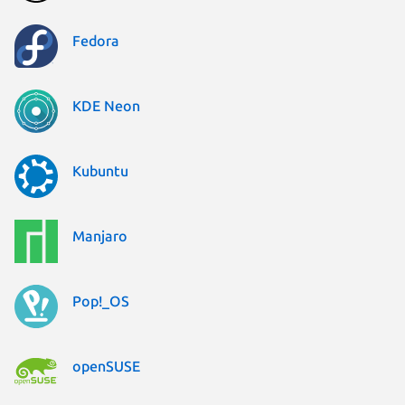
Fedora
KDE Neon
Kubuntu
Manjaro
Pop!_OS
openSUSE