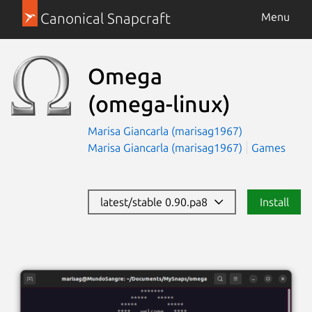
Canonical Snapcraft
Menu
Omega
(omega-linux)
Marisa Giancarla (marisag1967)
Marisa Giancarla (marisag1967)
Games
latest/stable 0.90.pa8
Install