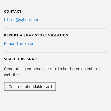
Contact
fstltna@yahoo.com
Report a Snap Store violation
Report this Snap
Share this snap
Generate an embeddable card to be shared on external
websites.
Create embeddable card