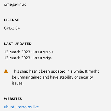
omega-linux
License
GPL-3.0+
Last updated
12 March 2023 -
latest/stable
12 March 2023 -
latest/edge
Next
This snap hasn't been updated in a while. It might
be unmaintained and have stability or security
issues.
Websites
ubuntu.retro-os.live