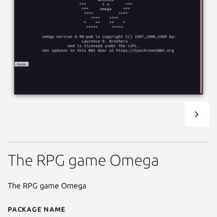
The RPG game Omega
The RPG game Omega
Package name
Details for Omega