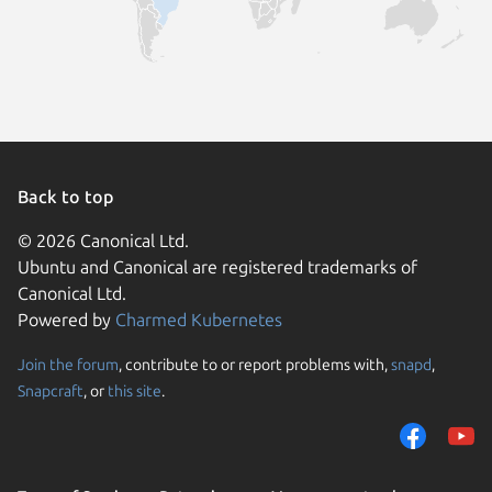
Back to top
© 2026 Canonical Ltd.
Ubuntu and Canonical are registered trademarks of
Canonical Ltd.
Powered by
Charmed Kubernetes
Join the forum
, contribute to or report problems with,
snapd
,
We use cookies and sim
Snapcraft
, or
this site
.
visitors and remember 
them to measure campa
traffic on our websites.
consent to the use of 