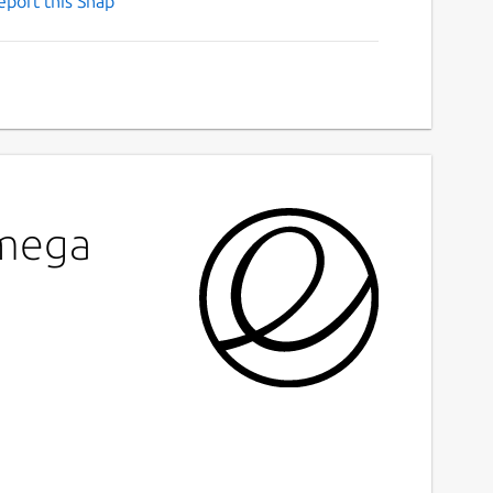
eport this Snap
Omega