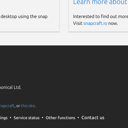
Learn more about
 desktop using the snap
Interested to find out mor
Visit
snapcraft.io
now.
onical Ltd.
napcraft
, or
this site
.
Contact us
ings
Service status
Other functions