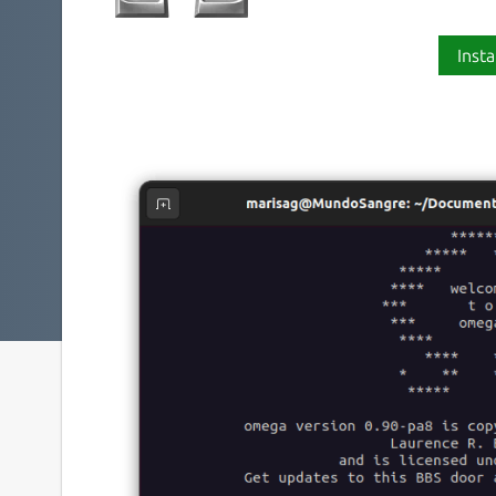
Insta