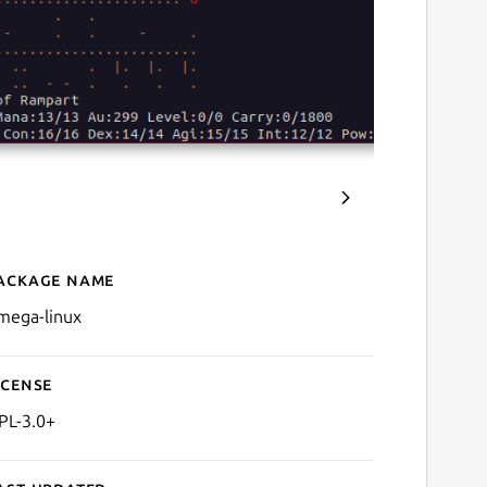
ackage name
Details for Omega
mega-linux
icense
PL-3.0+