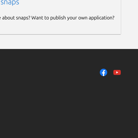
 snaps
e about snaps? Want to publish your own application?