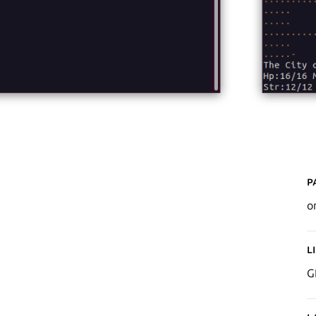
P
o
L
G