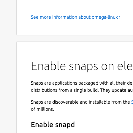
See more information about omega-linux ›
Enable snaps on el
Snaps are applications packaged with all their d
distributions from a single build. They update au
Snaps are discoverable and installable from the
of millions.
Enable snapd