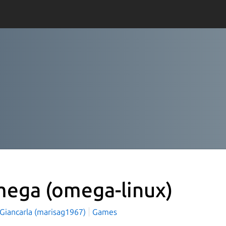
mega
(omega-linux)
 Giancarla (marisag1967)
Games