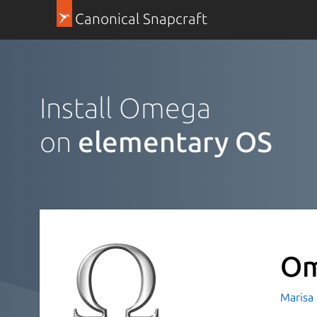
Canonical Snapcraft
Install Omega
on
elementary OS
O
Marisa