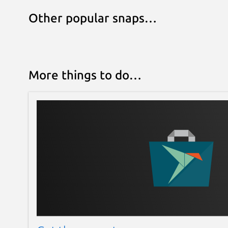
Other popular snaps…
More things to do…