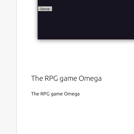
The RPG game Omega
The RPG game Omega