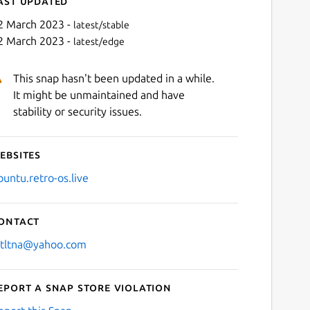
ast updated
2 March 2023 -
latest/stable
2 March 2023 -
latest/edge
This snap hasn't been updated in a while.
It might be unmaintained and have
stability or security issues.
ebsites
Next
buntu.retro-os.live
ontact
stltna@yahoo.com
eport a Snap Store violation