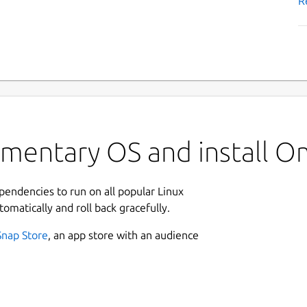
R
ementary OS and install 
ependencies to run on all popular Linux
tomatically and roll back gracefully.
Snap Store
, an app store with an audience