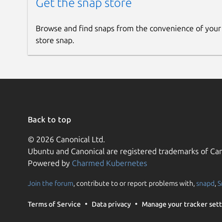
Get the snap store
Browse and find snaps from the convenience of your
store snap.
Back to top
© 2026 Canonical Ltd.
Ubuntu and Canonical are registered trademarks of Can
Powered by
Charmed Kubernetes
Join the forum
, contribute to or report problems with,
snapd
,
S
Terms of Service
Data privacy
Manage your tracker sett