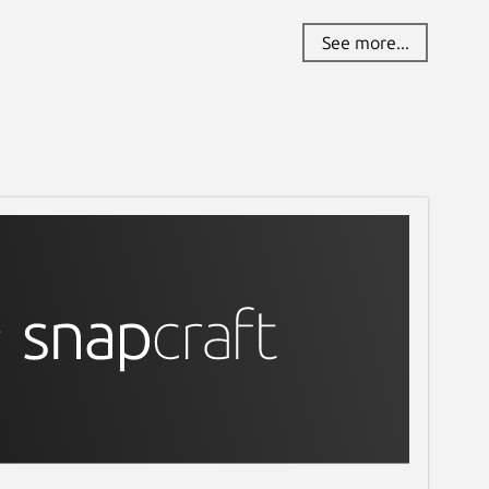
See more...