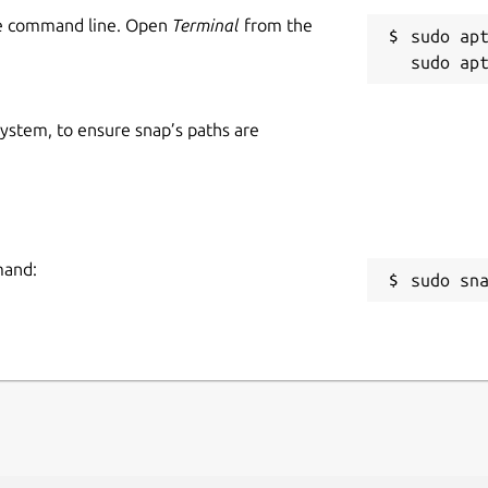
he command line. Open
Terminal
from the
sudo apt
 system, to ensure snap’s paths are
mand:
sudo sn