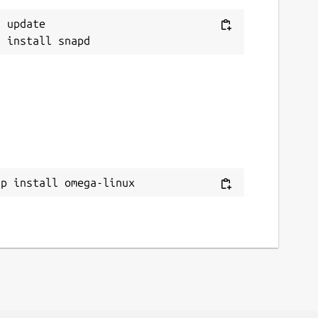
 update

ap install omega-linux