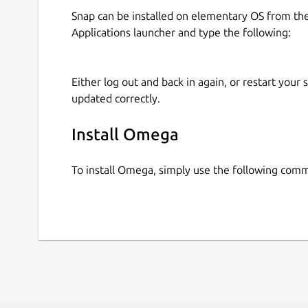
Snap can be installed on elementary OS from t
Applications launcher and type the following:
Either log out and back in again, or restart your
updated correctly.
Install Omega
To install Omega, simply use the following com