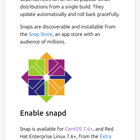
distributions from a single build. They
update automatically and roll back gracefully.
Snaps are discoverable and installable from
the
Snap Store
, an app store with an
audience of millions.
Enable snapd
Snap is available for
CentOS 7.6+
, and Red
Hat Enterprise Linux 7.6+, from the
Extra