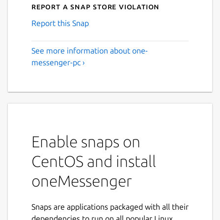
Report a Snap Store violation
Report this Snap
See more information about one-
messenger-pc ›
Enable snaps on
CentOS and install
oneMessenger
Snaps are applications packaged with all their
dependencies to run on all popular Linux