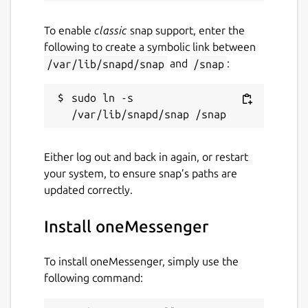
To enable
classic
snap support, enter the
following to create a symbolic link between
/var/lib/snapd/snap
and
/snap
:
sudo ln -s 
Either log out and back in again, or restart
your system, to ensure snap’s paths are
updated correctly.
Install oneMessenger
To install oneMessenger, simply use the
following command: