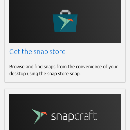
Get the snap store
Browse and find snaps from the convenience of your
desktop using the snap store snap.