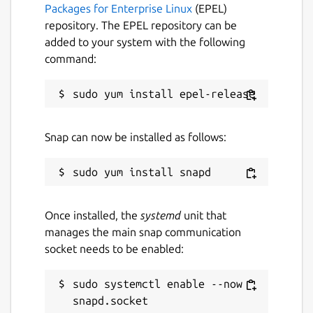
Packages for Enterprise Linux
(EPEL)
repository. The EPEL repository can be
added to your system with the following
command:
Snap can now be installed as follows:
Once installed, the
systemd
unit that
manages the main snap communication
socket needs to be enabled:
sudo systemctl enable --now 