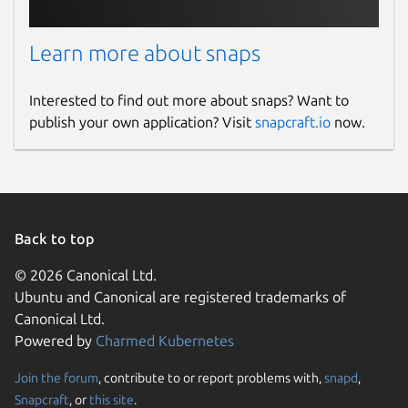
Learn more about snaps
Interested to find out more about snaps? Want to
publish your own application? Visit
snapcraft.io
now.
Back to top
© 2026 Canonical Ltd.
Ubuntu and Canonical are registered trademarks of
Canonical Ltd.
Powered by
Charmed Kubernetes
Join the forum
, contribute to or report problems with,
snapd
,
Snapcraft
, or
this site
.