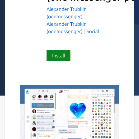
Alexander Trubkin
(onemessenger)
Alexander Trubkin
(onemessenger)
Social
Install