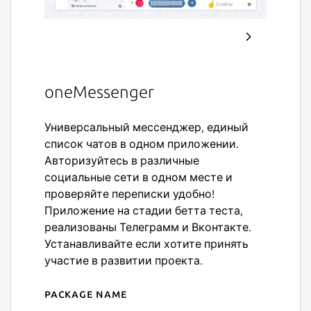
oneMessenger
Универсальный мессенджер, единый
список чатов в одном приложении.
Авторизуйтесь в различные
социальные сети в одном месте и
проверяйте переписки удобно!
Приложение на стадии бетта теста,
реализованы Телеграмм и Вконтакте.
Устанавливайте если хотите принять
участие в развитии проекта.
Package name
Details for oneMessenger