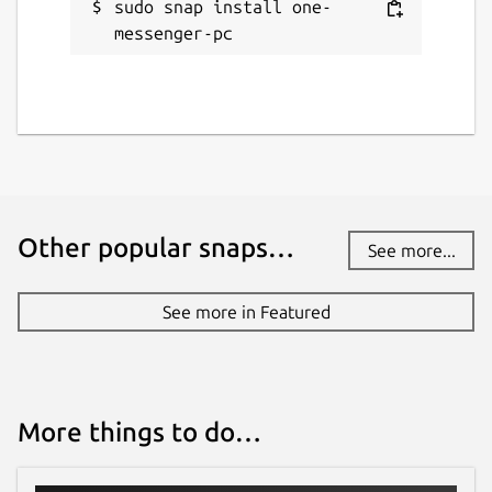
sudo snap install one-
messenger-pc
Other popular snaps…
See more...
See more in Featured
More things to do…