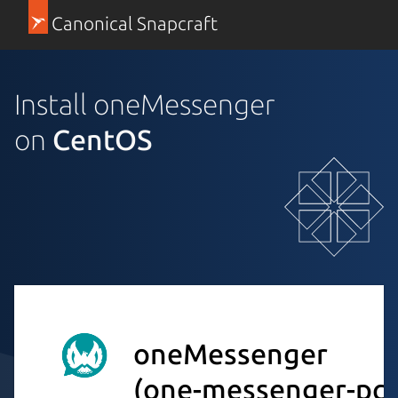
Canonical Snapcraft
Install oneMessenger
on
CentOS
oneMessenger
(one-messenger-pc)