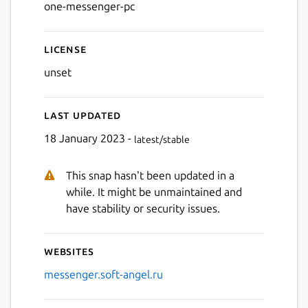
one-messenger-pc
License
Next
unset
Last updated
18 January 2023 -
latest/stable
This snap hasn't been updated in a
while. It might be unmaintained and
have stability or security issues.
Websites
messenger.soft-angel.ru