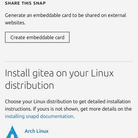
Share this snap
Generate an embeddable card to be shared on external
websites.
Create embeddable card
Install gitea on your Linux
distribution
Choose your Linux distribution to get detailed installation
instructions. If yours is not shown, get more details on the
installing snapd documentation
.
Arch Linux