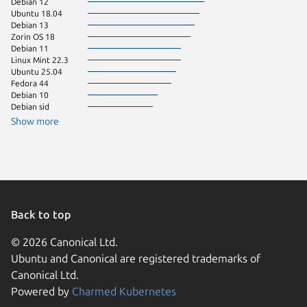
Debian 12
Zorin OS
Ubuntu 18.04
CentOS 
Debian 13
Raspbian
Zorin OS 18
Raspbian
Debian 11
Ubuntu 
Linux Mint 22.3
Ubuntu 25.04
Fedora 44
Debian 10
Debian sid
Show more
Back to top
© 2026 Canonical Ltd.
Ubuntu and Canonical are registered trademarks of
Canonical Ltd.
Powered by
Charmed Kubernetes