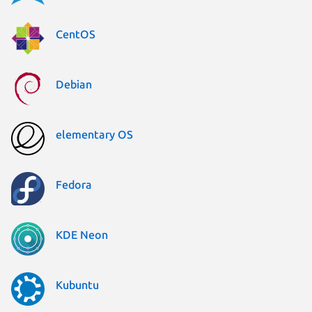
CentOS
Debian
elementary OS
Fedora
KDE Neon
Kubuntu