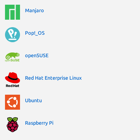
Manjaro
Pop!_OS
openSUSE
Red Hat Enterprise Linux
Ubuntu
Raspberry Pi