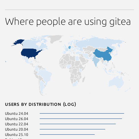
Where people are using gitea
Users by distribution (log)
Ubuntu 24.04
Linux Mi
Ubuntu 26.04
Raspbian
Ubuntu 22.04
Ubuntu 
Ubuntu 20.04
pop 22.
Ubuntu 25.10
pop 24.