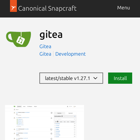
Canonical Snapcraft
Menu
gitea
Gitea
Gitea
Development
latest/stable v1.27.1
Install