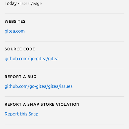
Today -
latest/edge
Websites
gitea.com
Source code
github.com/go-gitea/gitea
Report a bug
github.com/go-gitea/gitea/issues
Report a Snap Store violation
Report this Snap