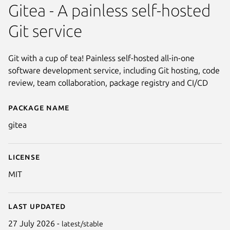
Gitea - A painless self-hosted
Git service
Git with a cup of tea! Painless self-hosted all-in-one
software development service, including Git hosting, code
review, team collaboration, package registry and CI/CD
Package name
Details for gitea
gitea
License
MIT
Last updated
Next
27 July 2026 -
latest/stable